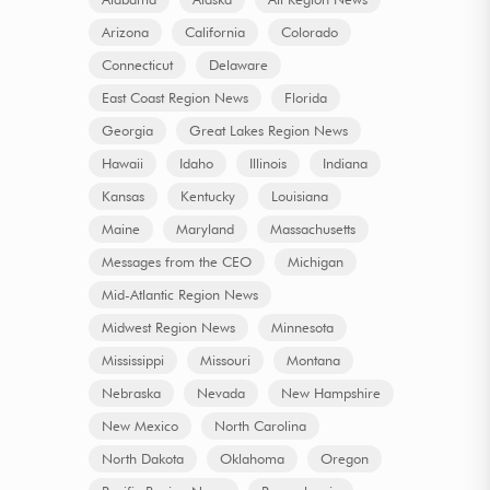
Arizona
California
Colorado
Connecticut
Delaware
East Coast Region News
Florida
Georgia
Great Lakes Region News
Hawaii
Idaho
Illinois
Indiana
Kansas
Kentucky
Louisiana
Maine
Maryland
Massachusetts
Messages from the CEO
Michigan
Mid-Atlantic Region News
Midwest Region News
Minnesota
Mississippi
Missouri
Montana
Nebraska
Nevada
New Hampshire
New Mexico
North Carolina
North Dakota
Oklahoma
Oregon