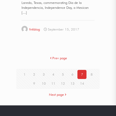
Laredo, Texas, commemorating Dia de la
Independencia, Independence Day, a Mexican
[…]
fntiblog
September 15, 2017
Prev page
1
2
3
4
5
6
7
8
9
10
11
12
13
14
Next page