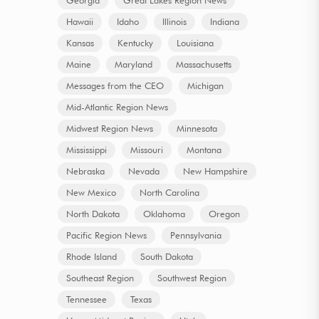
Georgia
Great Lakes Region News
Hawaii
Idaho
Illinois
Indiana
Kansas
Kentucky
Louisiana
Maine
Maryland
Massachusetts
Messages from the CEO
Michigan
Mid-Atlantic Region News
Midwest Region News
Minnesota
Mississippi
Missouri
Montana
Nebraska
Nevada
New Hampshire
New Mexico
North Carolina
North Dakota
Oklahoma
Oregon
Pacific Region News
Pennsylvania
Rhode Island
South Dakota
Southeast Region
Southwest Region
Tennessee
Texas