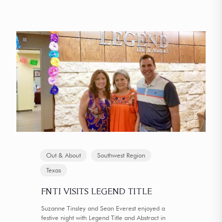
Out & About
Southwest Region
Texas
FNTI VISITS LEGEND TITLE
Suzanne Tinsley and Sean Everest enjoyed a
festive night with Legend Title and Abstract in