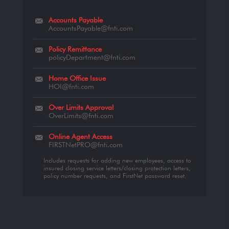
Accounts Payable
AccountsPayable@fnti.com
Policy Remittance
policyDepartment@fnti.com
Home Office Issue
HOI@fnti.com
Over Limits Approval
OverLimits@fnti.com
Online Agent Access
FIRSTNetPRO@fnti.com
Includes requests for adding new employees, access to
insured closing service letters/closing protection letters,
policy number requests, and FirstNet password reset.