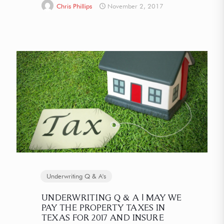
Chris Phillips
November 2, 2017
Underwriting Q & A's
UNDERWRITING Q & A | MAY WE
PAY THE PROPERTY TAXES IN
TEXAS FOR 2017 AND INSURE