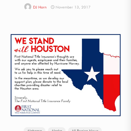
DJ Horn
November 13, 2017
Alabama
Alaska
All Region News