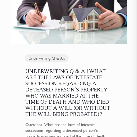
Underwriting Q & A's
UNDERWRITING Q & A | WHAT
ARE THE LAWS OF INTESTATE
SUCCESSION REGARDING A
DECEASED PERSON’S PROPERTY
WHO WAS MARRIED AT THE
TIME OF DEATH AND WHO DIED
WITHOUT A WILL (OR WITHOUT
THE WILL BEING PROBATED)?
Question: What are the laws of intestate
succession regarding a deceased person’s
property who was married at the time of death