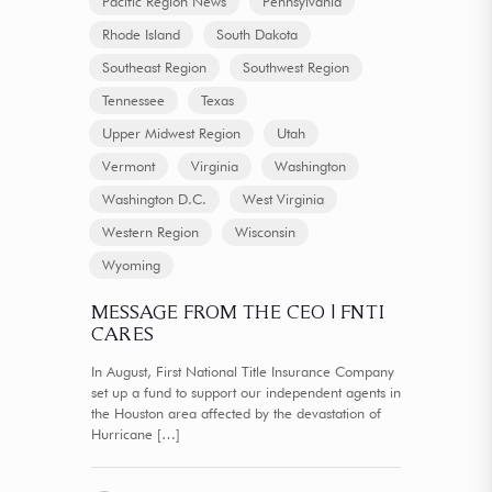
Pacific Region News
Pennsylvania
Rhode Island
South Dakota
Southeast Region
Southwest Region
Tennessee
Texas
Upper Midwest Region
Utah
Vermont
Virginia
Washington
Washington D.C.
West Virginia
Western Region
Wisconsin
Wyoming
MESSAGE FROM THE CEO | FNTI
CARES
In August, First National Title Insurance Company
set up a fund to support our independent agents in
the Houston area affected by the devastation of
Hurricane
[…]