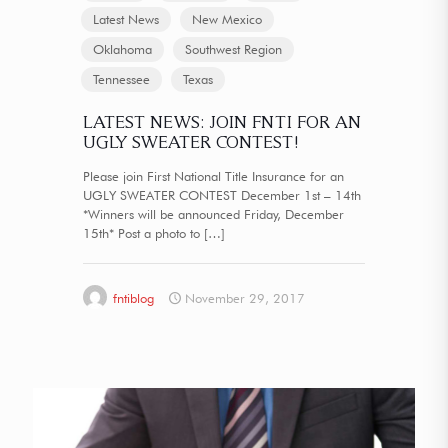
Latest News
New Mexico
Oklahoma
Southwest Region
Tennessee
Texas
LATEST NEWS: JOIN FNTI FOR AN
UGLY SWEATER CONTEST!
Please join First National Title Insurance for an
UGLY SWEATER CONTEST December 1st – 14th
*Winners will be announced Friday, December
15th* Post a photo to
[…]
fntiblog
November 29, 2017