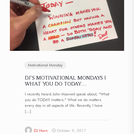
Motivational Monday
DJ’S MOTIVATIONAL MONDAYS |
WHAT YOU DO TODAY…
I recently heard John Maxwell speak about, “What
you do TODAY matters.” What we do matters
every day in all aspects of life. Recently, I have
[…]
DJ Horn
October 9, 2017