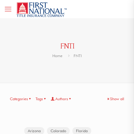
FNTI
Home
FNTI
Categories
Tags
Authors
Show all
Arizona
Colorado
Florida