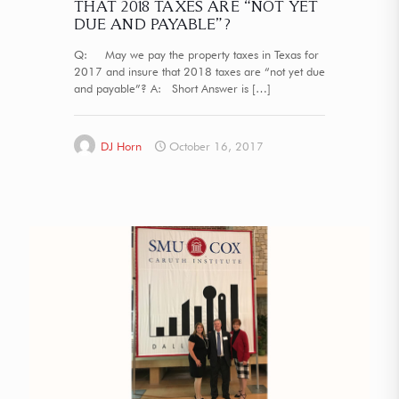
THAT 2018 TAXES ARE “NOT YET
DUE AND PAYABLE”?
Q: May we pay the property taxes in Texas for
2017 and insure that 2018 taxes are “not yet due
and payable”? A: Short Answer is
[…]
DJ Horn
October 16, 2017