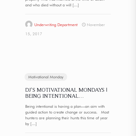
and who died without a will
[…]
Underwriting Department
November
15, 2017
Motivational Monday
DJ’S MOTIVATIONAL MONDAYS |
BEING INTENTIONAL…
Being intentional is having a plan—an aim with
guided action to create change or success. Most
hunters are planning their hunts this time of year
by
[…]