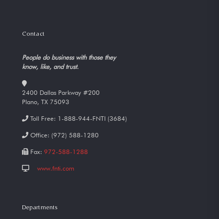
Contact
People do business with those they
know, like, and trust.
2400 Dallas Parkway #200
Plano, TX 75093
Toll Free:
1-888-944-FNTI (3684)
Office:
(972) 588-1280
Fax:
972-588-1288
www.fnti.com
Departments