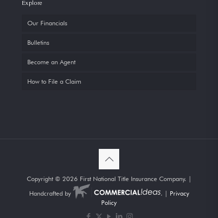
Explore
Our Financials
Bulletins
Become an Agent
How to File a Claim
Copyright ©
2026 First National Title Insurance Company. |
Handcrafted by
. |
Privacy
Policy