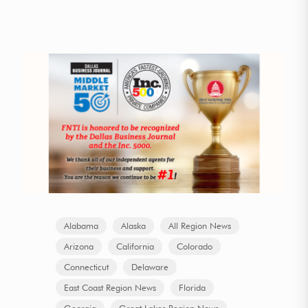
Alabama
Alaska
All Region News
Arizona
California
Colorado
Connecticut
Delaware
East Coast Region News
Florida