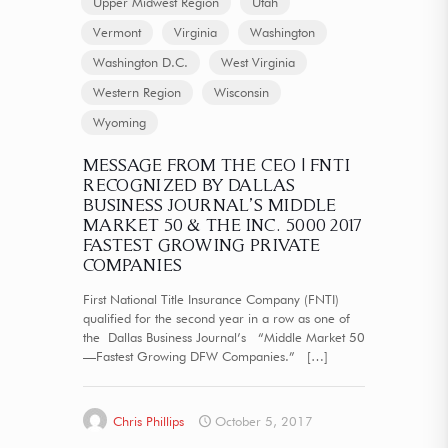
Upper Midwest Region
Utah
Vermont
Virginia
Washington
Washington D.C.
West Virginia
Western Region
Wisconsin
Wyoming
MESSAGE FROM THE CEO | FNTI
RECOGNIZED BY DALLAS
BUSINESS JOURNAL’S MIDDLE
MARKET 50 & THE INC. 5000 2017
FASTEST GROWING PRIVATE
COMPANIES
First National Title Insurance Company (FNTI)
qualified for the second year in a row as one of
the Dallas Business Journal’s “Middle Market 50
—Fastest Growing DFW Companies.”
[…]
Chris Phillips
October 5, 2017