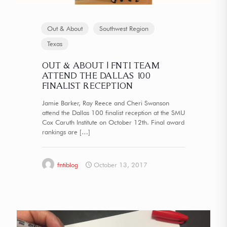
Out & About
Southwest Region
Texas
OUT & ABOUT | FNTI TEAM
ATTEND THE DALLAS 100
FINALIST RECEPTION
Jamie Barker, Ray Reece and Cheri Swanson
attend the Dallas 100 finalist reception at the SMU
Cox Caruth Institute on October 12th. Final award
rankings are
[…]
fntiblog
October 13, 2017