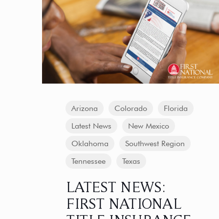
Arizona
Colorado
Florida
Latest News
New Mexico
Oklahoma
Southwest Region
Tennessee
Texas
LATEST NEWS:
FIRST NATIONAL