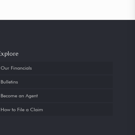
Explore
Our Financials
Bulletins
Become an Agent
How to File a Claim