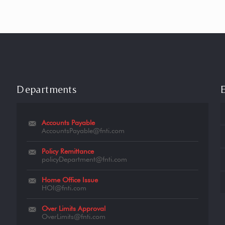
Departments
Accounts Payable
AccountsPayable@fnti.com
Policy Remittance
policyDepartment@fnti.com
Home Office Issue
HOI@fnti.com
Over Limits Approval
OverLimits@fnti.com