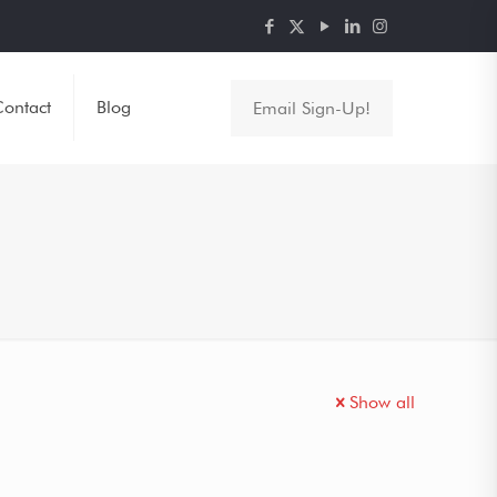
ontact
Blog
Email Sign-Up!
Show all