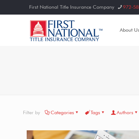
First National Title Insurance Company
972-58
About U
Filter by
Categories
Tags
Authors