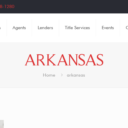
8-1280
s
Agents
Lenders
Title Services
Events
C
ARKANSAS
Home
arkansas