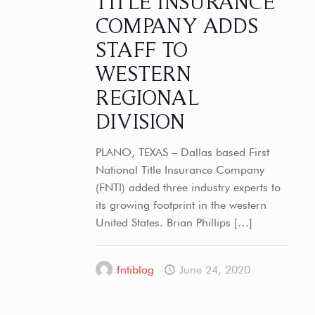
TITLE INSURANCE
COMPANY ADDS
STAFF TO
WESTERN
REGIONAL
DIVISION
PLANO, TEXAS – Dallas based First
National Title Insurance Company
(FNTI) added three industry experts to
its growing footprint in the western
United States. Brian Phillips
[…]
fntiblog
June 24, 2020