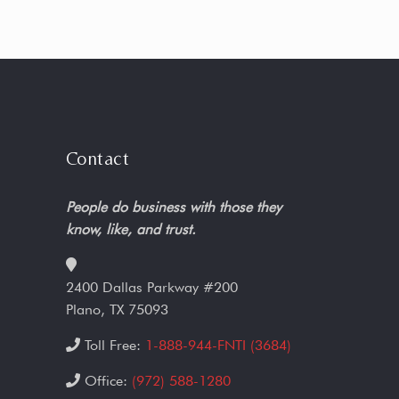
Contact
People do business with those they
know, like, and trust.
2400 Dallas Parkway #200
Plano, TX 75093
Toll Free:
1-888-944-FNTI (3684)
Office:
(972) 588-1280