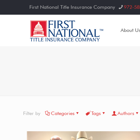
First National Title Insurance Company
972-58
About U
Filter by
Categories
Tags
Authors