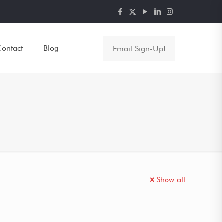
ontact
Blog
Email Sign-Up!
Show all