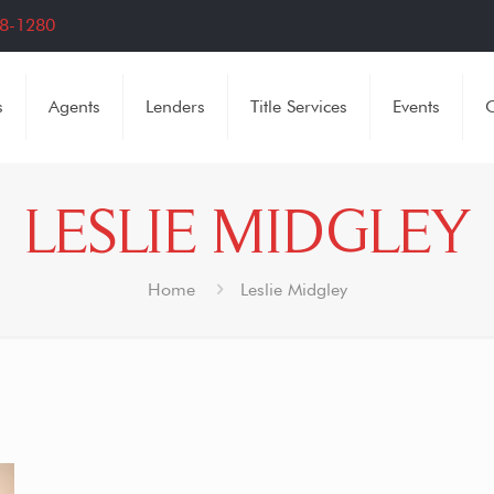
8-1280
s
Agents
Lenders
Title Services
Events
C
LESLIE MIDGLEY
Home
Leslie Midgley