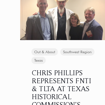
Out & About
Southwest Region
Texas
CHRIS PHILLIPS
REPRESENTS FNTI
& TLTA AT TEXAS
HISTORICAL
COMMISSION’S