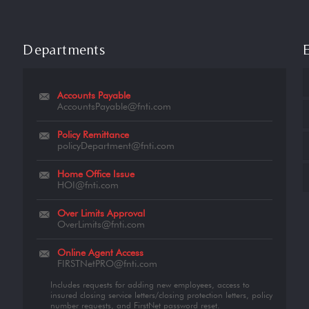
Departments
Accounts Payable
AccountsPayable@fnti.com
Policy Remittance
policyDepartment@fnti.com
Home Office Issue
HOI@fnti.com
Over Limits Approval
OverLimits@fnti.com
Online Agent Access
FIRSTNetPRO@fnti.com
Includes requests for adding new employees, access to
insured closing service letters/closing protection letters, policy
number requests, and FirstNet password reset.