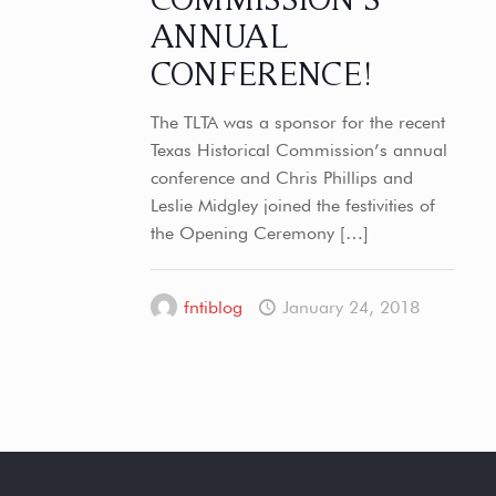
ANNUAL
CONFERENCE!
The TLTA was a sponsor for the recent
Texas Historical Commission’s annual
conference and Chris Phillips and
Leslie Midgley joined the festivities of
the Opening Ceremony
[…]
fntiblog
January 24, 2018