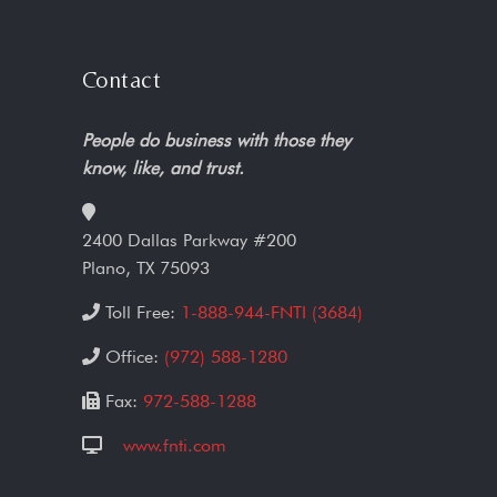
Contact
People do business with those they
know, like, and trust.
2400 Dallas Parkway #200
Plano, TX 75093
Toll Free:
1-888-944-FNTI (3684)
Office:
(972) 588-1280
Fax:
972-588-1288
www.fnti.com