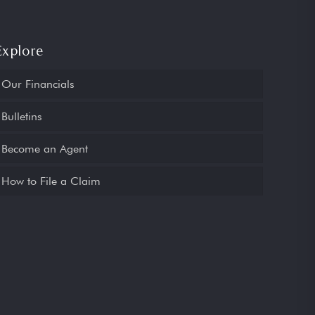
Explore
Our Financials
Bulletins
Become an Agent
How to File a Claim