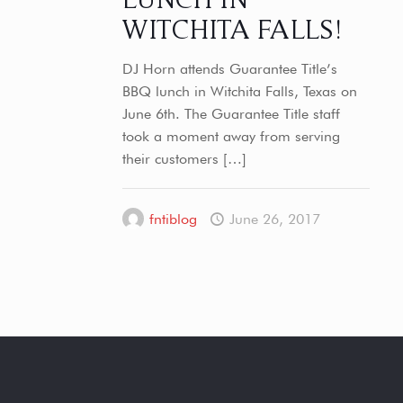
WITCHITA FALLS!
DJ Horn attends Guarantee Title’s
BBQ lunch in Witchita Falls, Texas on
June 6th. The Guarantee Title staff
took a moment away from serving
their customers
[…]
fntiblog
June 26, 2017