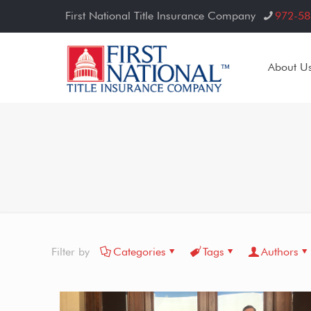
First National Title Insurance Company
972-58
About U
Filter by
Categories
Tags
Authors