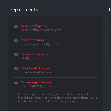
Departments
Accounts Payable
AccountsPayable@fnti.com
Policy Remittance
policyDepartment@fnti.com
Home Office Issue
HOI@fnti.com
Over Limits Approval
OverLimits@fnti.com
Online Agent Access
FIRSTNetPRO@fnti.com
Includes requests for adding new employees, access to
insured closing service letters/closing protection letters, policy
number requests, and FirstNet password reset.