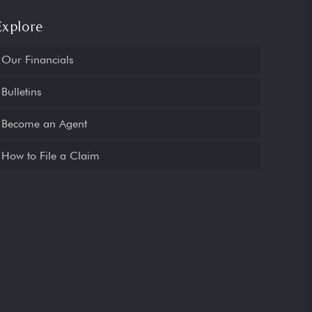
Explore
Our Financials
Bulletins
Become an Agent
How to File a Claim