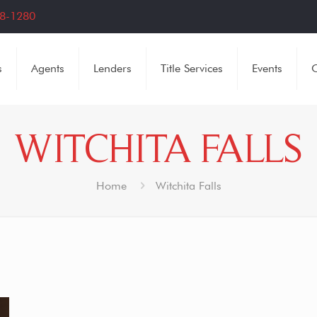
8-1280
s
Agents
Lenders
Title Services
Events
C
WITCHITA FALLS
Home
Witchita Falls