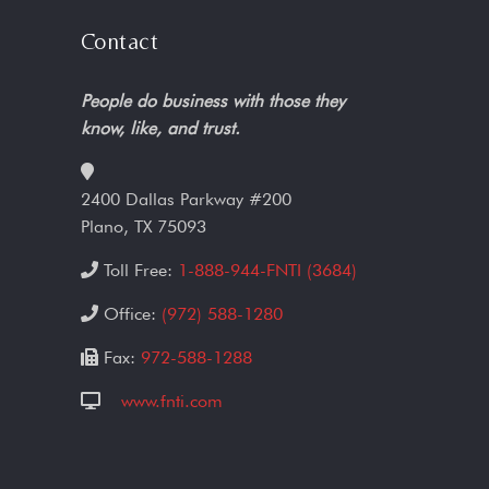
Contact
People do business with those they
know, like, and trust.
2400 Dallas Parkway #200
Plano, TX 75093
Toll Free:
1-888-944-FNTI (3684)
Office:
(972) 588-1280
Fax:
972-588-1288
www.fnti.com