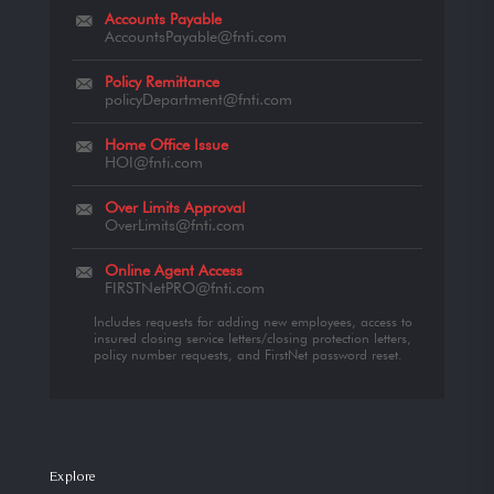
Accounts Payable
AccountsPayable@fnti.com
Policy Remittance
policyDepartment@fnti.com
Home Office Issue
HOI@fnti.com
Over Limits Approval
OverLimits@fnti.com
Online Agent Access
FIRSTNetPRO@fnti.com
Includes requests for adding new employees, access to
insured closing service letters/closing protection letters,
policy number requests, and FirstNet password reset.
Explore