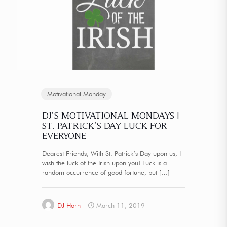
Motivational Monday
DJ’S MOTIVATIONAL MONDAYS |
ST. PATRICK’S DAY LUCK FOR
EVERYONE
Dearest Friends, With St. Patrick’s Day upon us, I
wish the luck of the Irish upon you! Luck is a
random occurrence of good fortune, but
[…]
DJ Horn
March 11, 2019