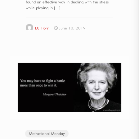
found an effective way in dealing with the stress
while playing in
[…]
DJ Horn
June 10, 2019
Motivational Monday