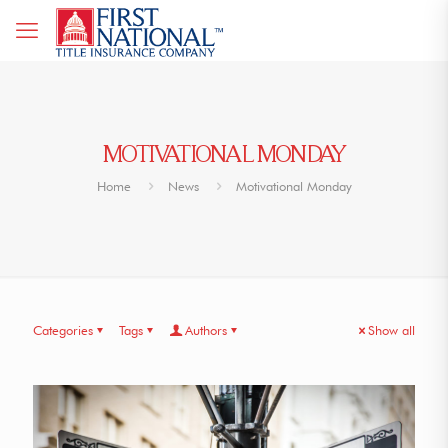
MOTIVATIONAL MONDAY
Home
News
Motivational Monday
Categories
Tags
Authors
Show all