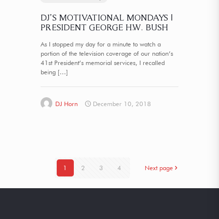
DJ’S MOTIVATIONAL MONDAYS |
PRESIDENT GEORGE H.W. BUSH
As I stopped my day for a minute to watch a
portion of the television coverage of our nation’s
41st President’s memorial services, I recalled
being
[…]
DJ Horn
December 10, 2018
1
2
3
4
Next page