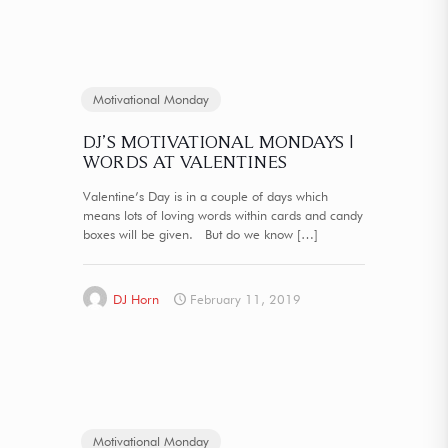
Motivational Monday
DJ’S MOTIVATIONAL MONDAYS |
WORDS AT VALENTINES
Valentine’s Day is in a couple of days which
means lots of loving words within cards and candy
boxes will be given. But do we know
[…]
DJ Horn
February 11, 2019
Motivational Monday