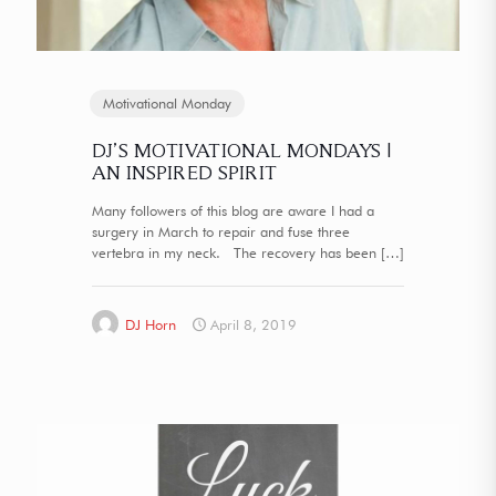
Motivational Monday
DJ’S MOTIVATIONAL MONDAYS |
AN INSPIRED SPIRIT
Many followers of this blog are aware I had a
surgery in March to repair and fuse three
vertebra in my neck. The recovery has been
[…]
DJ Horn
April 8, 2019