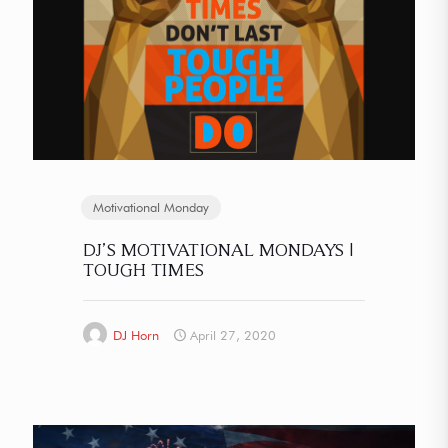
Motivational Monday
DJ’S MOTIVATIONAL MONDAYS |
TOUGH TIMES
DJ Horn
April 27, 2020