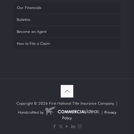
Our Financials
Bulletins
Become an Agent
How to File a Claim
Copyright ©
2026 First National Title Insurance Company. |
Handcrafted by
. |
Privacy
Policy