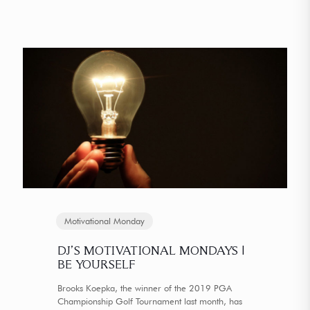
Motivational Monday
DJ’S MOTIVATIONAL MONDAYS |
BE YOURSELF
Brooks Koepka, the winner of the 2019 PGA
Championship Golf Tournament last month, has