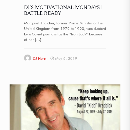
DJ’S MOTIVATIONAL MONDAYS |
BATTLE READY
Margaret Thatcher, former Prime Minister of the
United Kingdom from 1979 to 1990, was dubbed
by a Soviet journalist as the “Iron Lady” because
of her
[…]
DJ Horn
May 6, 2019