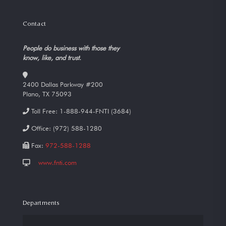
Contact
People do business with those they
know, like, and trust.
2400 Dallas Parkway #200
Plano, TX 75093
Toll Free:
1-888-944-FNTI (3684)
Office:
(972) 588-1280
Fax:
972-588-1288
www.fnti.com
Departments