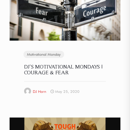
Motivational Monday
DJ’S MOTIVATIONAL MONDAYS |
COURAGE & FEAR
DJ Horn
May 25, 2020