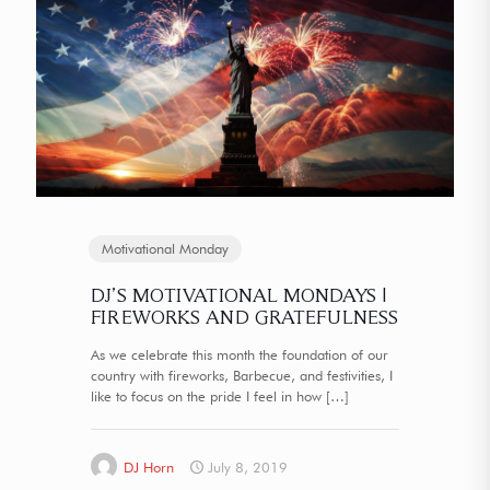
Motivational Monday
DJ’S MOTIVATIONAL MONDAYS |
FIREWORKS AND GRATEFULNESS
As we celebrate this month the foundation of our
country with fireworks, Barbecue, and festivities, I
like to focus on the pride I feel in how
[…]
DJ Horn
July 8, 2019