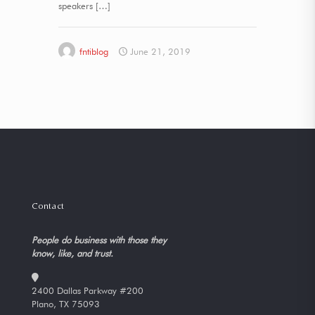
speakers
[…]
fntiblog
June 21, 2019
Contact
People do business with those they
know, like, and trust.
2400 Dallas Parkway #200
Plano, TX 75093