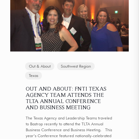
Out & About
Southwest Region
Texas
OUT AND ABOUT: FNTI TEXAS
AGENCY TEAM ATTENDS THE
TLTA ANNUAL CONFERENCE
AND BUSINESS MEETING
The Texas Agency and Leadership Teams traveled
to Bastrop recently to attend the TLTA Annual
Business Conference and Business Meeting. This
year’s Conference featured nationally-celebrated