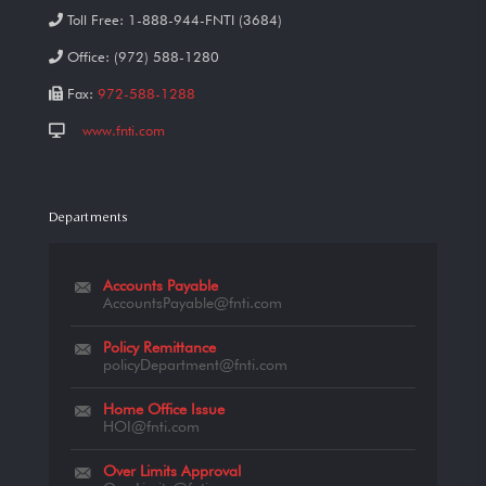
Toll Free:
1-888-944-FNTI (3684)
Office:
(972) 588-1280
Fax:
972-588-1288
www.fnti.com
Departments
Accounts Payable
AccountsPayable@fnti.com
Policy Remittance
policyDepartment@fnti.com
Home Office Issue
HOI@fnti.com
Over Limits Approval