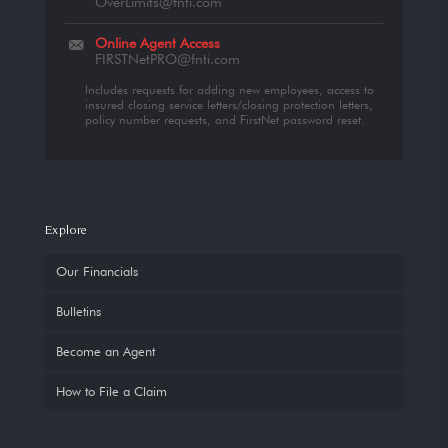
OverLimits@fnti.com
Online Agent Access
FIRSTNetPRO@fnti.com
Includes requests for adding new employees, access to
insured closing service letters/closing protection letters,
policy number requests, and FirstNet password reset.
Explore
Our Financials
Bulletins
Become an Agent
How to File a Claim