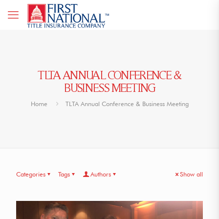
TLTA ANNUAL CONFERENCE &
BUSINESS MEETING
Home
TLTA Annual Conference & Business Meeting
Categories
Tags
Authors
Show all