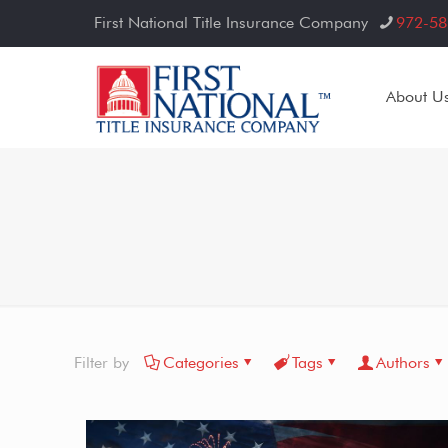
First National Title Insurance Company
972-58
About U
Filter by
Categories
Tags
Authors