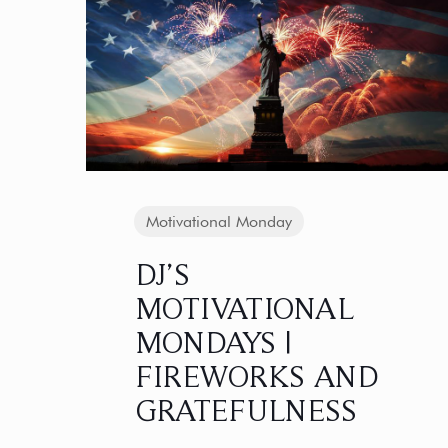
Motivational Monday
DJ’S
MOTIVATIONAL
MONDAYS |
FIREWORKS AND
GRATEFULNESS