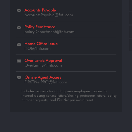
Accounts Payable
AccountsPayable@fnti.com
Policy Remittance
policyDepartment@fnti.com
Home Office Issue
HOI@fnti.com
Over Limits Approval
OverLimits@fnti.com
Online Agent Access
FIRSTNetPRO@fnti.com
Includes requests for adding new employees, access to
insured closing service letters/closing protection letters, policy
number requests, and FirstNet password reset.