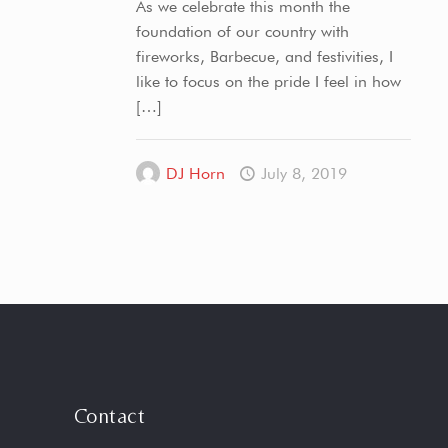
As we celebrate this month the
foundation of our country with
fireworks, Barbecue, and festivities, I
like to focus on the pride I feel in how
[…]
DJ Horn
July 8, 2019
Contact