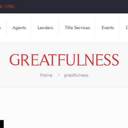
8-1280
s
Agents
Lenders
Title Services
Events
C
GREATFULNESS
Home
greatfulness