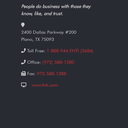
People do business with those they
know, like, and trust.
2400 Dallas Parkway #200
Plano, TX 75093
Toll Free:
1-888-944-FNTI (3684)
Office:
(972) 588-1280
Fax:
972-588-1288
www.fnti.com