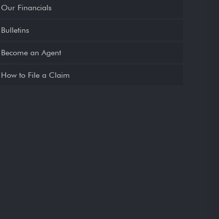
Our Financials
Bulletins
Become an Agent
How to File a Claim