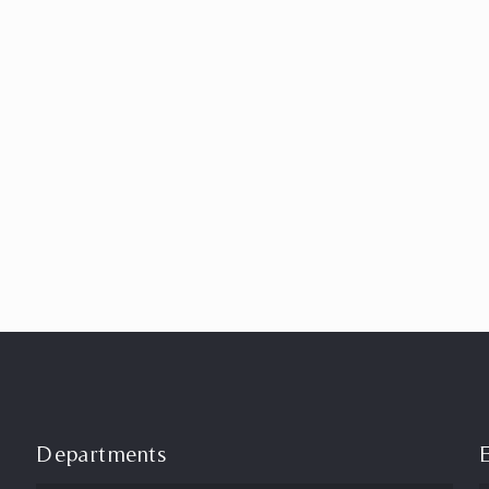
Departments