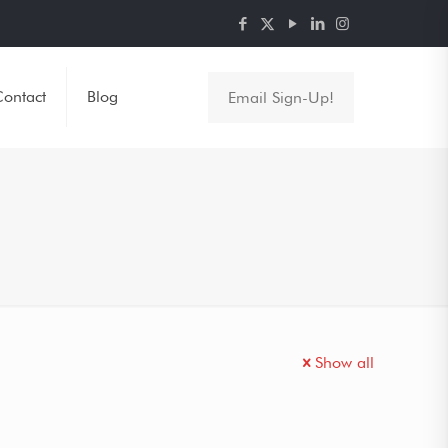
ontact
Blog
Email Sign-Up!
Show all