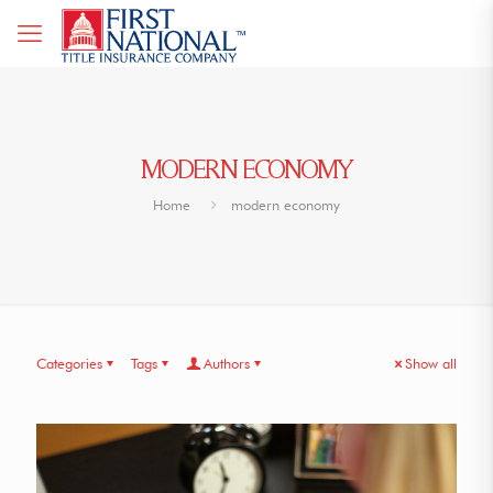
MODERN ECONOMY
Home
modern economy
Categories
Tags
Authors
Show all