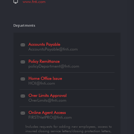
www.fnti.com
Departments
Accounts Payable
AccountsPayable@fnti.com
Policy Remittance
policyDepartment@fnti.com
Home Office Issue
HOI@fnti.com
Over Limits Approval
OverLimits@fnti.com
Online Agent Access
FIRSTNetPRO@fnti.com
Includes requests for adding new employees, access to
insured closing service letters/closing protection letters,