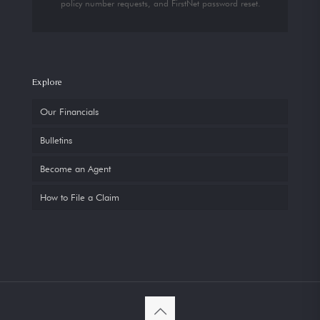
policy number requests, and FirstNet password reset.
Explore
Our Financials
Bulletins
Become an Agent
How to File a Claim