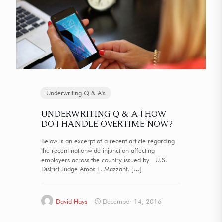
Underwriting Q & A's
UNDERWRITING Q & A | HOW
DO I HANDLE OVERTIME NOW?
Below is an excerpt of a recent article regarding
the recent nationwide injunction affecting
employers across the country issued by U.S.
District Judge Amos L. Mazzant.
[…]
David Hays
December 14, 2016