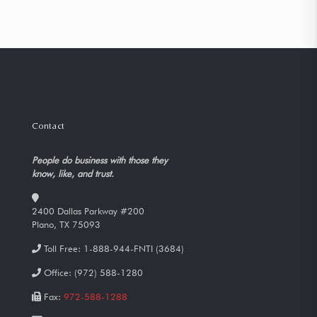
Contact
People do business with those they
know, like, and trust.
2400 Dallas Parkway #200
Plano, TX 75093
Toll Free:
1-888-944-FNTI (3684)
Office:
(972) 588-1280
Fax:
972-588-1288