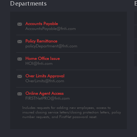
Departments
Accounts Payable
AccountsPayable@fnti.com
Policy Remittance
policyDepartment@fnti.com
Home Office Issue
HOI@fnti.com
Over Limits Approval
OverLimits@fnti.com
Online Agent Access
FIRSTNetPRO@fnti.com
Includes requests for adding new employees, access to
insured closing service letters/closing protection letters, policy
number requests, and FirstNet password reset.