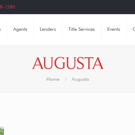
8-1280
s
Agents
Lenders
Title Services
Events
C
AUGUSTA
Home
Augusta