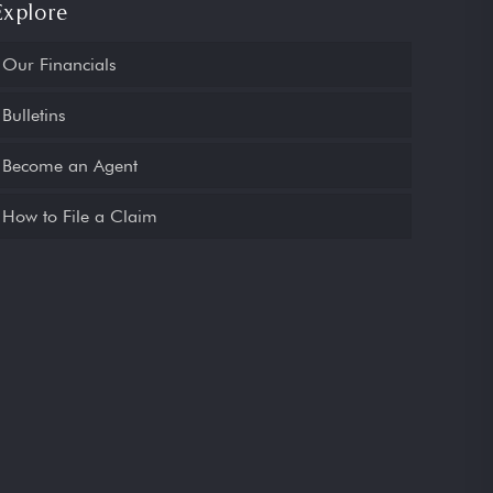
Explore
Our Financials
Bulletins
Become an Agent
How to File a Claim