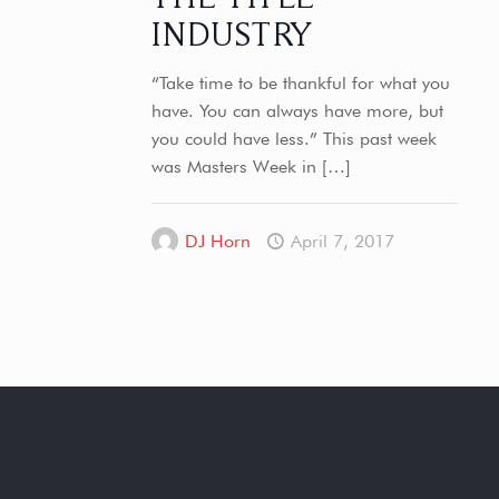
INDUSTRY
“Take time to be thankful for what you
have. You can always have more, but
you could have less.” This past week
was Masters Week in
[…]
DJ Horn
April 7, 2017