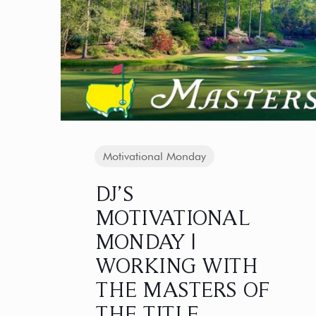
Motivational Monday
DJ’S
MOTIVATIONAL
MONDAY |
WORKING WITH
THE MASTERS OF
THE TITLE