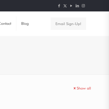
ontact
Blog
Email Sign-Up!
Show all