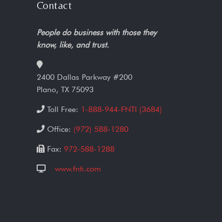
Contact
People do business with those they
know, like, and trust.
2400 Dallas Parkway #200
Plano, TX 75093
Toll Free:
1-888-944-FNTI (3684)
Office:
(972) 588-1280
Fax:
972-588-1288
www.fnti.com