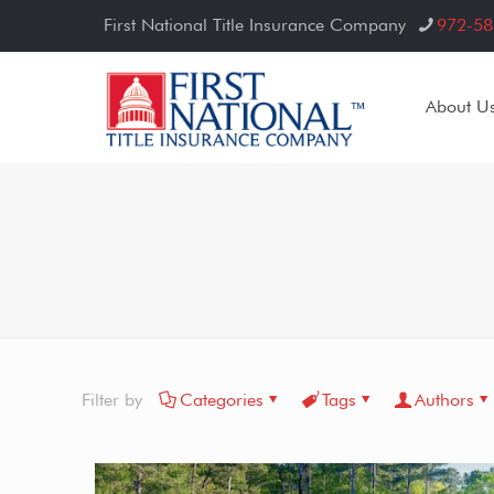
First National Title Insurance Company
972-58
About U
Filter by
Categories
Tags
Authors