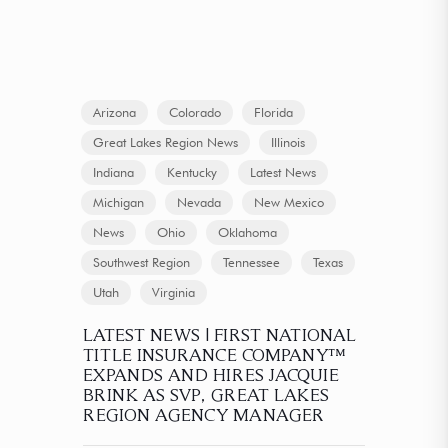
Arizona
Colorado
Florida
Great Lakes Region News
Illinois
Indiana
Kentucky
Latest News
Michigan
Nevada
New Mexico
News
Ohio
Oklahoma
Southwest Region
Tennessee
Texas
Utah
Virginia
LATEST NEWS | FIRST NATIONAL
TITLE INSURANCE COMPANY™
EXPANDS AND HIRES JACQUIE
BRINK AS SVP, GREAT LAKES
REGION AGENCY MANAGER