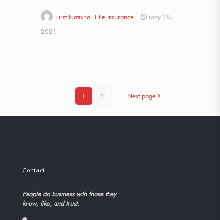
First National Title Insurance
May 28,
2021
1
2
Next page
Contact
People do business with those they
know, like, and trust.