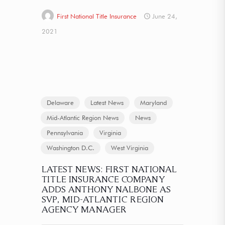
First National Title Insurance
June 24,
2021
Delaware
Latest News
Maryland
Mid-Atlantic Region News
News
Pennsylvania
Virginia
Washington D.C.
West Virginia
LATEST NEWS: FIRST NATIONAL
TITLE INSURANCE COMPANY
ADDS ANTHONY NALBONE AS
SVP, MID-ATLANTIC REGION
AGENCY MANAGER