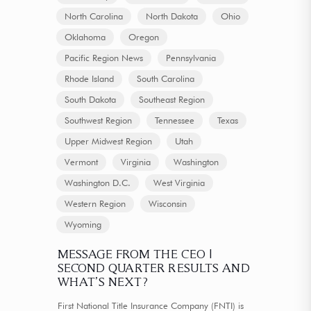
North Carolina
North Dakota
Ohio
Oklahoma
Oregon
Pacific Region News
Pennsylvania
Rhode Island
South Carolina
South Dakota
Southeast Region
Southwest Region
Tennessee
Texas
Upper Midwest Region
Utah
Vermont
Virginia
Washington
Washington D.C.
West Virginia
Western Region
Wisconsin
Wyoming
MESSAGE FROM THE CEO |
SECOND QUARTER RESULTS AND
WHAT’S NEXT?
First National Title Insurance Company (FNTI) is