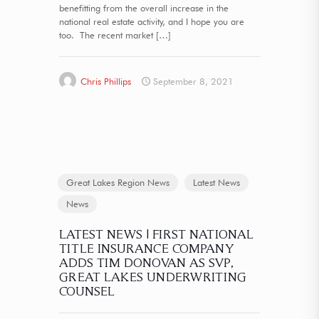
benefitting from the overall increase in the
national real estate activity, and I hope you are
too. The recent market
[…]
Chris Phillips
September 8, 2021
Great Lakes Region News
Latest News
News
LATEST NEWS | FIRST NATIONAL
TITLE INSURANCE COMPANY
ADDS TIM DONOVAN AS SVP,
GREAT LAKES UNDERWRITING
COUNSEL