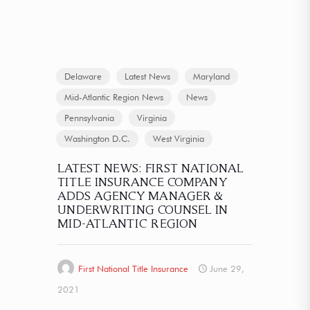
Delaware
Latest News
Maryland
Mid-Atlantic Region News
News
Pennsylvania
Virginia
Washington D.C.
West Virginia
LATEST NEWS: FIRST NATIONAL
TITLE INSURANCE COMPANY
ADDS AGENCY MANAGER &
UNDERWRITING COUNSEL IN
MID-ATLANTIC REGION
First National Title Insurance
June 29,
2021