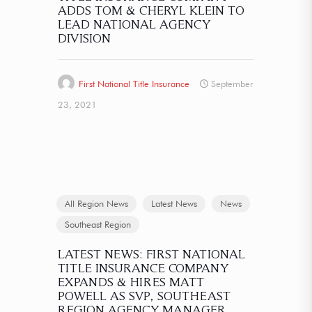
ADDS TOM & CHERYL KLEIN TO
LEAD NATIONAL AGENCY
DIVISION
First National Title Insurance
September
23, 2021
All Region News
Latest News
News
Southeast Region
LATEST NEWS: FIRST NATIONAL
TITLE INSURANCE COMPANY
EXPANDS & HIRES MATT
POWELL AS SVP, SOUTHEAST
REGION AGENCY MANAGER