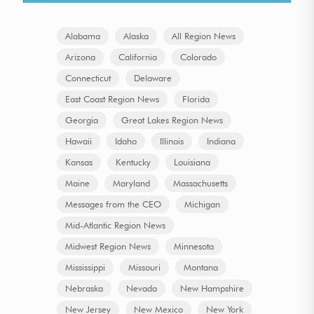
Alabama
Alaska
All Region News
Arizona
California
Colorado
Connecticut
Delaware
East Coast Region News
Florida
Georgia
Great Lakes Region News
Hawaii
Idaho
Illinois
Indiana
Kansas
Kentucky
Louisiana
Maine
Maryland
Massachusetts
Messages from the CEO
Michigan
Mid-Atlantic Region News
Midwest Region News
Minnesota
Mississippi
Missouri
Montana
Nebraska
Nevada
New Hampshire
New Jersey
New Mexico
New York