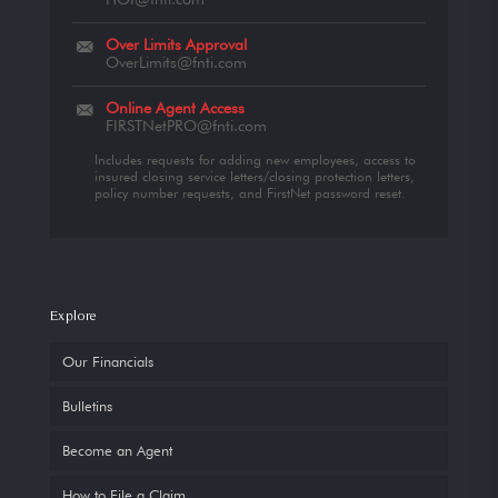
Over Limits Approval
OverLimits@fnti.com
Online Agent Access
FIRSTNetPRO@fnti.com
Includes requests for adding new employees, access to
insured closing service letters/closing protection letters,
policy number requests, and FirstNet password reset.
Explore
Our Financials
Bulletins
Become an Agent
How to File a Claim