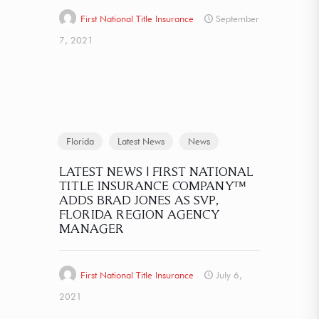
First National Title Insurance
September
7, 2021
Florida
Latest News
News
LATEST NEWS | FIRST NATIONAL
TITLE INSURANCE COMPANY™
ADDS BRAD JONES AS SVP,
FLORIDA REGION AGENCY
MANAGER
First National Title Insurance
July 6,
2021