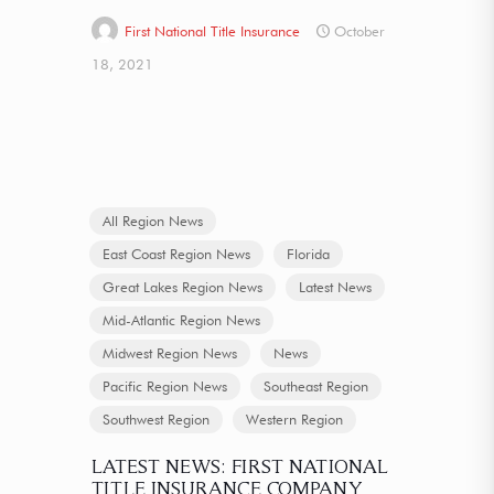
First National Title Insurance
October
18, 2021
All Region News
East Coast Region News
Florida
Great Lakes Region News
Latest News
Mid-Atlantic Region News
Midwest Region News
News
Pacific Region News
Southeast Region
Southwest Region
Western Region
LATEST NEWS: FIRST NATIONAL
TITLE INSURANCE COMPANY