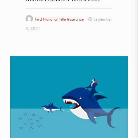
First National Title Insurance
September
9, 2021