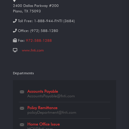
2400 Dallas Parkway #200
Plano, TX 75093
Toll Free:
1-888-944-FNTI (3684)
Office:
(972) 588-1280
Fax:
972-588-1288
www.fnti.com
Departments
Accounts Payable
AccountsPayable@fnti.com
Policy Remittance
policyDepartment@fnti.com
Home Office Issue
HOI@fnti.com