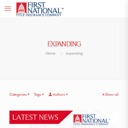
EXPANDING
Home
expanding
Categories
Tags
Authors
Show all