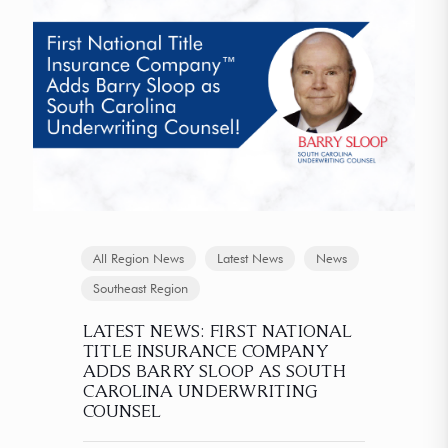
All Region News
Latest News
News
Southeast Region
LATEST NEWS: FIRST NATIONAL
TITLE INSURANCE COMPANY
ADDS BARRY SLOOP AS SOUTH
CAROLINA UNDERWRITING
COUNSEL