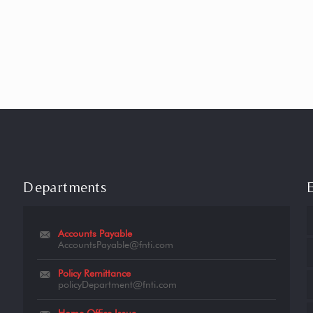
Departments
Accounts Payable
AccountsPayable@fnti.com
Policy Remittance
policyDepartment@fnti.com