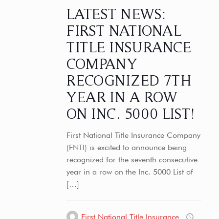
LATEST NEWS:
FIRST NATIONAL
TITLE INSURANCE
COMPANY
RECOGNIZED 7TH
YEAR IN A ROW
ON INC. 5000 LIST!
First National Title Insurance Company
(FNTI) is excited to announce being
recognized for the seventh consecutive
year in a row on the Inc. 5000 List of
[…]
First National Title Insurance