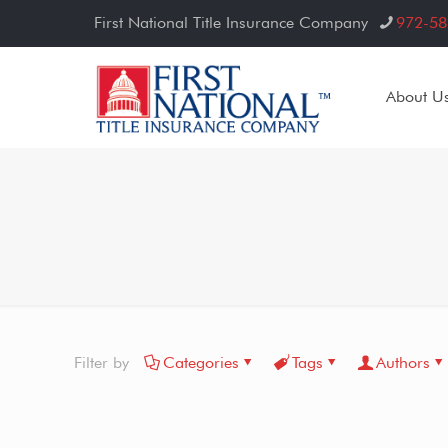
First National Title Insurance Company
972-58
About U
Filter by
Categories
Tags
Authors