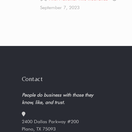
September 7, 2023
Contact
People do business with those they
know, like, and trust.
2400 Dallas Parkway #200
Plano, TX 75093