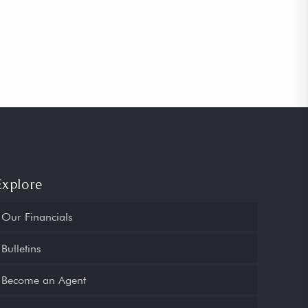
Explore
Our Financials
Bulletins
Become an Agent