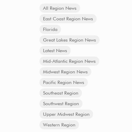
All Region News
East Coast Region News
Florida
Great Lakes Region News
Latest News
Mid-Atlantic Region News
Midwest Region News
Pacific Region News
Southeast Region
Southwest Region
Upper Midwest Region
Western Region