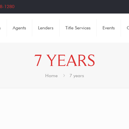
8-1280
s
Agents
Lenders
Title Services
Events
C
7 YEARS
Home
7 years