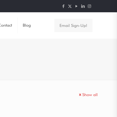
ontact
Blog
Email Sign-Up!
Show all