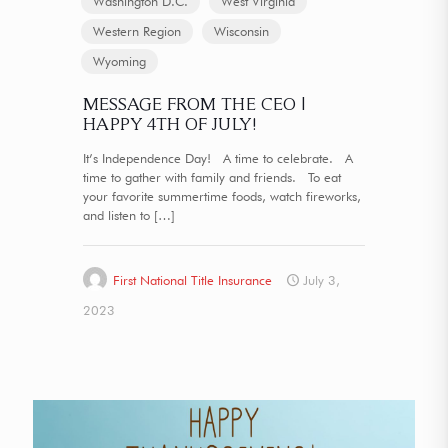
Washington D.C.
West Virginia
Western Region
Wisconsin
Wyoming
MESSAGE FROM THE CEO |
HAPPY 4TH OF JULY!
It’s Independence Day! A time to celebrate. A
time to gather with family and friends. To eat
your favorite summertime foods, watch fireworks,
and listen to
[…]
First National Title Insurance
July 3,
2023