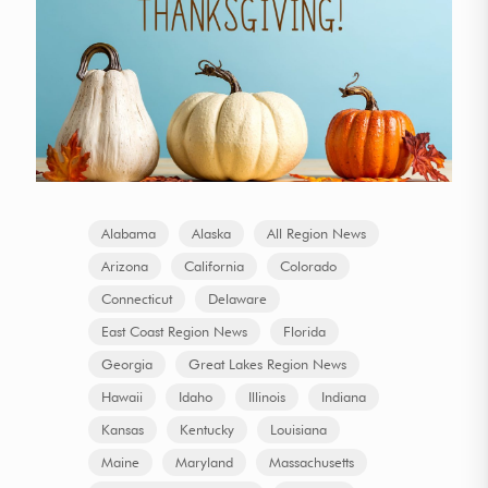
Alabama
Alaska
All Region News
Arizona
California
Colorado
Connecticut
Delaware
East Coast Region News
Florida
Georgia
Great Lakes Region News
Hawaii
Idaho
Illinois
Indiana
Kansas
Kentucky
Louisiana
Maine
Maryland
Massachusetts