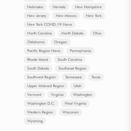
Nebraska
Nevada
New Hampshire
New Jersey
New Mexico
New York
New York COVID-19 News
North Carolina
North Dakota
Ohio
Oklahoma
Oregon
Pacific Region News
Pennsylvania
Rhode Island
South Carolina
South Dakota
Southeast Region
Southwest Region
Tennessee
Texas
Upper Midwest Region
Utah
Vermont
Virginia
Washington
Washington D.C.
West Virginia
Western Region
Wisconsin
Wyoming