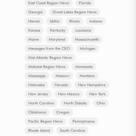
East Coast Region News
Florida
Georgia
Great Lakes Region News
Hawaii
Idaho
Illinois
Indiana
Kansas
Kentucky
Louisiana
Maine
Maryland
Massachusetts
Messages from the CEO
Michigan
Mid-Atlantic Region News
Midwest Region News
Minnesota
Mississippi
Missouri
Montana
Nebraska
Nevada
New Hampshire
New Jersey
New Mexico
New York
North Carolina
North Dakota
Ohio
Oklahoma
Oregon
Pacific Region News
Pennsylvania
Rhode Island
South Carolina