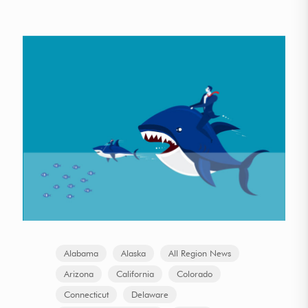
Alabama
Alaska
All Region News
Arizona
California
Colorado
Connecticut
Delaware