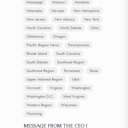
Mississippi
Missouri
Montana
Nebraska
Nevada
New Hampshire
New Jersey
New Mexico
New York
North Carolina
North Dakota
Ohio
Oklahoma
Oregon
Pacific Region News
Pennsylvania
Rhode Island
South Carolina
South Dakota
Southeast Region
Southwest Region
Tennessee
Texas
Upper Midwest Region
Utah
Vermont
Virginia
Washington
Washington D.C.
West Virginia
Western Region
Wisconsin
Wyoming
MESSAGE FROM THE CEO |