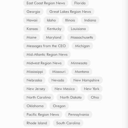
East Coast Region News
Florida
Georgia
Great Lakes Region News
Hawaii
Idaho
Illinois
Indiana
Kansas
Kentucky
Louisiana
Maine
Maryland
Massachusetts
Messages from the CEO
Michigan
Mid-Atlantic Region News
Midwest Region News
Minnesota
Mississippi
Missouri
Montana
Nebraska
Nevada
New Hampshire
New Jersey
New Mexico
New York
North Carolina
North Dakota
Ohio
Oklahoma
Oregon
Pacific Region News
Pennsylvania
Rhode Island
South Carolina