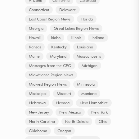
Arizona
California
Colorado
Connecticut
Delaware
East Coast Region News
Florida
Georgia
Great Lakes Region News
Hawaii
Idaho
Illinois
Indiana
Kansas
Kentucky
Louisiana
Maine
Maryland
Massachusetts
Messages from the CEO
Michigan
Mid-Atlantic Region News
Midwest Region News
Minnesota
Mississippi
Missouri
Montana
Nebraska
Nevada
New Hampshire
New Jersey
New Mexico
New York
North Carolina
North Dakota
Ohio
Oklahoma
Oregon