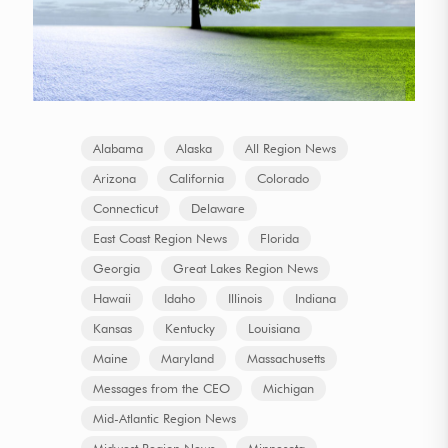
Alabama
Alaska
All Region News
Arizona
California
Colorado
Connecticut
Delaware
East Coast Region News
Florida
Georgia
Great Lakes Region News
Hawaii
Idaho
Illinois
Indiana
Kansas
Kentucky
Louisiana
Maine
Maryland
Massachusetts
Messages from the CEO
Michigan
Mid-Atlantic Region News
Midwest Region News
Minnesota