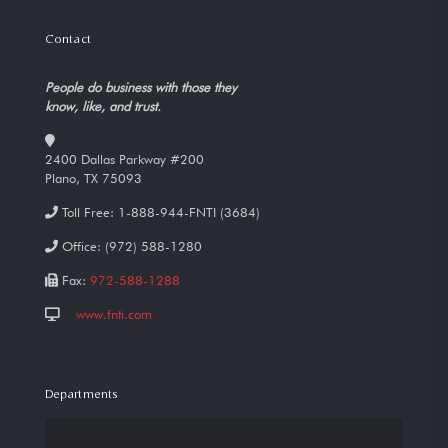
Contact
People do business with those they
know, like, and trust.
2400 Dallas Parkway #200
Plano, TX 75093
Toll Free:
1-888-944-FNTI (3684)
Office:
(972) 588-1280
Fax:
972-588-1288
www.fnti.com
Departments