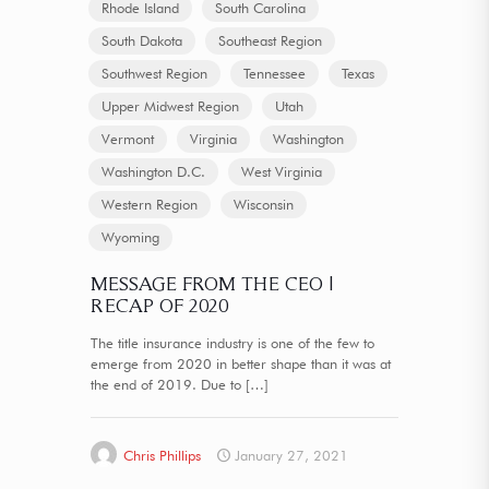
Rhode Island
South Carolina
South Dakota
Southeast Region
Southwest Region
Tennessee
Texas
Upper Midwest Region
Utah
Vermont
Virginia
Washington
Washington D.C.
West Virginia
Western Region
Wisconsin
Wyoming
MESSAGE FROM THE CEO |
RECAP OF 2020
The title insurance industry is one of the few to
emerge from 2020 in better shape than it was at
the end of 2019. Due to
[…]
Chris Phillips
January 27, 2021