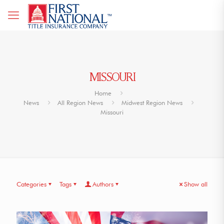
MISSOURI
Home
News
All Region News
Midwest Region News
Missouri
Categories
Tags
Authors
Show all