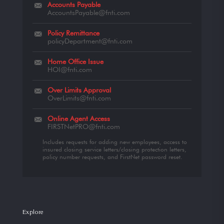
Accounts Payable
AccountsPayable@fnti.com
Policy Remittance
policyDepartment@fnti.com
Home Office Issue
HOI@fnti.com
Over Limits Approval
OverLimits@fnti.com
Online Agent Access
FIRSTNetPRO@fnti.com
Includes requests for adding new employees, access to
insured closing service letters/closing protection letters,
policy number requests, and FirstNet password reset.
Explore