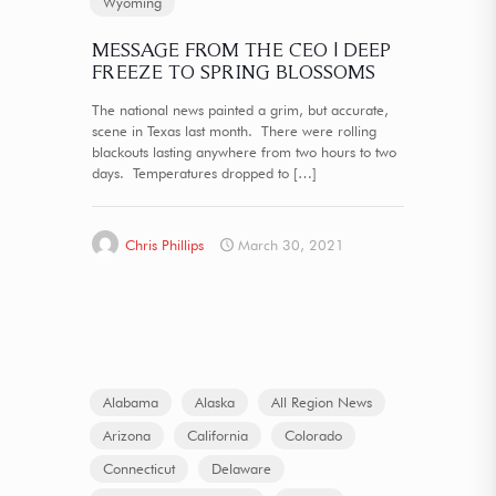
Wyoming
MESSAGE FROM THE CEO | DEEP
FREEZE TO SPRING BLOSSOMS
The national news painted a grim, but accurate,
scene in Texas last month. There were rolling
blackouts lasting anywhere from two hours to two
days. Temperatures dropped to
[…]
Chris Phillips
March 30, 2021
Alabama
Alaska
All Region News
Arizona
California
Colorado
Connecticut
Delaware