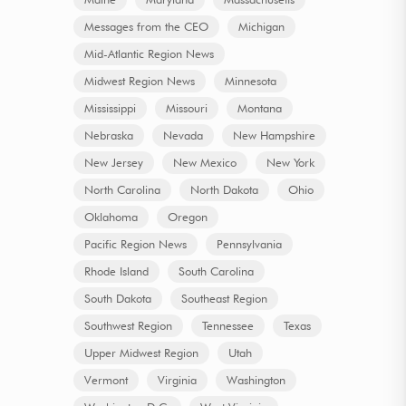
Messages from the CEO
Michigan
Mid-Atlantic Region News
Midwest Region News
Minnesota
Mississippi
Missouri
Montana
Nebraska
Nevada
New Hampshire
New Jersey
New Mexico
New York
North Carolina
North Dakota
Ohio
Oklahoma
Oregon
Pacific Region News
Pennsylvania
Rhode Island
South Carolina
South Dakota
Southeast Region
Southwest Region
Tennessee
Texas
Upper Midwest Region
Utah
Vermont
Virginia
Washington