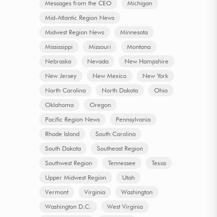
Messages from the CEO
Michigan
Mid-Atlantic Region News
Midwest Region News
Minnesota
Mississippi
Missouri
Montana
Nebraska
Nevada
New Hampshire
New Jersey
New Mexico
New York
North Carolina
North Dakota
Ohio
Oklahoma
Oregon
Pacific Region News
Pennsylvania
Rhode Island
South Carolina
South Dakota
Southeast Region
Southwest Region
Tennessee
Texas
Upper Midwest Region
Utah
Vermont
Virginia
Washington
Washington D.C.
West Virginia