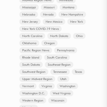
Mississippi
Missouri
Montana
Nebraska
Nevada
New Hampshire
New Jersey
New Mexico
New York
New York COVID-19 News
North Carolina
North Dakota
Ohio
Oklahoma
Oregon
Pacific Region News
Pennsylvania
Rhode Island
South Carolina
South Dakota
Southeast Region
Southwest Region
Tennessee
Texas
Upper Midwest Region
Utah
Vermont
Virginia
Washington
Washington D.C.
West Virginia
Western Region
Wisconsin