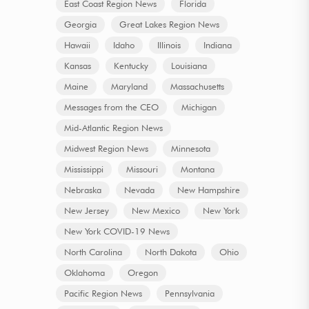
East Coast Region News
Florida
Georgia
Great Lakes Region News
Hawaii
Idaho
Illinois
Indiana
Kansas
Kentucky
Louisiana
Maine
Maryland
Massachusetts
Messages from the CEO
Michigan
Mid-Atlantic Region News
Midwest Region News
Minnesota
Mississippi
Missouri
Montana
Nebraska
Nevada
New Hampshire
New Jersey
New Mexico
New York
New York COVID-19 News
North Carolina
North Dakota
Ohio
Oklahoma
Oregon
Pacific Region News
Pennsylvania