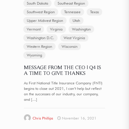
South Dakota
Southeast Region
Southwest Region
Tennessee
Texas
Upper Midwest Region
Utah
Vermont
Virginia
Washington
Washington D.C.
West Virginia
Western Region
Wisconsin
Wyoming
MESSAGE FROM THE CEO | Q4 IS
A TIME TO GIVE THANKS
As First National Title Insurance Company (FNTI)
begins to close out 2021, I can’t help but reflect
on the successes of our industry, our company,
and
[…]
Chris Phillips
November 16, 2021