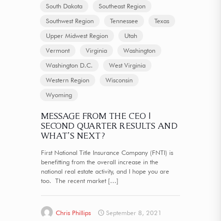
South Dakota
Southeast Region
Southwest Region
Tennessee
Texas
Upper Midwest Region
Utah
Vermont
Virginia
Washington
Washington D.C.
West Virginia
Western Region
Wisconsin
Wyoming
MESSAGE FROM THE CEO |
SECOND QUARTER RESULTS AND
WHAT’S NEXT?
First National Title Insurance Company (FNTI) is
benefitting from the overall increase in the
national real estate activity, and I hope you are
too. The recent market
[…]
Chris Phillips
September 8, 2021