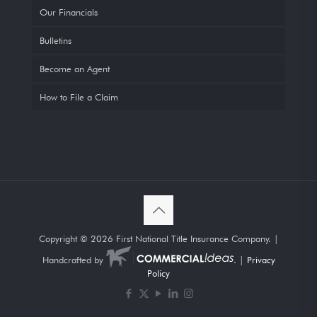
Our Financials
Bulletins
Become an Agent
How to File a Claim
Copyright ©
2026 First National Title Insurance Company. |
Handcrafted by
. |
Privacy
Policy