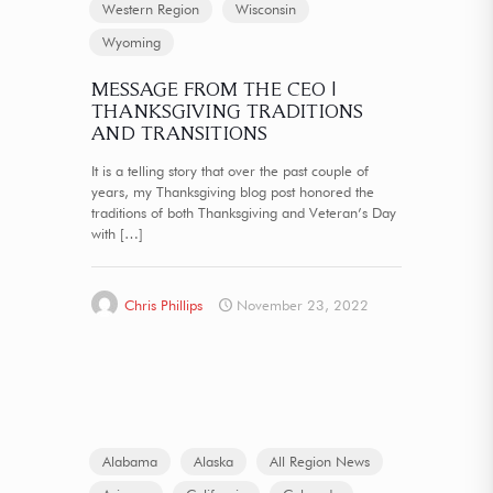
Western Region
Wisconsin
Wyoming
MESSAGE FROM THE CEO |
THANKSGIVING TRADITIONS
AND TRANSITIONS
It is a telling story that over the past couple of
years, my Thanksgiving blog post honored the
traditions of both Thanksgiving and Veteran’s Day
with
[…]
Chris Phillips
November 23, 2022
Alabama
Alaska
All Region News