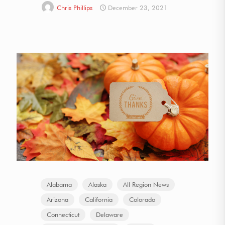
Chris Phillips
December 23, 2021
Alabama
Alaska
All Region News
Arizona
California
Colorado
Connecticut
Delaware