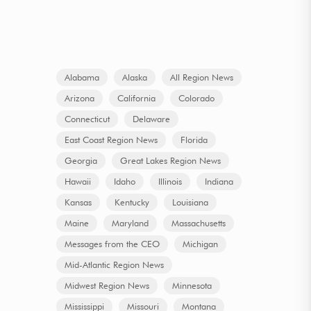
Alabama
Alaska
All Region News
Arizona
California
Colorado
Connecticut
Delaware
East Coast Region News
Florida
Georgia
Great Lakes Region News
Hawaii
Idaho
Illinois
Indiana
Kansas
Kentucky
Louisiana
Maine
Maryland
Massachusetts
Messages from the CEO
Michigan
Mid-Atlantic Region News
Midwest Region News
Minnesota
Mississippi
Missouri
Montana