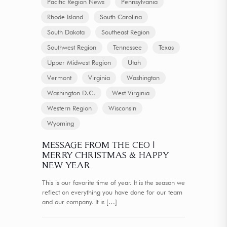
Pacific Region News
Pennsylvania
Rhode Island
South Carolina
South Dakota
Southeast Region
Southwest Region
Tennessee
Texas
Upper Midwest Region
Utah
Vermont
Virginia
Washington
Washington D.C.
West Virginia
Western Region
Wisconsin
Wyoming
MESSAGE FROM THE CEO |
MERRY CHRISTMAS & HAPPY
NEW YEAR
This is our favorite time of year. It is the season we
reflect on everything you have done for our team
and our company. It is
[…]