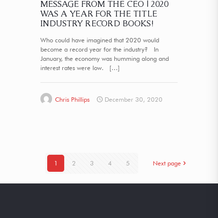
MESSAGE FROM THE CEO | 2020
WAS A YEAR FOR THE TITLE
INDUSTRY RECORD BOOKS!
Who could have imagined that 2020 would
become a record year for the industry? In
January, the economy was humming along and
interest rates were low.
[…]
Chris Phillips
December 30, 2020
1
2
3
4
5
Next page