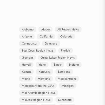
Alabama
Alaska
All Region News
Arizona
California
Colorado
Connecticut
Delaware
East Coast Region News
Florida
Georgia
Great Lakes Region News
Hawaii
Idaho
Illinois
Indiana
Kansas
Kentucky
Louisiana
Maine
Maryland
Massachusetts
Messages from the CEO
Michigan
Mid-Atlantic Region News
Midwest Region News
Minnesota