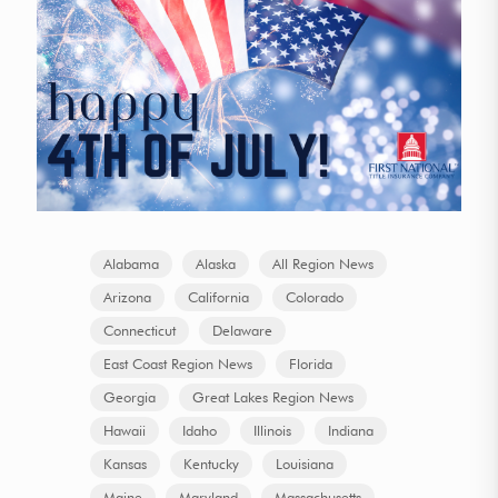
Alabama
Alaska
All Region News
Arizona
California
Colorado
Connecticut
Delaware
East Coast Region News
Florida
Georgia
Great Lakes Region News
Hawaii
Idaho
Illinois
Indiana
Kansas
Kentucky
Louisiana
Maine
Maryland
Massachusetts