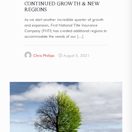
CONTINUED GROWTH & NEW
REGIONS
As we start another incredible quarter of growth
and expansion, First National Title Insurance
Company (FNTI) has created additional regions to
accommodate the needs of our
[…]
Chris Phillips
August 5, 2021