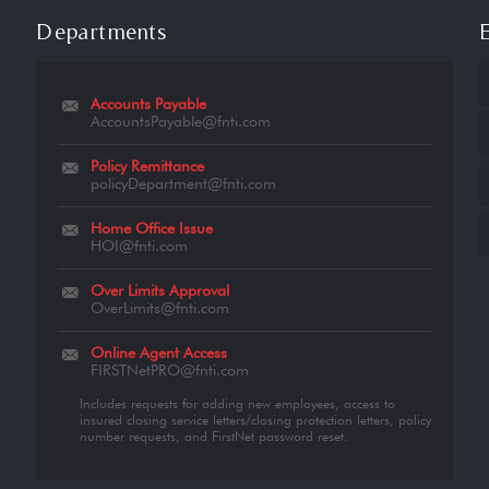
Departments
Accounts Payable
AccountsPayable@fnti.com
Policy Remittance
policyDepartment@fnti.com
Home Office Issue
HOI@fnti.com
Over Limits Approval
OverLimits@fnti.com
Online Agent Access
FIRSTNetPRO@fnti.com
Includes requests for adding new employees, access to
insured closing service letters/closing protection letters, policy
number requests, and FirstNet password reset.