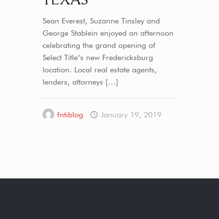
Sean Everest, Suzanne Tinsley and
George Stablein enjoyed an afternoon
celebrating the grand opening of
Select Title’s new Fredericksburg
location. Local real estate agents,
lenders, attorneys
[…]
fntiblog
January 19, 2019