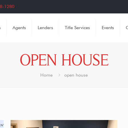
8-1280
s
Agents
Lenders
Title Services
Events
C
OPEN HOUSE
Home
open house