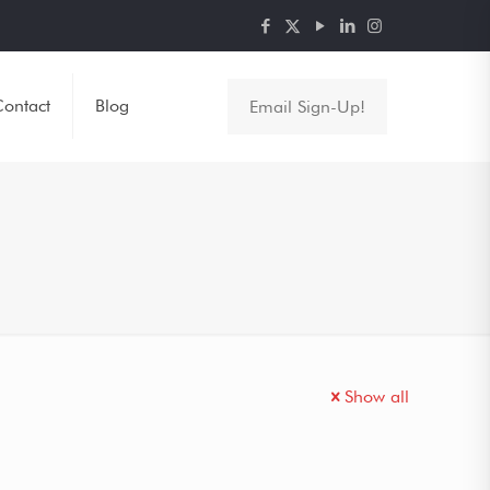
ontact
Blog
Email Sign-Up!
Show all