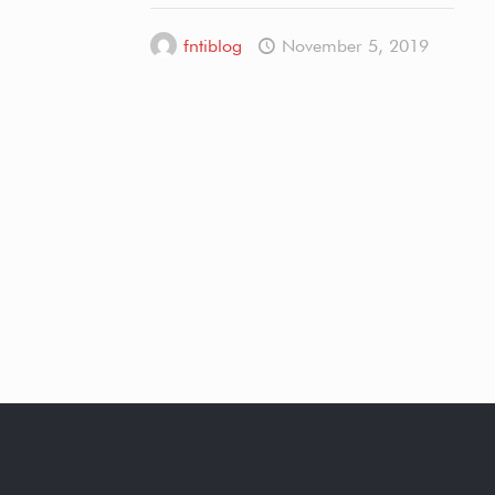
fntiblog
November 5, 2019