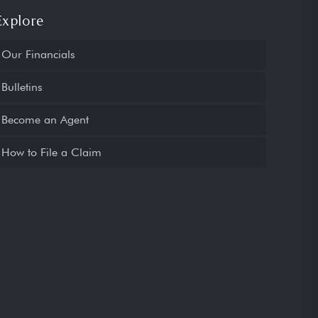
Explore
Our Financials
Bulletins
Become an Agent
How to File a Claim