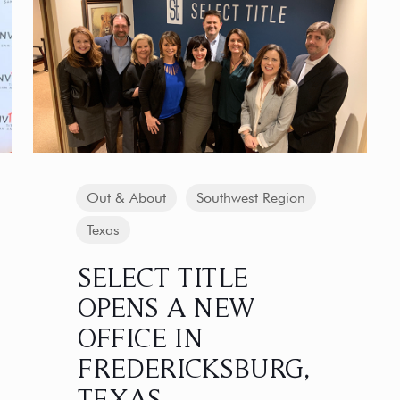
Out & About
Southwest Region
Texas
SELECT TITLE
OPENS A NEW
OFFICE IN
FREDERICKSBURG,
TEXAS