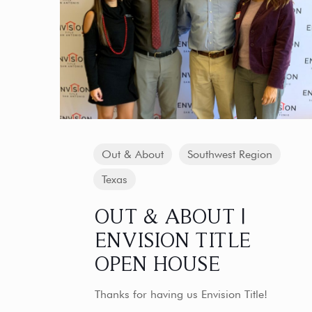
Out & About
Southwest Region
Texas
OUT & ABOUT |
ENVISION TITLE
OPEN HOUSE
Thanks for having us Envision Title!