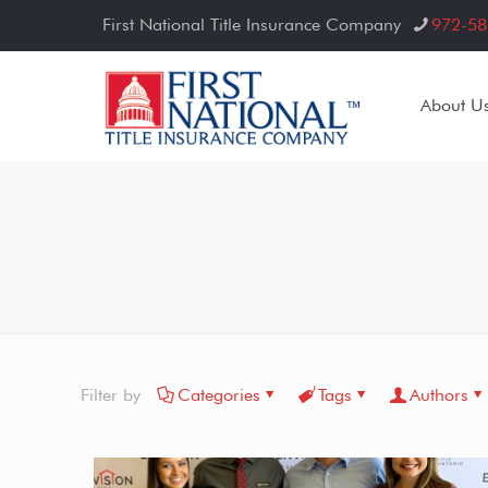
First National Title Insurance Company
972-58
About U
Filter by
Categories
Tags
Authors