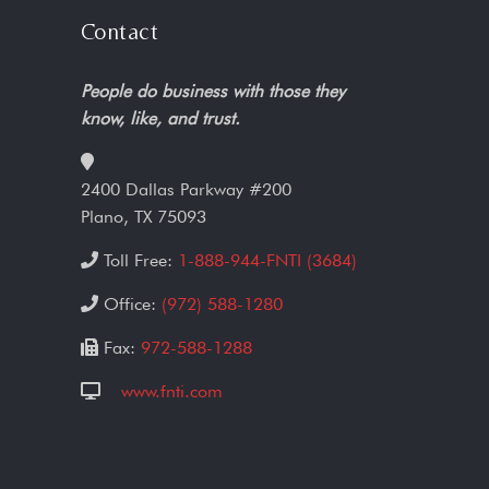
Contact
People do business with those they
know, like, and trust.
2400 Dallas Parkway #200
Plano, TX 75093
Toll Free:
1-888-944-FNTI (3684)
Office:
(972) 588-1280
Fax:
972-588-1288
www.fnti.com