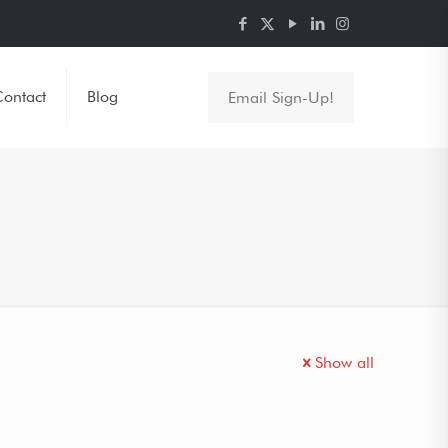
ontact
Blog
Email Sign-Up!
Show all