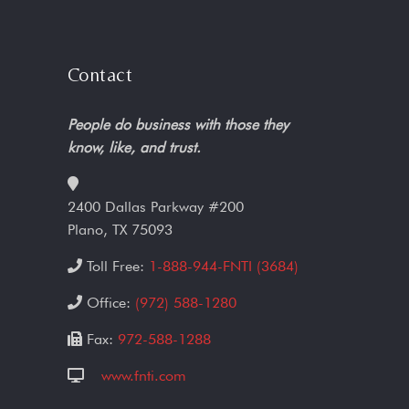
Contact
People do business with those they
know, like, and trust.
2400 Dallas Parkway #200
Plano, TX 75093
Toll Free:
1-888-944-FNTI (3684)
Office:
(972) 588-1280
Fax:
972-588-1288
www.fnti.com