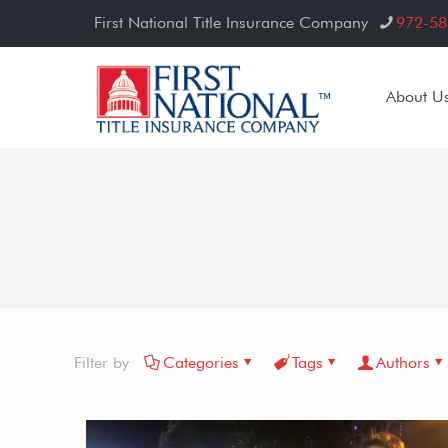
First National Title Insurance Company
972-58
About U
Filter by
Categories
Tags
Authors