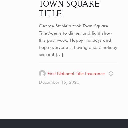
TOWN SQUARE
TITLE!
George Stablein took Town Square
Title Agents to dinner and light show
this past week. Happy Holidays and
hope everyone is having a safe holiday
season!
[…]
First National Title Insurance
December 15, 2020