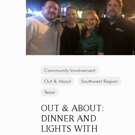
Community Involvement
Out & About
Southwest Region
Texas
OUT & ABOUT:
DINNER AND
LIGHTS WITH