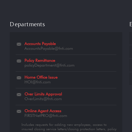
Departments
Accounts Payable
AccountsPayable@fnti.com
Policy Remittance
policyDepartment@fnti.com
Home Office Issue
HOI@fnti.com
Over Limits Approval
OverLimits@fnti.com
Online Agent Access
FIRSTNetPRO@fnti.com
Includes requests for adding new employees, access to
insured closing service letters/closing protection letters, policy