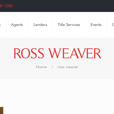
8-1280
s
Agents
Lenders
Title Services
Events
C
ROSS WEAVER
Home
ross weaver