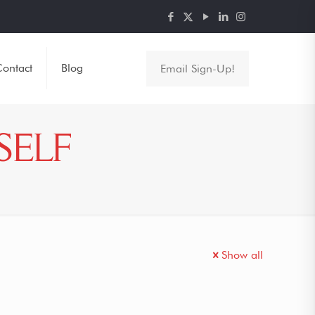
ontact
Blog
Email Sign-Up!
SELF
Show all