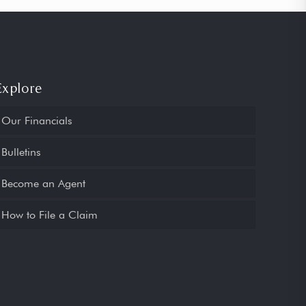
Explore
Our Financials
Bulletins
Become an Agent
How to File a Claim