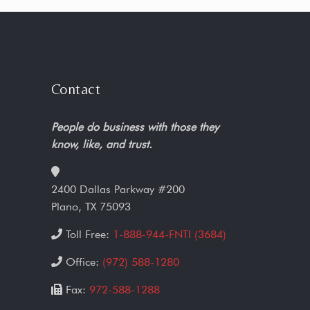
Contact
People do business with those they
know, like, and trust.
2400 Dallas Parkway #200
Plano, TX 75093
Toll Free:
1-888-944-FNTI (3684)
Office:
(972) 588-1280
Fax:
972-588-1288