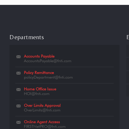
Departments
Accounts Payable
AccountsPayable@fnti.com
Policy Remittance
policyDepartment@fnti.com
Home Office Issue
HOI@fnti.com
Over Limits Approval
OverLimits@fnti.com
Online Agent Access
FIRSTNetPRO@fnti.com