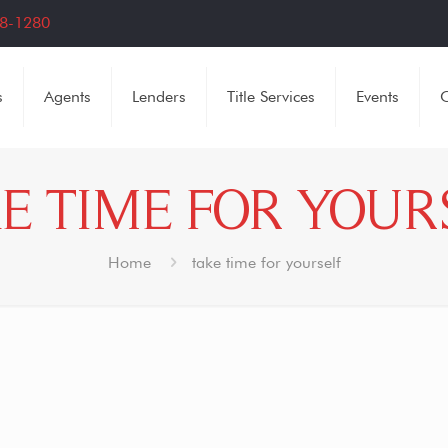
8-1280
s
Agents
Lenders
Title Services
Events
C
E TIME FOR YOUR
Home
take time for yourself