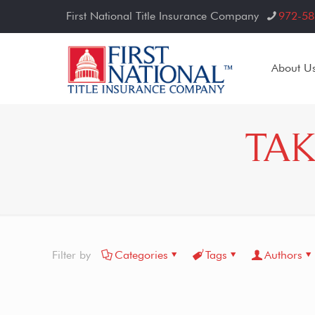
First National Title Insurance Company
972-58
About U
TAK
Filter by
Categories
Tags
Authors