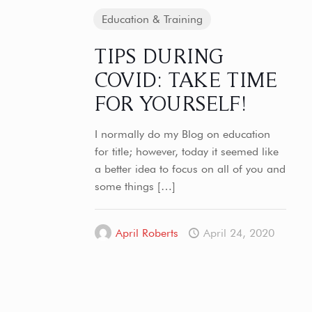
Education & Training
TIPS DURING
COVID: TAKE TIME
FOR YOURSELF!
I normally do my Blog on education
for title; however, today it seemed like
a better idea to focus on all of you and
some things
[…]
April Roberts
April 24, 2020