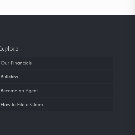
Explore
Our Financials
Bulletins
Become an Agent
How to File a Claim