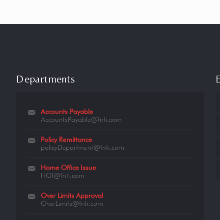
Departments
Accounts Payable
AccountsPayable@fnti.com
Policy Remittance
policyDepartment@fnti.com
Home Office Issue
HOI@fnti.com
Over Limits Approval
OverLimits@fnti.com