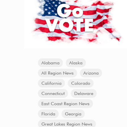
Alabama
Alaska
All Region News
Arizona
California
Colorado
Connecticut
Delaware
East Coast Region News
Florida
Georgia
Great Lakes Region News