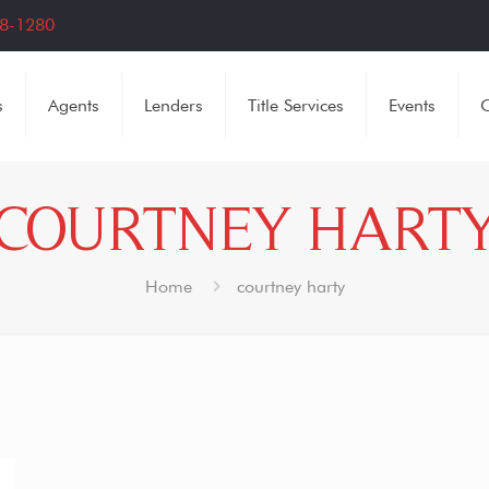
8-1280
s
Agents
Lenders
Title Services
Events
C
COURTNEY HART
Home
courtney harty