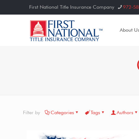
First National Title Insurance Company
972-58
About U
Filter by
Categories
Tags
Authors