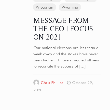
Wisconsin
Wyoming
MESSAGE FROM
THE CEO | FOCUS
ON 2021
Our national elections are less than a
week away and the stakes have never
been higher. I have struggled all year
to reconcile the success of
[…]
Chris Phillips
October 29,
2020