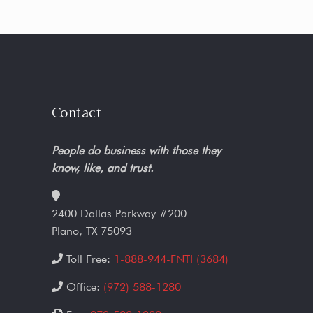
Contact
People do business with those they
know, like, and trust.
2400 Dallas Parkway #200
Plano, TX 75093
Toll Free:
1-888-944-FNTI (3684)
Office:
(972) 588-1280