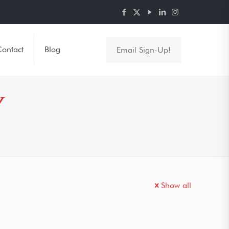
ontact
Blog
Email Sign-Up!
Y
Show all