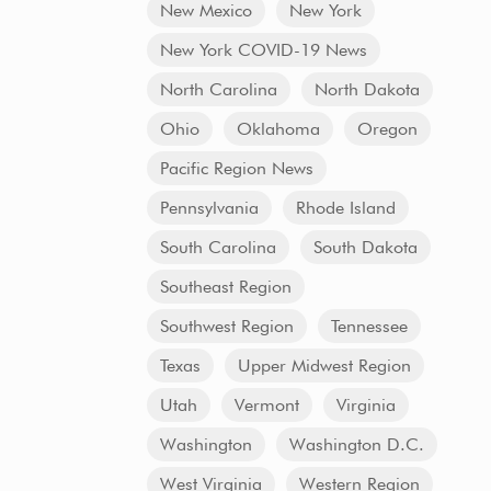
New Mexico
New York
New York COVID-19 News
North Carolina
North Dakota
Ohio
Oklahoma
Oregon
Pacific Region News
Pennsylvania
Rhode Island
South Carolina
South Dakota
Southeast Region
Southwest Region
Tennessee
Texas
Upper Midwest Region
Utah
Vermont
Virginia
Washington
Washington D.C.
West Virginia
Western Region