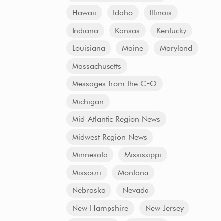
Hawaii
Idaho
Illinois
Indiana
Kansas
Kentucky
Louisiana
Maine
Maryland
Massachusetts
Messages from the CEO
Michigan
Mid-Atlantic Region News
Midwest Region News
Minnesota
Mississippi
Missouri
Montana
Nebraska
Nevada
New Hampshire
New Jersey