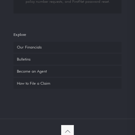
policy number requests, and FirstNet password reset.
Explore
Our Financials
Bulletins
Become an Agent
How to File a Claim