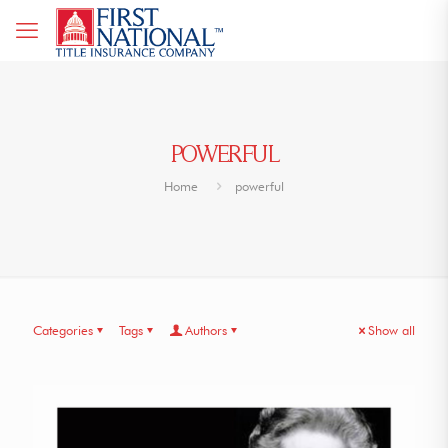
POWERFUL
Home
powerful
Categories
Tags
Authors
Show all