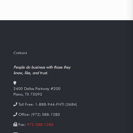
Contact
People do business with those they
know, like, and trust.
2400 Dallas Parkway #200
Plano, TX 75093
Toll Free:
1-888-944-FNTI (3684)
Office:
(972) 588-1280
Fax:
972-588-1288