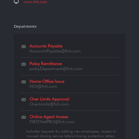
www.fnti.com
Departments
Accounts Payable
AccountsPayable@fnti.com
Policy Remittance
policyDepartment@fnti.com
Home Office Issue
HOI@fnti.com
Over Limits Approval
OverLimits@fnti.com
Online Agent Access
FIRSTNetPRO@fnti.com
Includes requests for adding new employees, access to
insured closing service letters/closing protection letters,