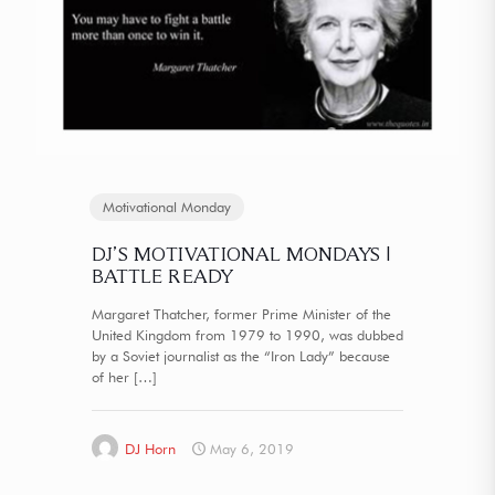
Motivational Monday
DJ’S MOTIVATIONAL MONDAYS |
BATTLE READY
Margaret Thatcher, former Prime Minister of the
United Kingdom from 1979 to 1990, was dubbed
by a Soviet journalist as the “Iron Lady” because
of her
[…]
DJ Horn
May 6, 2019