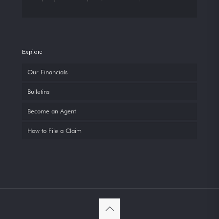
Explore
Our Financials
Bulletins
Become an Agent
How to File a Claim