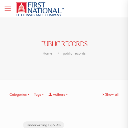
PUBLIC RECORDS
Home
public records
Categories
Tags
Authors
Show all
Underwriting Q & A's