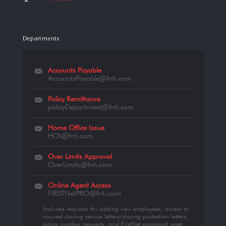
Departments
Accounts Payable
AccountsPayable@fnti.com
Policy Remittance
policyDepartment@fnti.com
Home Office Issue
HOI@fnti.com
Over Limits Approval
OverLimits@fnti.com
Online Agent Access
FIRSTNetPRO@fnti.com
Includes requests for adding new employees, access to
insured closing service letters/closing protection letters,
policy number requests, and FirstNet password reset.