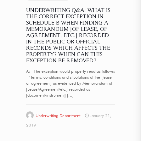
UNDERWRITING Q&A: WHAT IS
THE CORRECT EXCEPTION IN
SCHEDULE B WHEN FINDING A
MEMORANDUM [OF LEASE, OF
AGREEMENT, ETC.] RECORDED
IN THE PUBLIC OR OFFICIAL
RECORDS WHICH AFFECTS THE
PROPERTY? WHEN CAN THIS
EXCEPTION BE REMOVED?
A: The exception would properly read as follows:
“Terms, conditions and stipulations of the [lease
or agreement] as evidenced by Memorandum of
[Lease/Agreement/etc.] recorded as
[document/instrument]
[…]
Underwriting Department
January 21,
2019