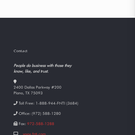
Contact
People do business with those they
know, like, and trust.
2400 Dallas Parkway #200
Plano, TX 75093
Toll Free:
1-888-944-FNTI (3684)
Office:
(972) 588-1280
Fax:
972-588-1288
www.fnti.com