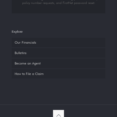
policy number requests, and FirstNet password reset.
Explore
Our Financials
Bulletins
Become an Agent
How to File a Claim