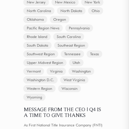
New Jersey
New Mexico
New York
North Carolina
North Dakota
Ohio
Oklahoma
Oregon
Pacific Region News
Pennsylvania
Rhode Island
South Carolina
South Dakota
Southeast Region
Southwest Region
Tennessee
Texas
Upper Midwest Region
Utah
Vermont
Virginia
Washington
Washington D.C.
West Virginia
Western Region
Wisconsin
Wyoming
MESSAGE FROM THE CEO | Q4 IS
A TIME TO GIVE THANKS
As First National Title Insurance Company (FNTI)