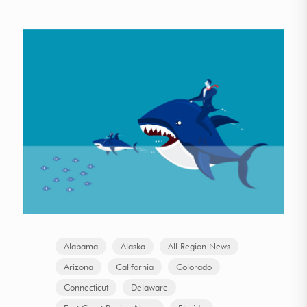
Alabama
Alaska
All Region News
Arizona
California
Colorado
Connecticut
Delaware