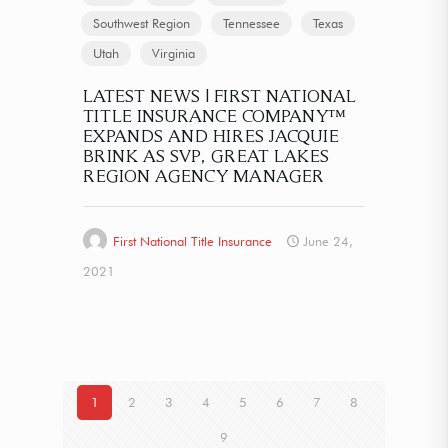
Southwest Region
Tennessee
Texas
Utah
Virginia
LATEST NEWS | FIRST NATIONAL
TITLE INSURANCE COMPANY™
EXPANDS AND HIRES JACQUIE
BRINK AS SVP, GREAT LAKES
REGION AGENCY MANAGER
First National Title Insurance
June 24,
2021
1
2
3
4
5
6
7
8
9