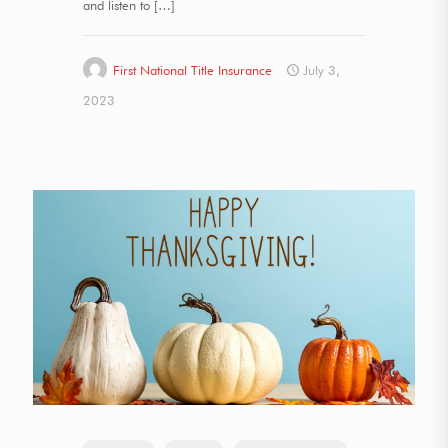
and listen to
[…]
First National Title Insurance
July 3,
2023