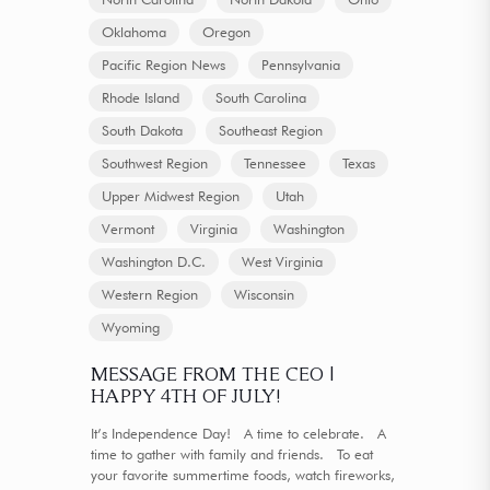
Oklahoma
Oregon
Pacific Region News
Pennsylvania
Rhode Island
South Carolina
South Dakota
Southeast Region
Southwest Region
Tennessee
Texas
Upper Midwest Region
Utah
Vermont
Virginia
Washington
Washington D.C.
West Virginia
Western Region
Wisconsin
Wyoming
MESSAGE FROM THE CEO |
HAPPY 4TH OF JULY!
It’s Independence Day! A time to celebrate. A
time to gather with family and friends. To eat
your favorite summertime foods, watch fireworks,