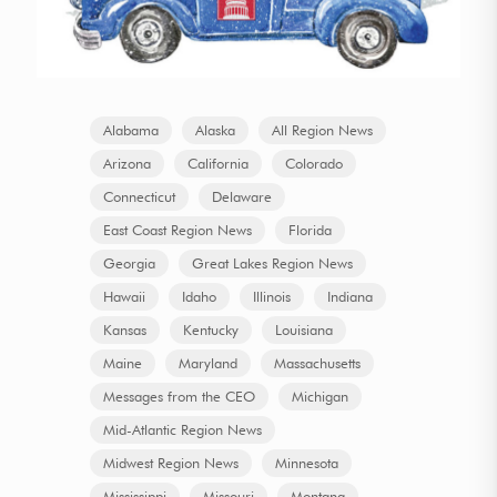
Alabama
Alaska
All Region News
Arizona
California
Colorado
Connecticut
Delaware
East Coast Region News
Florida
Georgia
Great Lakes Region News
Hawaii
Idaho
Illinois
Indiana
Kansas
Kentucky
Louisiana
Maine
Maryland
Massachusetts
Messages from the CEO
Michigan
Mid-Atlantic Region News
Midwest Region News
Minnesota
Mississippi
Missouri
Montana