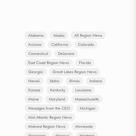
Alabama
Alaska
All Region News
Arizona
California
Colorado
Connecticut
Delaware
East Coast Region News
Florida
Georgia
Great Lakes Region News
Hawaii
Idaho
Illinois
Indiana
Kansas
Kentucky
Louisiana
Maine
Maryland
Massachusetts
Messages from the CEO
Michigan
Mid-Atlantic Region News
Midwest Region News
Minnesota
Mississippi
Missouri
Montana