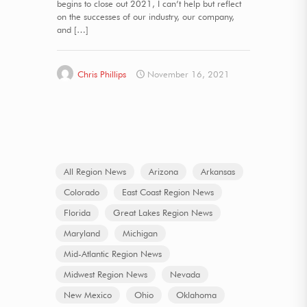
begins to close out 2021, I can’t help but reflect
on the successes of our industry, our company,
and
[…]
Chris Phillips
November 16, 2021
All Region News
Arizona
Arkansas
Colorado
East Coast Region News
Florida
Great Lakes Region News
Maryland
Michigan
Mid-Atlantic Region News
Midwest Region News
Nevada
New Mexico
Ohio
Oklahoma