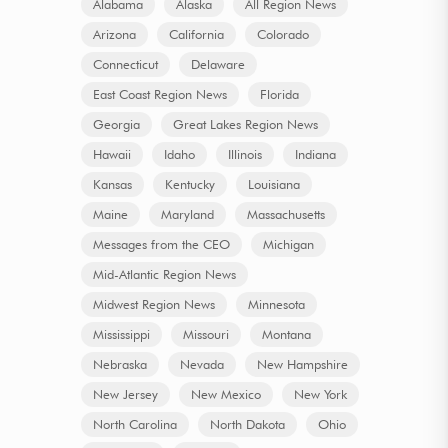
Alabama
Alaska
All Region News
Arizona
California
Colorado
Connecticut
Delaware
East Coast Region News
Florida
Georgia
Great Lakes Region News
Hawaii
Idaho
Illinois
Indiana
Kansas
Kentucky
Louisiana
Maine
Maryland
Massachusetts
Messages from the CEO
Michigan
Mid-Atlantic Region News
Midwest Region News
Minnesota
Mississippi
Missouri
Montana
Nebraska
Nevada
New Hampshire
New Jersey
New Mexico
New York
North Carolina
North Dakota
Ohio