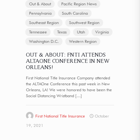
Out & About
Pacific Region News
Pennsylvania
South Carolina
Southeast Region
Southwest Region
Tennessee
Texas
Utah
Virginia
Washington D.C.
Western Region
OUT & ABOUT: FNTI ATTENDS
ALTAONE CONFERENCE IN NEW
ORLEANS!
First National Title Insurance Company attended
the ALTAOne Conference this past week in New
Orleans, LA! We were honored to have been the
Social Distancing Wristband
[…]
First National Title Insurance
October
19, 2021