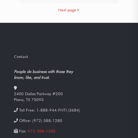
Next page
Contact
People do business with those they
know, like, and trust.
2400 Dallas Parkway #200
Plano, TX 75093
Toll Free:
1-888-944-FNTI (3684)
Office:
(972) 588-1280
Fax:
972-588-1288