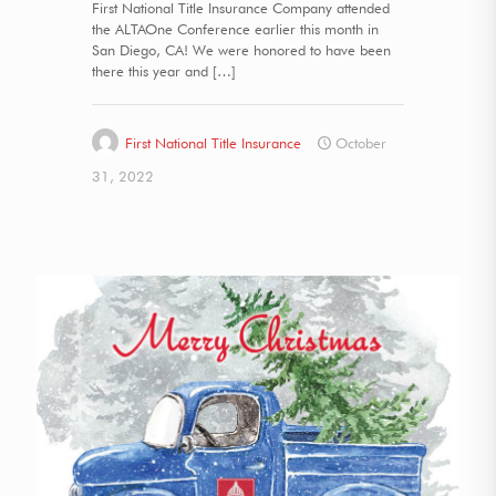
First National Title Insurance Company attended
the ALTAOne Conference earlier this month in
San Diego, CA! We were honored to have been
there this year and
[…]
First National Title Insurance
October
31, 2022