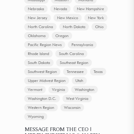
Nebraska
Nevada
New Hampshire
New Jersey
New Mexico
New York
North Carolina
North Dakota
Ohio
Oklahoma
Oregon
Pacific Region News
Pennsylvania
Rhode Island
South Carolina
South Dakota
Southeast Region
Southwest Region
Tennessee
Texas
Upper Midwest Region
Utah
Vermont
Virginia
Washington
Washington D.C.
West Virginia
Western Region
Wisconsin
Wyoming
MESSAGE FROM THE CEO |