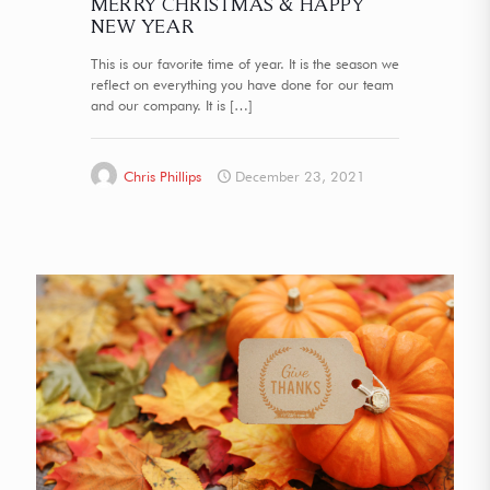
MERRY CHRISTMAS & HAPPY
NEW YEAR
This is our favorite time of year. It is the season we
reflect on everything you have done for our team
and our company. It is
[…]
Chris Phillips
December 23, 2021