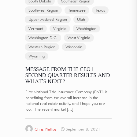
South Dakota
Southeast Region
Southwest Region
Tennessee
Texas
Upper Midwest Region
Utah
Vermont
Virginia
Washington
Washington D.C.
West Virginia
Western Region
Wisconsin
Wyoming
MESSAGE FROM THE CEO |
SECOND QUARTER RESULTS AND
WHAT’S NEXT?
First National Title Insurance Company (FNTI) is
benefitting from the overall increase in the
national real estate activity, and I hope you are
too. The recent market
[…]
Chris Phillips
September 8, 2021