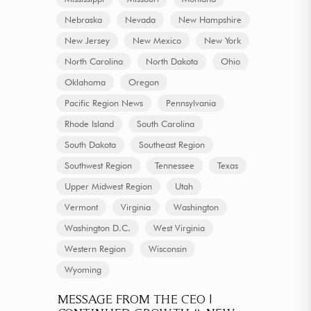
Nebraska
Nevada
New Hampshire
New Jersey
New Mexico
New York
North Carolina
North Dakota
Ohio
Oklahoma
Oregon
Pacific Region News
Pennsylvania
Rhode Island
South Carolina
South Dakota
Southeast Region
Southwest Region
Tennessee
Texas
Upper Midwest Region
Utah
Vermont
Virginia
Washington
Washington D.C.
West Virginia
Western Region
Wisconsin
Wyoming
MESSAGE FROM THE CEO |