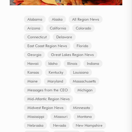
Alabama
Alaska
All Region News
Arizona
California
Colorado
Connecticut
Delaware
East Coast Region News
Florida
Georgia
Great Lakes Region News
Hawaii
Idaho
Illinois
Indiana
Kansas
Kentucky
Louisiana
Maine
Maryland
Massachusetts
Messages from the CEO
Michigan
Mid-Atlantic Region News
Midwest Region News
Minnesota
Mississippi
Missouri
Montana
Nebraska
Nevada
New Hampshire