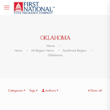
OKLAHOMA
Home
News
All Region News
Southwest Region
Oklahoma
Categories
Tags
Authors
Show all