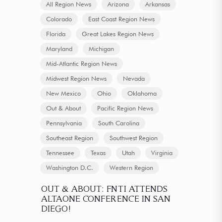
All Region News
Arizona
Arkansas
Colorado
East Coast Region News
Florida
Great Lakes Region News
Maryland
Michigan
Mid-Atlantic Region News
Midwest Region News
Nevada
New Mexico
Ohio
Oklahoma
Out & About
Pacific Region News
Pennsylvania
South Carolina
Southeast Region
Southwest Region
Tennessee
Texas
Utah
Virginia
Washington D.C.
Western Region
OUT & ABOUT: FNTI ATTENDS
ALTAONE CONFERENCE IN SAN
DIEGO!