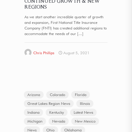
CONTINUED GROWTH & NEW
REGIONS
As we start another incredible quarter of growth
and expansion, First National Title Insurance
Company (FNTI) has created additional regions to
accommodate the needs of our
[…]
Chris Phillips
August 5, 2021
Arizona
Colorado
Florida
Great Lakes Region News
Illinois
Indiana
Kentucky
Latest News
Michigan
Nevada
New Mexico
News
Ohio
Oklahoma