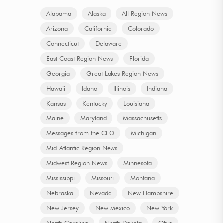
Alabama
Alaska
All Region News
Arizona
California
Colorado
Connecticut
Delaware
East Coast Region News
Florida
Georgia
Great Lakes Region News
Hawaii
Idaho
Illinois
Indiana
Kansas
Kentucky
Louisiana
Maine
Maryland
Massachusetts
Messages from the CEO
Michigan
Mid-Atlantic Region News
Midwest Region News
Minnesota
Mississippi
Missouri
Montana
Nebraska
Nevada
New Hampshire
New Jersey
New Mexico
New York
North Carolina
North Dakota
Ohio