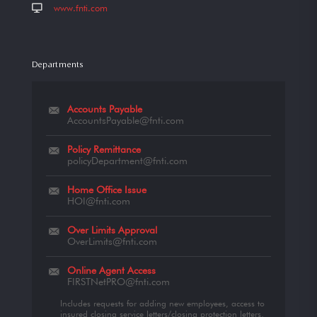
www.fnti.com
Departments
Accounts Payable
AccountsPayable@fnti.com
Policy Remittance
policyDepartment@fnti.com
Home Office Issue
HOI@fnti.com
Over Limits Approval
OverLimits@fnti.com
Online Agent Access
FIRSTNetPRO@fnti.com
Includes requests for adding new employees, access to
insured closing service letters/closing protection letters,