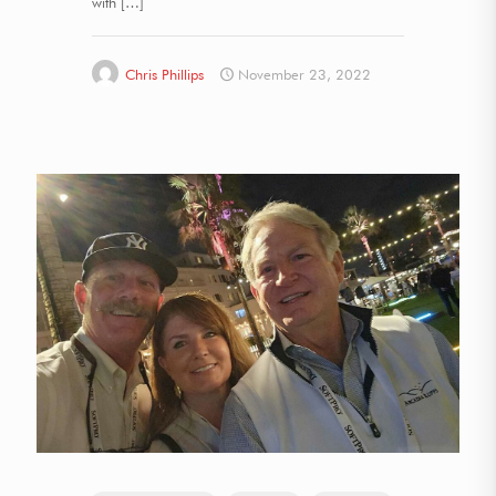
with
[…]
Chris Phillips
November 23, 2022