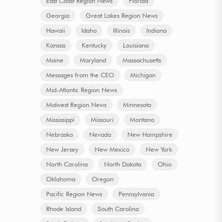
East Coast Region News
Florida
Georgia
Great Lakes Region News
Hawaii
Idaho
Illinois
Indiana
Kansas
Kentucky
Louisiana
Maine
Maryland
Massachusetts
Messages from the CEO
Michigan
Mid-Atlantic Region News
Midwest Region News
Minnesota
Mississippi
Missouri
Montana
Nebraska
Nevada
New Hampshire
New Jersey
New Mexico
New York
North Carolina
North Dakota
Ohio
Oklahoma
Oregon
Pacific Region News
Pennsylvania
Rhode Island
South Carolina