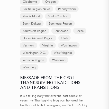
Oklahoma
Oregon
Pacific Region News
Pennsylvania
Rhode Island
South Carolina
South Dakota
Southeast Region
Southwest Region
Tennessee
Texas
Upper Midwest Region
Utah
Vermont
Virginia
Washington
Washington D.C.
West Virginia
Western Region
Wisconsin
Wyoming
MESSAGE FROM THE CEO |
THANKSGIVING TRADITIONS
AND TRANSITIONS
It is a telling story that over the past couple of
years, my Thanksgiving blog post honored the
traditions of both Thanksgiving and Veteran’s Day