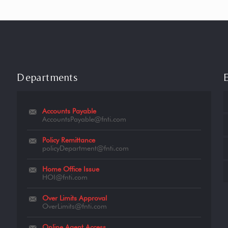
Departments
Accounts Payable
AccountsPayable@fnti.com
Policy Remittance
policyDepartment@fnti.com
Home Office Issue
HOI@fnti.com
Over Limits Approval
OverLimits@fnti.com
Online Agent Access