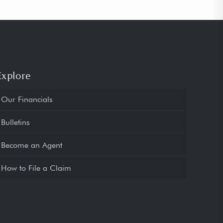
Explore
Our Financials
Bulletins
Become an Agent
How to File a Claim