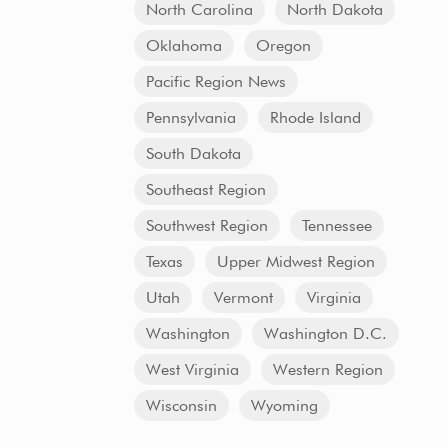
North Carolina
North Dakota
Oklahoma
Oregon
Pacific Region News
Pennsylvania
Rhode Island
South Dakota
Southeast Region
Southwest Region
Tennessee
Texas
Upper Midwest Region
Utah
Vermont
Virginia
Washington
Washington D.C.
West Virginia
Western Region
Wisconsin
Wyoming