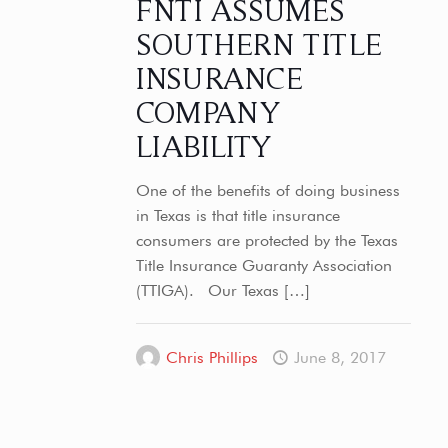
FNTI ASSUMES
SOUTHERN TITLE
INSURANCE
COMPANY
LIABILITY
One of the benefits of doing business
in Texas is that title insurance
consumers are protected by the Texas
Title Insurance Guaranty Association
(TTIGA). Our Texas
[…]
Chris Phillips
June 8, 2017