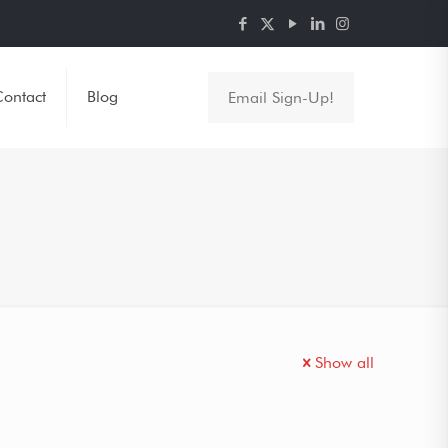
ontact
Blog
Email Sign-Up!
Show all