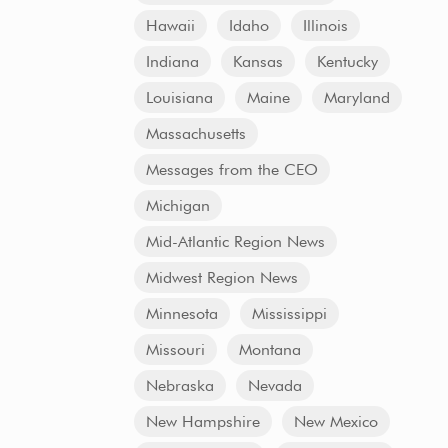
Hawaii
Idaho
Illinois
Indiana
Kansas
Kentucky
Louisiana
Maine
Maryland
Massachusetts
Messages from the CEO
Michigan
Mid-Atlantic Region News
Midwest Region News
Minnesota
Mississippi
Missouri
Montana
Nebraska
Nevada
New Hampshire
New Mexico