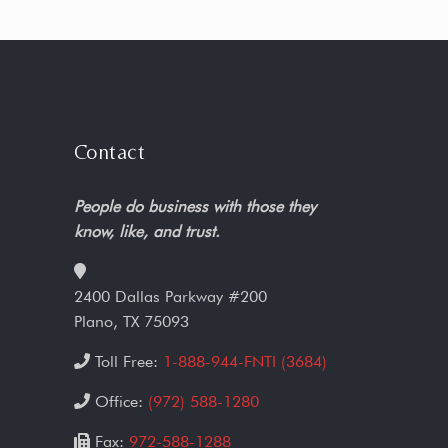
Contact
People do business with those they
know, like, and trust.
2400 Dallas Parkway #200
Plano, TX 75093
Toll Free:
1-888-944-FNTI (3684)
Office:
(972) 588-1280
Fax:
972-588-1288