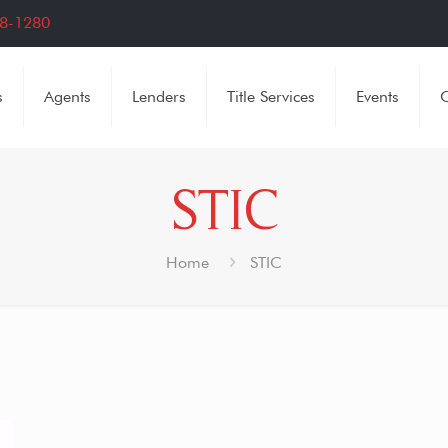
8-1280
s
Agents
Lenders
Title Services
Events
C
STIC
Home
STIC