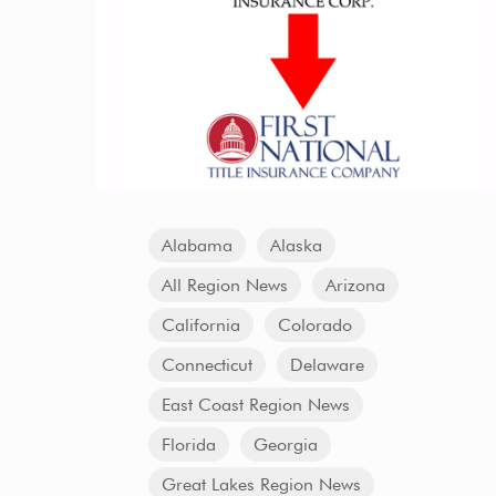
Alabama
Alaska
All Region News
Arizona
California
Colorado
Connecticut
Delaware
East Coast Region News
Florida
Georgia
Great Lakes Region News