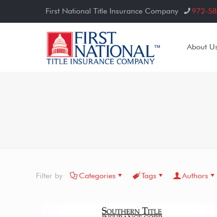
First National Title Insurance Company
972-58
About U
Filter by
Categories
Tags
Authors