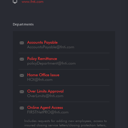
www.fnti.com
Departments
Accounts Payable
AccountsPayable@fnti.com
Policy Remittance
policyDepartment@fnti.com
Home Office Issue
HOI@fnti.com
Over Limits Approval
OverLimits@fnti.com
Online Agent Access
FIRSTNetPRO@fnti.com
Includes requests for adding new employees, access to
insured closing service letters/closing protection letters,