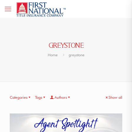
GREYSTONE
Home
greystone
Categories
Tags
Authors
Show all