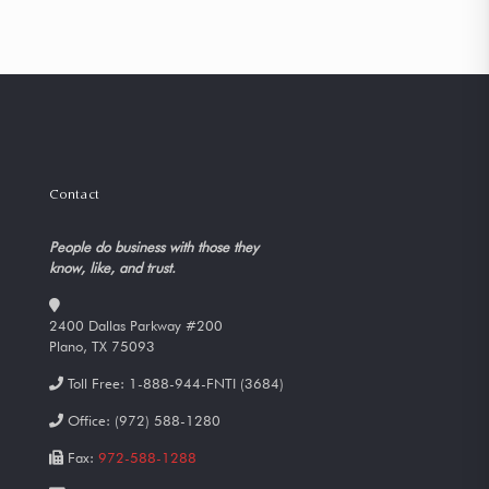
Contact
People do business with those they
know, like, and trust.
2400 Dallas Parkway #200
Plano, TX 75093
Toll Free:
1-888-944-FNTI (3684)
Office:
(972) 588-1280
Fax:
972-588-1288