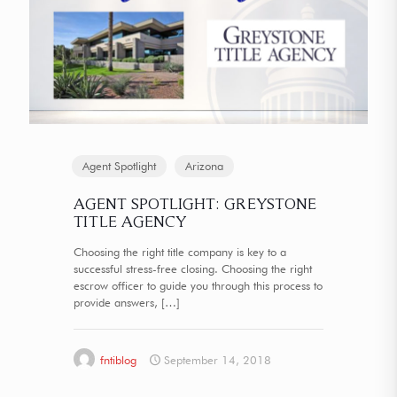
Agent Spotlight
Arizona
AGENT SPOTLIGHT: GREYSTONE
TITLE AGENCY
Choosing the right title company is key to a
successful stress-free closing. Choosing the right
escrow officer to guide you through this process to
provide answers,
[…]
fntiblog
September 14, 2018