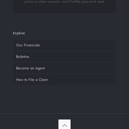
policy number requests, and FirstNet password reset.
Explore
Our Financials
Bulletins
Become an Agent
How to File a Claim