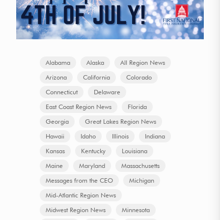
Alabama
Alaska
All Region News
Arizona
California
Colorado
Connecticut
Delaware
East Coast Region News
Florida
Georgia
Great Lakes Region News
Hawaii
Idaho
Illinois
Indiana
Kansas
Kentucky
Louisiana
Maine
Maryland
Massachusetts
Messages from the CEO
Michigan
Mid-Atlantic Region News
Midwest Region News
Minnesota