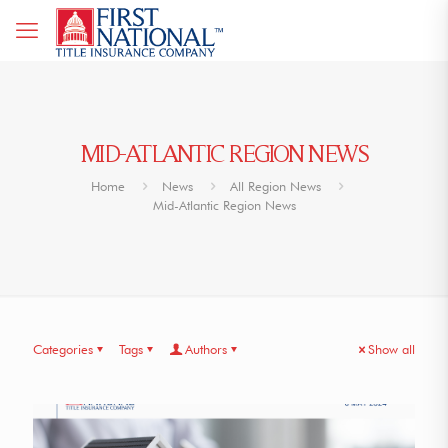
MID-ATLANTIC REGION NEWS
Home
News
All Region News
Mid-Atlantic Region News
Categories
Tags
Authors
Show all