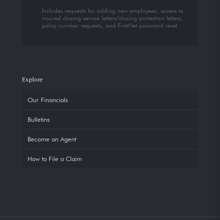
Includes requests for adding new employees, access to
insured closing service letters/closing protection letters,
policy number requests, and FirstNet password reset.
Explore
Our Financials
Bulletins
Become an Agent
How to File a Claim