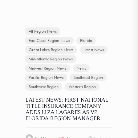
All Region News
East Coast Region News
Florida
Great Lakes Region News
Latest News
Mid-Atlantic Region News
Midwest Region News
News
Pacific Region News
Southeast Region
Southwest Region
Western Region
LATEST NEWS: FIRST NATIONAL
TITLE INSURANCE COMPANY
ADDS LIZA LAGARES AS VP,
FLORIDA REGION MANAGER