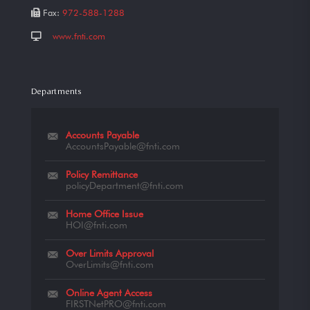
Fax:
972-588-1288
www.fnti.com
Departments
Accounts Payable
AccountsPayable@fnti.com
Policy Remittance
policyDepartment@fnti.com
Home Office Issue
HOI@fnti.com
Over Limits Approval
OverLimits@fnti.com
Online Agent Access
FIRSTNetPRO@fnti.com