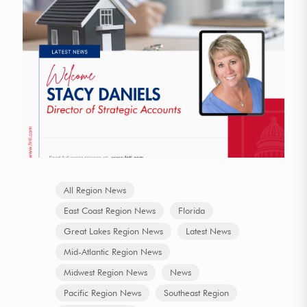
All Region News
East Coast Region News
Florida
Great Lakes Region News
Latest News
Mid-Atlantic Region News
Midwest Region News
News
Pacific Region News
Southeast Region