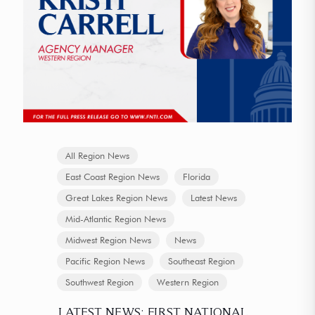
All Region News
East Coast Region News
Florida
Great Lakes Region News
Latest News
Mid-Atlantic Region News
Midwest Region News
News
Pacific Region News
Southeast Region
Southwest Region
Western Region
LATEST NEWS: FIRST NATIONAL