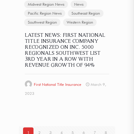
Midwest Region News
News
Pacific Region News
Southeast Region
Southwest Region
Western Region
LATEST NEWS: FIRST NATIONAL
TITLE INSURANCE COMPANY
RECOGNIZED ON INC. 5000
REGIONALS SOUTHWEST LIST
3RD YEAR IN A ROW WITH
REVENUE GROWTH OF 94%
First National Title Insurance
March 9,
2023
1
2
3
4
5
6
7
8