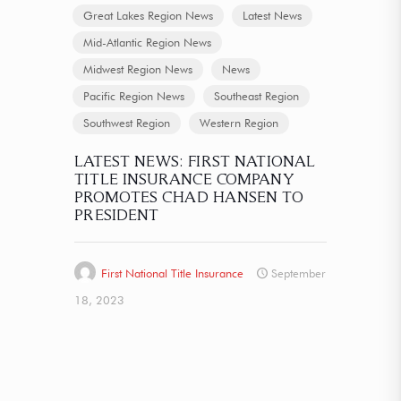
Great Lakes Region News
Latest News
Mid-Atlantic Region News
Midwest Region News
News
Pacific Region News
Southeast Region
Southwest Region
Western Region
LATEST NEWS: FIRST NATIONAL
TITLE INSURANCE COMPANY
PROMOTES CHAD HANSEN TO
PRESIDENT
First National Title Insurance
September
18, 2023