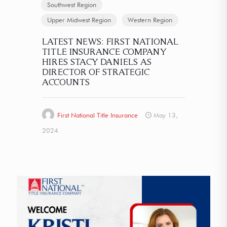
Southwest Region
Upper Midwest Region
Western Region
LATEST NEWS: FIRST NATIONAL
TITLE INSURANCE COMPANY
HIRES STACY DANIELS AS
DIRECTOR OF STRATEGIC
ACCOUNTS
First National Title Insurance
May 13,
2024