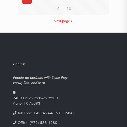
9
10
Next page
Contact
People do business with those they
know, like, and trust.
2400 Dallas Parkway #200
Plano, TX 75093
Toll Free:
1-888-944-FNTI (3684)
Office:
(972) 588-1280