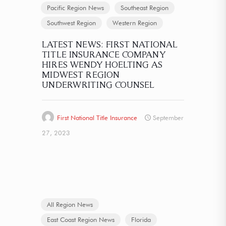
Pacific Region News
Southeast Region
Southwest Region
Western Region
LATEST NEWS: FIRST NATIONAL
TITLE INSURANCE COMPANY
HIRES WENDY HOELTING AS
MIDWEST REGION
UNDERWRITING COUNSEL
First National Title Insurance
September
27, 2023
All Region News
East Coast Region News
Florida