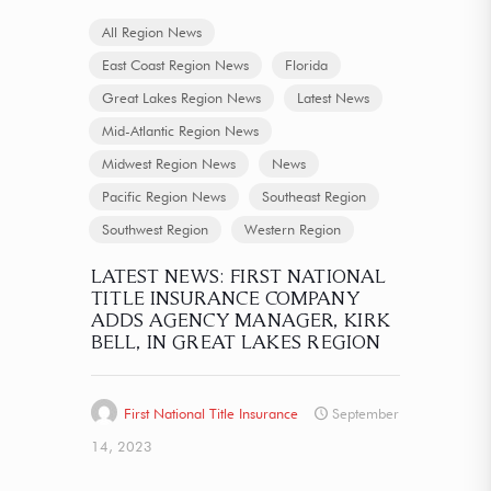
All Region News
East Coast Region News
Florida
Great Lakes Region News
Latest News
Mid-Atlantic Region News
Midwest Region News
News
Pacific Region News
Southeast Region
Southwest Region
Western Region
LATEST NEWS: FIRST NATIONAL
TITLE INSURANCE COMPANY
ADDS AGENCY MANAGER, KIRK
BELL, IN GREAT LAKES REGION
First National Title Insurance
September
14, 2023