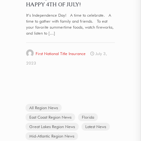
HAPPY 4TH OF JULY!
It’s Independence Day! A time to celebrate. A
time to gather with family and friends. To eat
your favorite summertime foods, watch fireworks,
and listen to
[…]
First National Title Insurance
July 3,
2023
All Region News
East Coast Region News
Florida
Great Lakes Region News
Latest News
Mid-Atlantic Region News