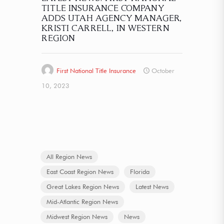
TITLE INSURANCE COMPANY
ADDS UTAH AGENCY MANAGER,
KRISTI CARRELL, IN WESTERN
REGION
First National Title Insurance
October
10, 2023
All Region News
East Coast Region News
Florida
Great Lakes Region News
Latest News
Mid-Atlantic Region News
Midwest Region News
News