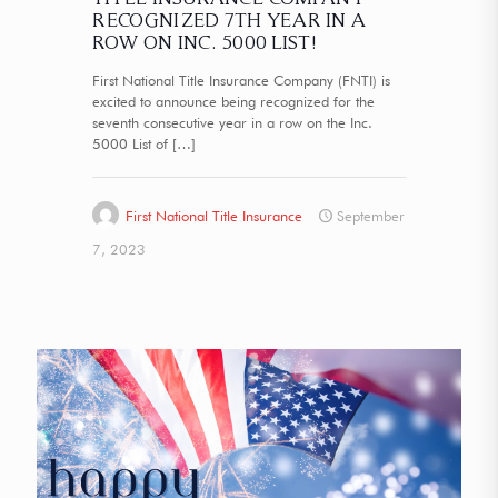
RECOGNIZED 7TH YEAR IN A
ROW ON INC. 5000 LIST!
First National Title Insurance Company (FNTI) is
excited to announce being recognized for the
seventh consecutive year in a row on the Inc.
5000 List of
[…]
First National Title Insurance
September
7, 2023