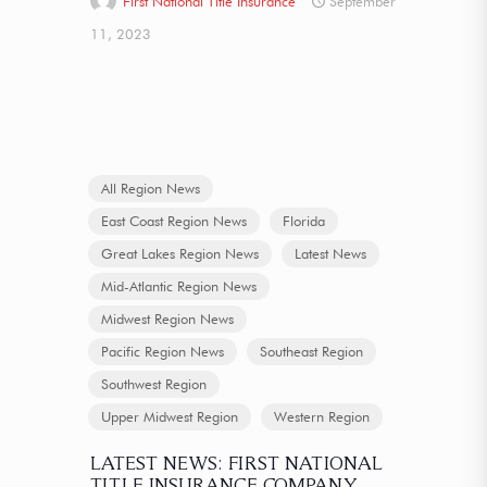
First National Title Insurance
September
11, 2023
All Region News
East Coast Region News
Florida
Great Lakes Region News
Latest News
Mid-Atlantic Region News
Midwest Region News
Pacific Region News
Southeast Region
Southwest Region
Upper Midwest Region
Western Region
LATEST NEWS: FIRST NATIONAL
TITLE INSURANCE COMPANY