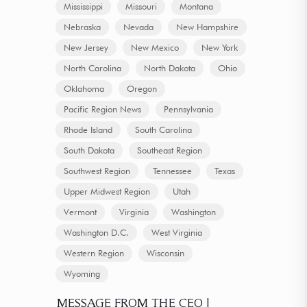
Mississippi
Missouri
Montana
Nebraska
Nevada
New Hampshire
New Jersey
New Mexico
New York
North Carolina
North Dakota
Ohio
Oklahoma
Oregon
Pacific Region News
Pennsylvania
Rhode Island
South Carolina
South Dakota
Southeast Region
Southwest Region
Tennessee
Texas
Upper Midwest Region
Utah
Vermont
Virginia
Washington
Washington D.C.
West Virginia
Western Region
Wisconsin
Wyoming
MESSAGE FROM THE CEO |