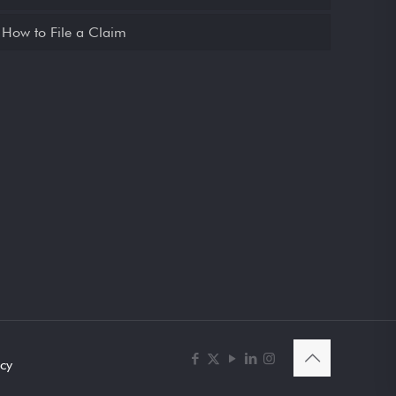
How to File a Claim
icy