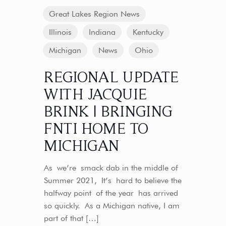
Great Lakes Region News
Illinois
Indiana
Kentucky
Michigan
News
Ohio
REGIONAL UPDATE
WITH JACQUIE
BRINK | BRINGING
FNTI HOME TO
MICHIGAN
As we’re smack dab in the middle of
Summer 2021, It’s hard to believe the
halfway point of the year has arrived
so quickly. As a Michigan native, I am
part of that
[…]