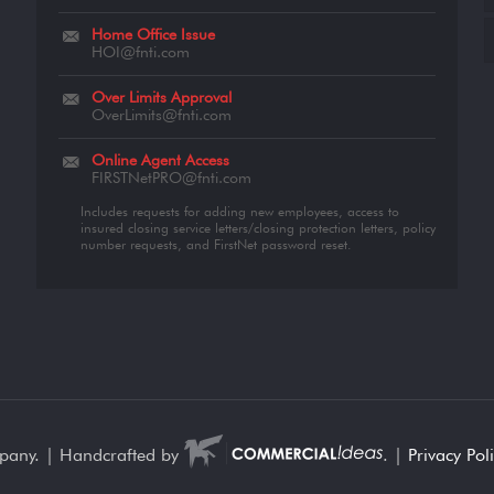
Home Office Issue
HOI@fnti.com
Over Limits Approval
OverLimits@fnti.com
Online Agent Access
FIRSTNetPRO@fnti.com
Includes requests for adding new employees, access to
insured closing service letters/closing protection letters, policy
number requests, and FirstNet password reset.
mpany. | Handcrafted by
. |
Privacy Pol