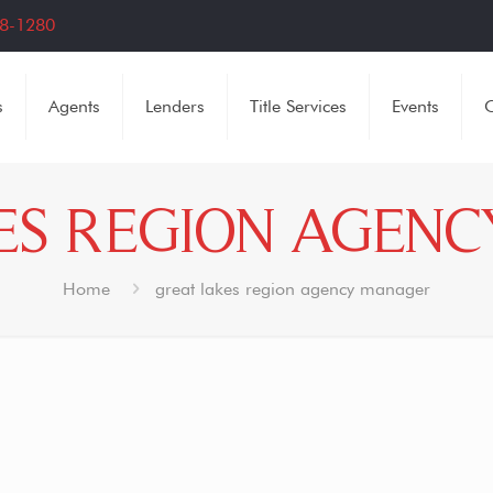
8-1280
s
Agents
Lenders
Title Services
Events
C
ES REGION AGEN
Home
great lakes region agency manager