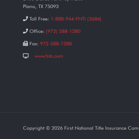
Plano, TX 75093
Toll Free:
1-888-944-FNTI (3684)
Office:
(972) 588-1280
Fax:
972-588-1288
www.fnti.com
Copyright ©
2026 First National Title Insurance Co