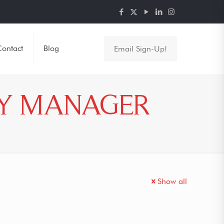
ontact
Blog
Email Sign-Up!
CY MANAGER
Show all