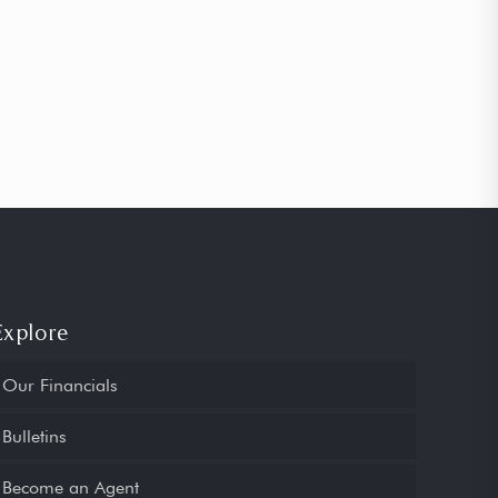
Explore
Our Financials
Bulletins
Become an Agent