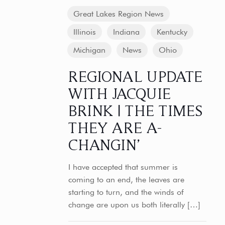
Great Lakes Region News
Illinois
Indiana
Kentucky
Michigan
News
Ohio
REGIONAL UPDATE
WITH JACQUIE
BRINK | THE TIMES
THEY ARE A-
CHANGIN’
I have accepted that summer is
coming to an end, the leaves are
starting to turn, and the winds of
change are upon us both literally
[…]