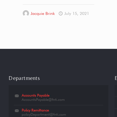
Jacquie Brink
July 15, 2021
Departments
Accounts Payable
AccountsPayable@fnti.com
Policy Remittance
policyDepartment@fnti.com