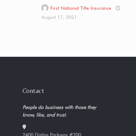
First National Title Insurance
August 17, 2021
Contact
People do business with those they
know, like, and trust.
2400 Dallas Parkway #200