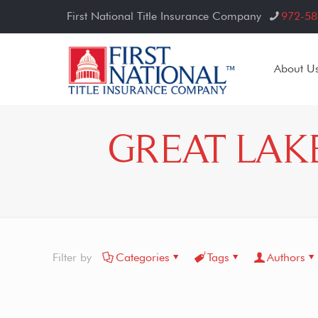
First National Title Insurance Company
972-58
About U
GREAT LAK
Filter by
Categories
Tags
Authors