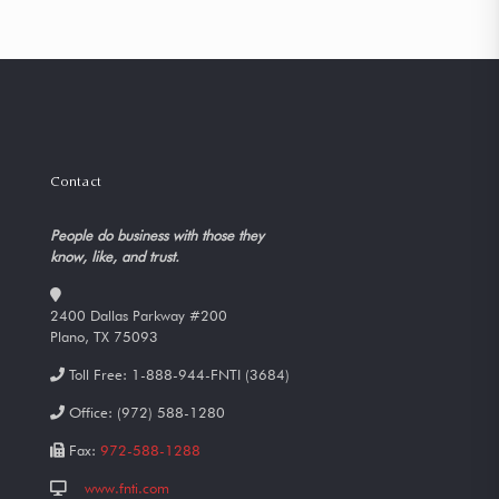
Contact
People do business with those they
know, like, and trust.
2400 Dallas Parkway #200
Plano, TX 75093
Toll Free:
1-888-944-FNTI (3684)
Office:
(972) 588-1280
Fax:
972-588-1288
www.fnti.com