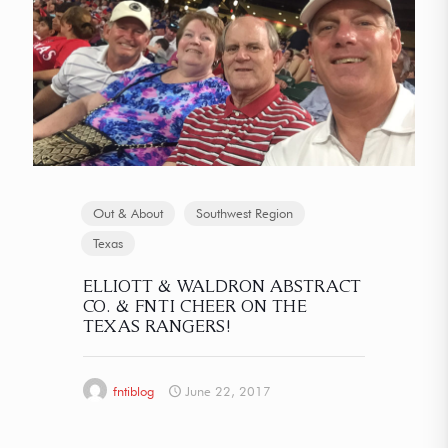
Out & About
Southwest Region
Texas
ELLIOTT & WALDRON ABSTRACT
CO. & FNTI CHEER ON THE
TEXAS RANGERS!
fntiblog
June 22, 2017