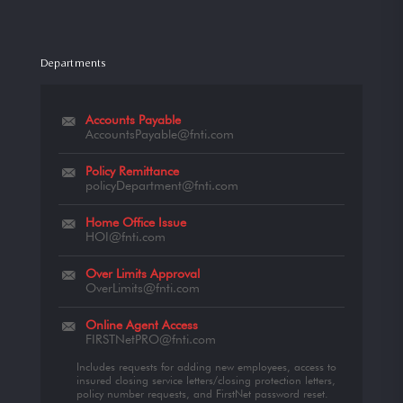
Departments
Accounts Payable
AccountsPayable@fnti.com
Policy Remittance
policyDepartment@fnti.com
Home Office Issue
HOI@fnti.com
Over Limits Approval
OverLimits@fnti.com
Online Agent Access
FIRSTNetPRO@fnti.com
Includes requests for adding new employees, access to
insured closing service letters/closing protection letters,
policy number requests, and FirstNet password reset.