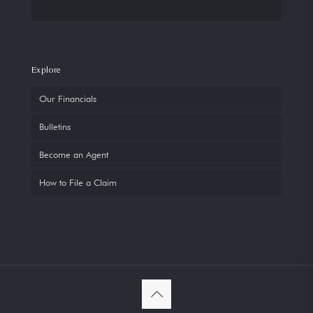
Explore
Our Financials
Bulletins
Become an Agent
How to File a Claim