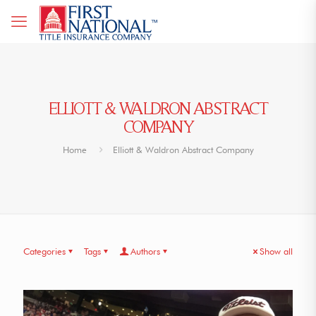
ELLIOTT & WALDRON ABSTRACT
COMPANY
Home
Elliott & Waldron Abstract Company
Categories
Tags
Authors
Show all