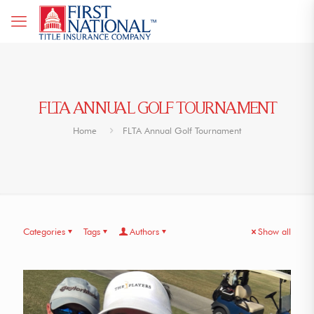
FLTA ANNUAL GOLF TOURNAMENT
Home
FLTA Annual Golf Tournament
Categories
Tags
Authors
Show all