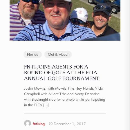
Florida
Out & About
FNTI JOINS AGENTS FOR A
ROUND OF GOLF AT THE FLTA
ANNUAL GOLF TOURNAMENT
Justin Mowitz, with Mowitz Title, Jay Hansli, Vicki
Campbell with Alliant Title and Marty Deandre
with Blacknight stop for a photo while participating
in the FLTA
[…]
fntiblog
December 1, 2017