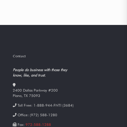
Contact
People do business with those they
know, like, and trust.
2400 Dallas Parkway #200
Plano, TX 75093
Toll Free:
1-888-944-FNTI (3684)
Office:
(972) 588-1280
Fax:
972-588-1288