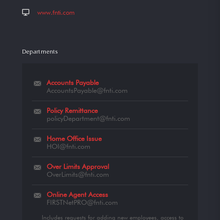
www.fnti.com
Departments
Accounts Payable
AccountsPayable@fnti.com
Policy Remittance
policyDepartment@fnti.com
Home Office Issue
HOI@fnti.com
Over Limits Approval
OverLimits@fnti.com
Online Agent Access
FIRSTNetPRO@fnti.com
Includes requests for adding new employees, access to