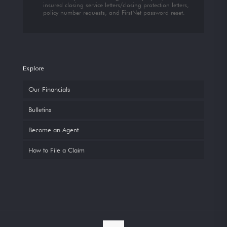
insured closing service letters/closing protection letters,
policy number requests, and FirstNet password reset.
Explore
Our Financials
Bulletins
Become an Agent
How to File a Claim