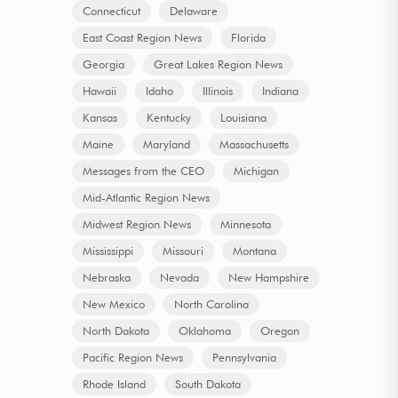
Connecticut
Delaware
East Coast Region News
Florida
Georgia
Great Lakes Region News
Hawaii
Idaho
Illinois
Indiana
Kansas
Kentucky
Louisiana
Maine
Maryland
Massachusetts
Messages from the CEO
Michigan
Mid-Atlantic Region News
Midwest Region News
Minnesota
Mississippi
Missouri
Montana
Nebraska
Nevada
New Hampshire
New Mexico
North Carolina
North Dakota
Oklahoma
Oregon
Pacific Region News
Pennsylvania
Rhode Island
South Dakota