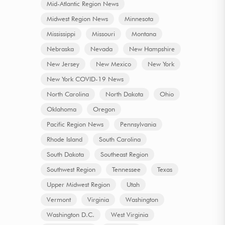
Mid-Atlantic Region News
Midwest Region News
Minnesota
Mississippi
Missouri
Montana
Nebraska
Nevada
New Hampshire
New Jersey
New Mexico
New York
New York COVID-19 News
North Carolina
North Dakota
Ohio
Oklahoma
Oregon
Pacific Region News
Pennsylvania
Rhode Island
South Carolina
South Dakota
Southeast Region
Southwest Region
Tennessee
Texas
Upper Midwest Region
Utah
Vermont
Virginia
Washington
Washington D.C.
West Virginia