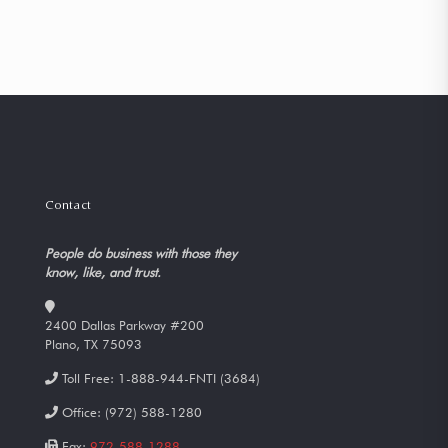
Contact
People do business with those they
know, like, and trust.
2400 Dallas Parkway #200
Plano, TX 75093
Toll Free:
1-888-944-FNTI (3684)
Office:
(972) 588-1280
Fax:
972-588-1288