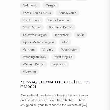
Oklahoma
Oregon
Pacific Region News
Pennsylvania
Rhode Island
South Carolina
South Dakota
Southeast Region
Southwest Region
Tennessee
Texas
Upper Midwest Region
Utah
Vermont
Virginia
Washington
Washington D.C.
West Virginia
Western Region
Wisconsin
Wyoming
MESSAGE FROM THE CEO | FOCUS
ON 2021
Our national elections are less than a week away
and the stakes have never been higher. I have
struggled all year to reconcile the success of
[…]