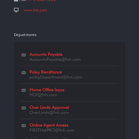
www.fnti.com
Departments
Accounts Payable
AccountsPayable@fnti.com
Policy Remittance
policyDepartment@fnti.com
Home Office Issue
HOI@fnti.com
Over Limits Approval
OverLimits@fnti.com
Online Agent Access
FIRSTNetPRO@fnti.com