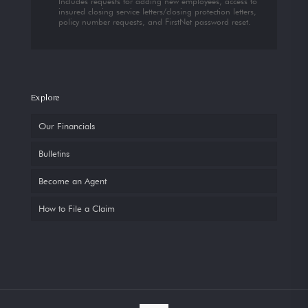
Includes requests for adding new employees, access to
insured closing service letters/closing protection letters,
policy number requests, and FirstNet password reset.
Explore
Our Financials
Bulletins
Become an Agent
How to File a Claim