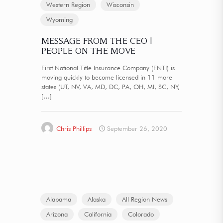
Western Region
Wisconsin
Wyoming
MESSAGE FROM THE CEO |
PEOPLE ON THE MOVE
First National Title Insurance Company (FNTI) is
moving quickly to become licensed in 11 more
states (UT, NV, VA, MD, DC, PA, OH, MI, SC, NY,
[…]
Chris Phillips
September 26, 2020
Alabama
Alaska
All Region News
Arizona
California
Colorado