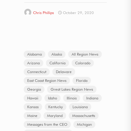
Chris Phillips
October 29, 2020
Alabama
Alaska
All Region News
Arizona
California
Colorado
Connecticut
Delaware
East Coast Region News
Florida
Georgia
Great Lakes Region News
Hawaii
Idaho
Illinois
Indiana
Kansas
Kentucky
Louisiana
Maine
Maryland
Massachusetts
Messages from the CEO
Michigan