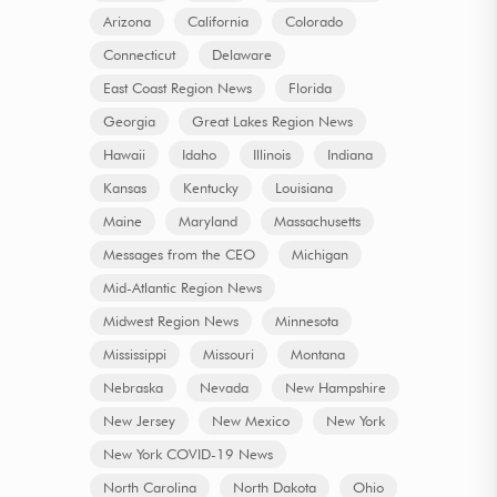
Arizona
California
Colorado
Connecticut
Delaware
East Coast Region News
Florida
Georgia
Great Lakes Region News
Hawaii
Idaho
Illinois
Indiana
Kansas
Kentucky
Louisiana
Maine
Maryland
Massachusetts
Messages from the CEO
Michigan
Mid-Atlantic Region News
Midwest Region News
Minnesota
Mississippi
Missouri
Montana
Nebraska
Nevada
New Hampshire
New Jersey
New Mexico
New York
New York COVID-19 News
North Carolina
North Dakota
Ohio