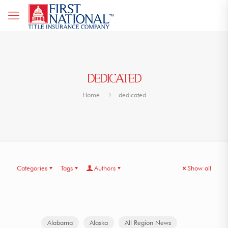
DEDICATED
Home
dedicated
Categories
Tags
Authors
Show all
Alabama
Alaska
All Region News