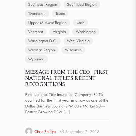
Southeast Region
Southwest Region
Tennessee
Texas
Upper Midwest Region
Utah
Vermont
Virginia
Washington
Washington D.C.
West Virginia
Western Region
Wisconsin
Wyoming
MESSAGE FROM THE CEO | FIRST
NATIONAL TITLE’S RECENT
RECOGNITIONS
First National Title Insurance Company (FNTI)
qualified for the third year in a row as one of the
Dallas Business Journal’s “Middle Market 50—
Fastest Growing DFW
[…]
Chris Phillips
September 7, 2018