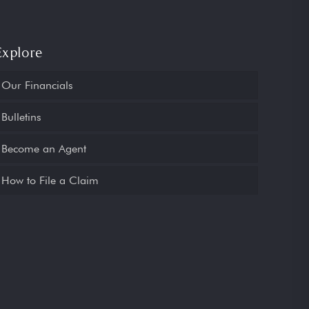
Explore
Our Financials
Bulletins
Become an Agent
How to File a Claim