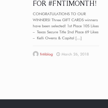
FOR #FNTIMONTH!
CONGRATULATIONS TO OUR
WINNERS! Three GIFT CARDS winners
have been selected! 1st Place 105 Likes
– Texas Secure Title 2nd Place 69 Likes
– Kelli Owens & Capital
[…]
fntiblog
March 26, 2018