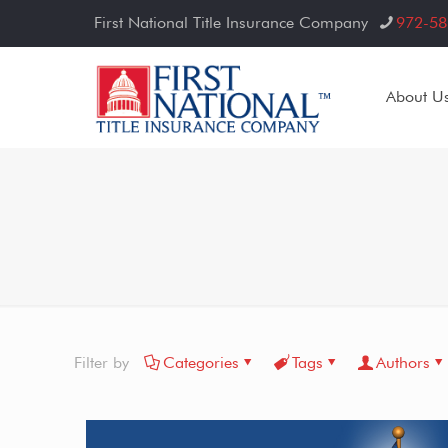
First National Title Insurance Company
972-58
About U
Filter by
Categories
Tags
Authors