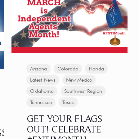
Arizona
Colorado
Florida
Latest News
New Mexico
Oklahoma
Southwest Region
Tennessee
Texas
GET YOUR FLAGS
OUT! CELEBRATE
SS