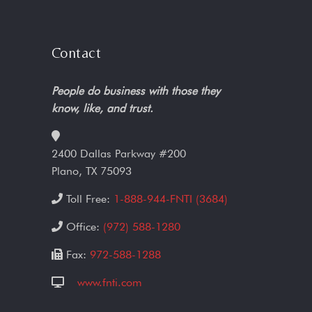
Contact
People do business with those they
know, like, and trust.
2400 Dallas Parkway #200
Plano, TX 75093
Toll Free:
1-888-944-FNTI (3684)
Office:
(972) 588-1280
Fax:
972-588-1288
www.fnti.com