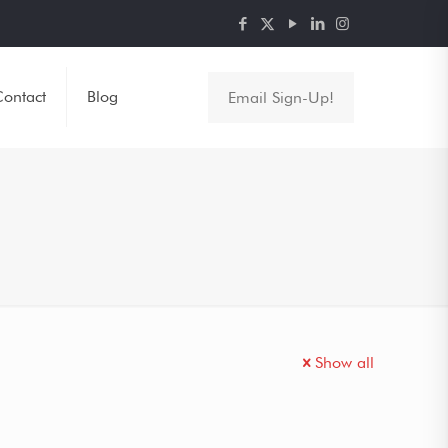
ontact
Blog
Email Sign-Up!
Show all