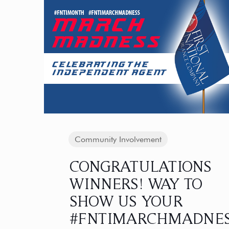
Community Involvement
CONGRATULATIONS
WINNERS! WAY TO
SHOW US YOUR
#FNTIMARCHMADNE