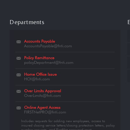
Departments
Accounts Payable
AccountsPayable@fnti.com
Policy Remittance
policyDepartment@fnti.com
Home Office Issue
HOI@fnti.com
Over Limits Approval
OverLimits@fnti.com
Online Agent Access
FIRSTNetPRO@fnti.com
Includes requests for adding new employees, access to
insured closing service letters/closing protection letters, policy
number requests, and FirstNet password reset.