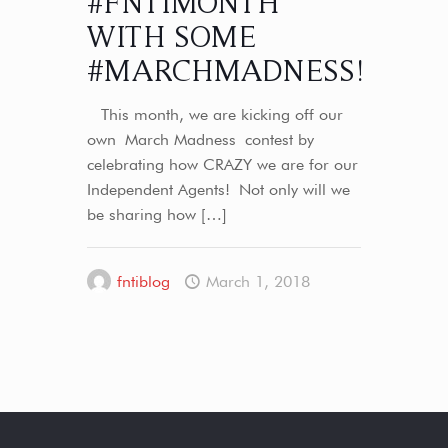
#FNTIMONTH
WITH SOME
#MARCHMADNESS!
This month, we are kicking off our
own March Madness contest by
celebrating how CRAZY we are for our
Independent Agents! Not only will we
be sharing how
[…]
fntiblog
March 1, 2018