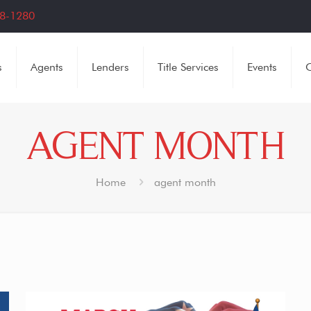
8-1280
s
Agents
Lenders
Title Services
Events
C
AGENT MONTH
Home
agent month