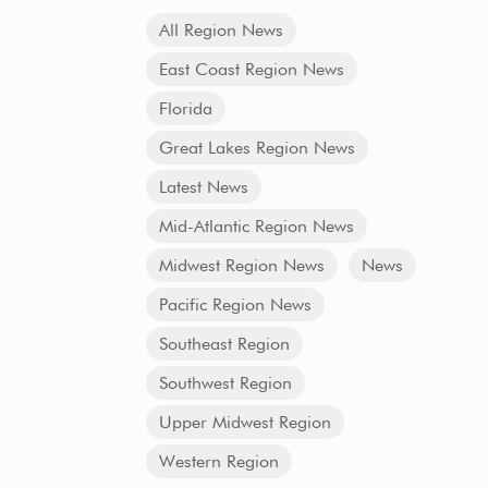
All Region News
East Coast Region News
Florida
Great Lakes Region News
Latest News
Mid-Atlantic Region News
Midwest Region News
News
Pacific Region News
Southeast Region
Southwest Region
Upper Midwest Region
Western Region