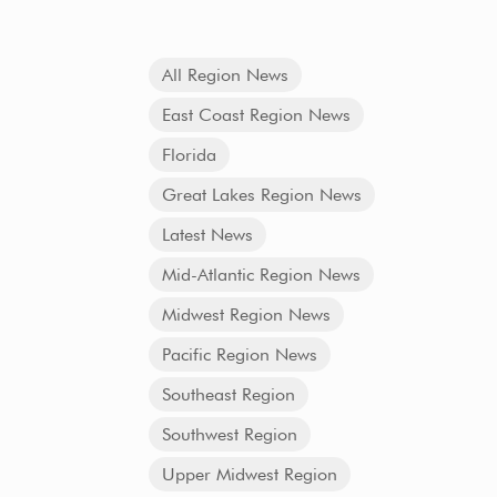
All Region News
East Coast Region News
Florida
Great Lakes Region News
Latest News
Mid-Atlantic Region News
Midwest Region News
Pacific Region News
Southeast Region
Southwest Region
Upper Midwest Region