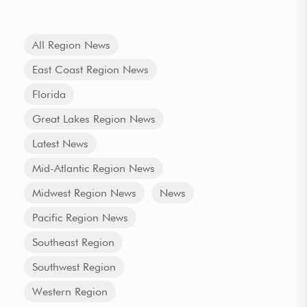
All Region News
East Coast Region News
Florida
Great Lakes Region News
Latest News
Mid-Atlantic Region News
Midwest Region News
News
Pacific Region News
Southeast Region
Southwest Region
Western Region