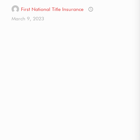
First National Title Insurance
March 9, 2023