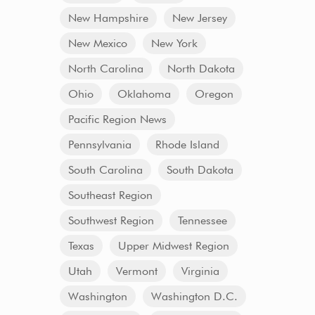
New Hampshire
New Jersey
New Mexico
New York
North Carolina
North Dakota
Ohio
Oklahoma
Oregon
Pacific Region News
Pennsylvania
Rhode Island
South Carolina
South Dakota
Southeast Region
Southwest Region
Tennessee
Texas
Upper Midwest Region
Utah
Vermont
Virginia
Washington
Washington D.C.