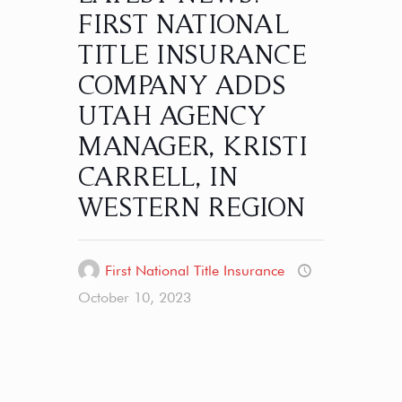
FIRST NATIONAL
TITLE INSURANCE
COMPANY ADDS
UTAH AGENCY
MANAGER, KRISTI
CARRELL, IN
WESTERN REGION
First National Title Insurance
October 10, 2023