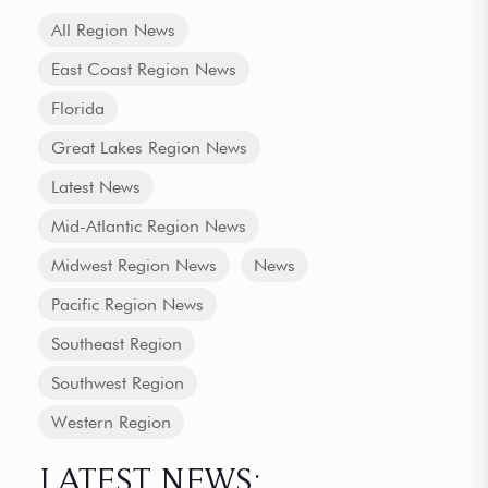
All Region News
East Coast Region News
Florida
Great Lakes Region News
Latest News
Mid-Atlantic Region News
Midwest Region News
News
Pacific Region News
Southeast Region
Southwest Region
Western Region
LATEST NEWS: