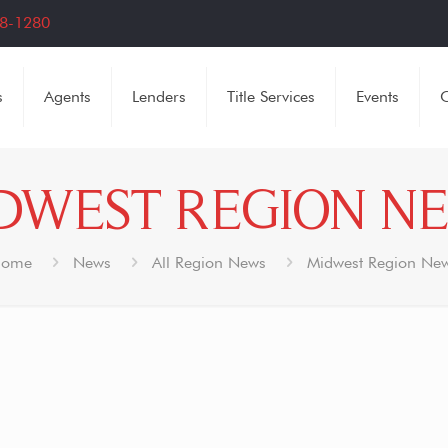
8-1280
s
Agents
Lenders
Title Services
Events
C
DWEST REGION N
ome
News
All Region News
Midwest Region Ne