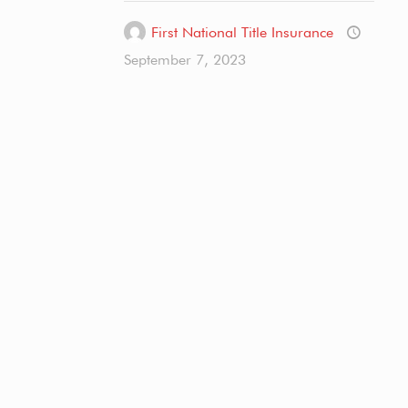
First National Title Insurance
September 7, 2023