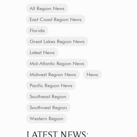
All Region News
East Coast Region News
Florida
Great Lakes Region News
Latest News
Mid-Atlantic Region News
Midwest Region News
News
Pacific Region News
Southeast Region
Southwest Region
Western Region
LATEST NEWS: