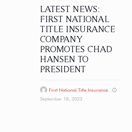
LATEST NEWS:
FIRST NATIONAL
TITLE INSURANCE
COMPANY
PROMOTES CHAD
HANSEN TO
PRESIDENT
First National Title Insurance
September 18, 2023