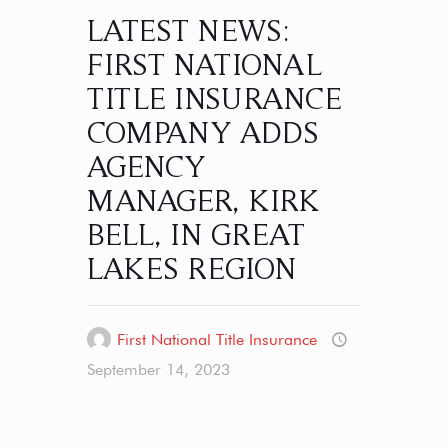
LATEST NEWS:
FIRST NATIONAL
TITLE INSURANCE
COMPANY ADDS
AGENCY
MANAGER, KIRK
BELL, IN GREAT
LAKES REGION
First National Title Insurance
September 14, 2023