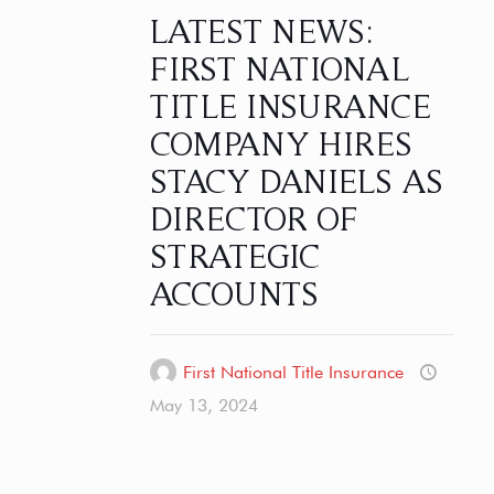
LATEST NEWS:
FIRST NATIONAL
TITLE INSURANCE
COMPANY HIRES
STACY DANIELS AS
DIRECTOR OF
STRATEGIC
ACCOUNTS
First National Title Insurance
May 13, 2024