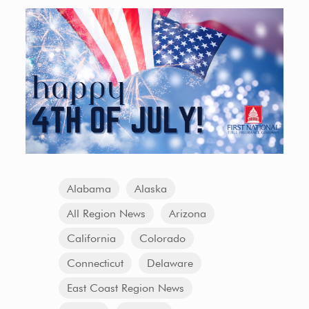
Alabama
Alaska
All Region News
Arizona
California
Colorado
Connecticut
Delaware
East Coast Region News