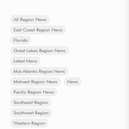
All Region News
East Coast Region News
Florida
Great Lakes Region News
Latest News
Mid-Atlantic Region News
Midwest Region News
News
Pacific Region News
Southeast Region
Southwest Region
Western Region