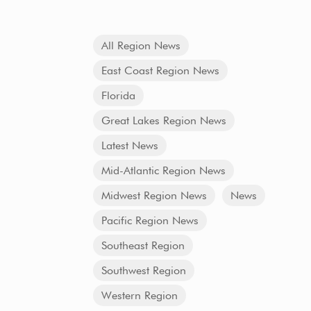
All Region News
East Coast Region News
Florida
Great Lakes Region News
Latest News
Mid-Atlantic Region News
Midwest Region News
News
Pacific Region News
Southeast Region
Southwest Region
Western Region