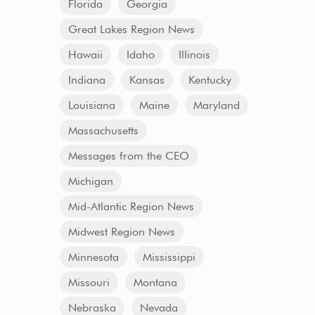
Florida
Georgia
Great Lakes Region News
Hawaii
Idaho
Illinois
Indiana
Kansas
Kentucky
Louisiana
Maine
Maryland
Massachusetts
Messages from the CEO
Michigan
Mid-Atlantic Region News
Midwest Region News
Minnesota
Mississippi
Missouri
Montana
Nebraska
Nevada