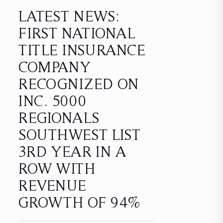
LATEST NEWS:
FIRST NATIONAL
TITLE INSURANCE
COMPANY
RECOGNIZED ON
INC. 5000
REGIONALS
SOUTHWEST LIST
3RD YEAR IN A
ROW WITH
REVENUE
GROWTH OF 94%