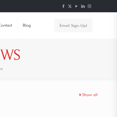
ontact
Blog
Email Sign-Up!
EWS
ws
Show all