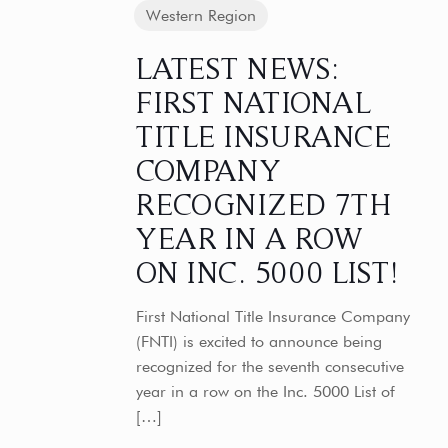
Western Region
LATEST NEWS:
FIRST NATIONAL
TITLE INSURANCE
COMPANY
RECOGNIZED 7TH
YEAR IN A ROW
ON INC. 5000 LIST!
First National Title Insurance Company
(FNTI) is excited to announce being
recognized for the seventh consecutive
year in a row on the Inc. 5000 List of
[…]