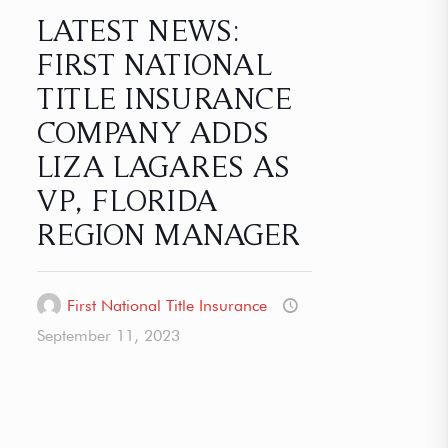
LATEST NEWS:
FIRST NATIONAL
TITLE INSURANCE
COMPANY ADDS
LIZA LAGARES AS
VP, FLORIDA
REGION MANAGER
First National Title Insurance
September 11, 2023