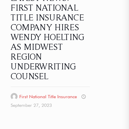
FIRST NATIONAL
TITLE INSURANCE
COMPANY HIRES
WENDY HOELTING
AS MIDWEST
REGION
UNDERWRITING
COUNSEL
First National Title Insurance
September 27, 2023