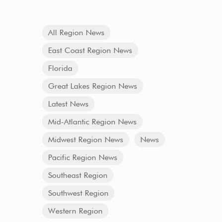
All Region News
East Coast Region News
Florida
Great Lakes Region News
Latest News
Mid-Atlantic Region News
Midwest Region News
News
Pacific Region News
Southeast Region
Southwest Region
Western Region