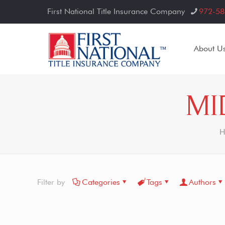
First National Title Insurance Company
972-58
About U
MI
H
Filter by
Categories
Tags
Authors