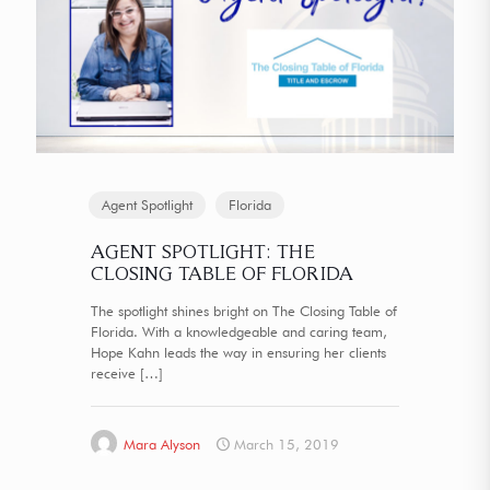
Agent Spotlight
Florida
AGENT SPOTLIGHT: THE
CLOSING TABLE OF FLORIDA
The spotlight shines bright on The Closing Table of
Florida. With a knowledgeable and caring team,
Hope Kahn leads the way in ensuring her clients
receive
[…]
Mara Alyson
March 15, 2019