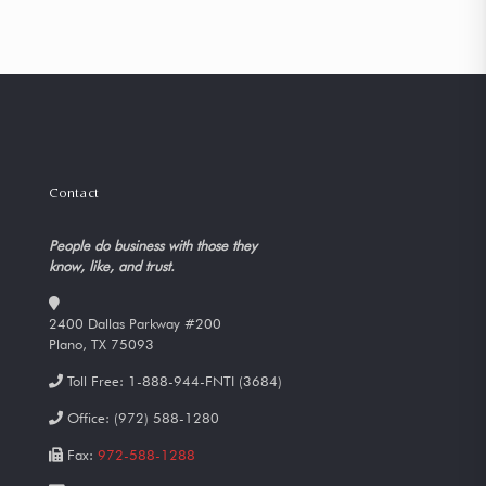
Contact
People do business with those they
know, like, and trust.
2400 Dallas Parkway #200
Plano, TX 75093
Toll Free:
1-888-944-FNTI (3684)
Office:
(972) 588-1280
Fax:
972-588-1288