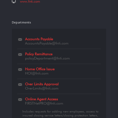
www.fnti.com
Departments
Accounts Payable
AccountsPayable@fnti.com
Policy Remittance
policyDepartment@fnti.com
Home Office Issue
HOI@fnti.com
Over Limits Approval
OverLimits@fnti.com
Online Agent Access
FIRSTNetPRO@fnti.com
Includes requests for adding new employees, access to
insured closing service letters/closing protection letters,