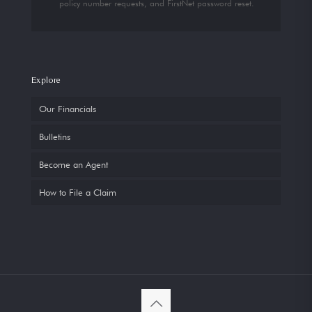
policy number requests, and FirstNet password reset.
Explore
Our Financials
Bulletins
Become an Agent
How to File a Claim