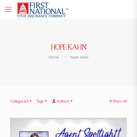
HOPE KAHN
Home
hope kahn
Categories
Tags
Authors
Show all