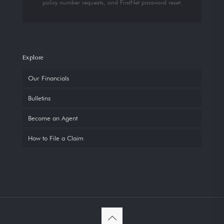
policy number requests, and FirstNet password reset.
Explore
Our Financials
Bulletins
Become an Agent
How to File a Claim