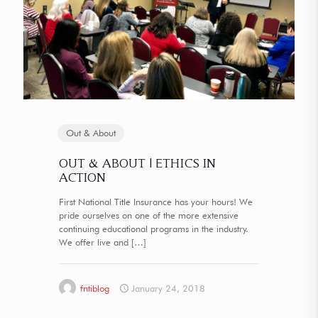
Out & About
OUT & ABOUT | ETHICS IN
ACTION
First National Title Insurance has your hours! We
pride ourselves on one of the more extensive
continuing educational programs in the industry.
We offer live and
[…]
fntiblog
January 24, 2018