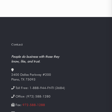
Contact
People do business with those they
know, like, and trust.
2400 Dallas Parkway #200
Plano, TX 75093
Toll Free:
1-888-944-FNTI (3684)
Office:
(972) 588-1280
Fax:
972-588-1288