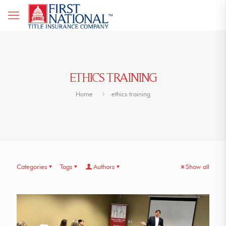
ETHICS TRAINING
Home
ethics training
Categories
Tags
Authors
Show all