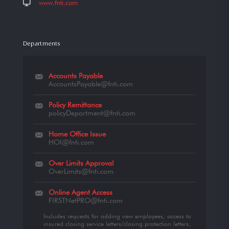
www.fnti.com
Departments
Accounts Payable
AccountsPayable@fnti.com
Policy Remittance
policyDepartment@fnti.com
Home Office Issue
HOI@fnti.com
Over Limits Approval
OverLimits@fnti.com
Online Agent Access
FIRSTNetPRO@fnti.com
Includes requests for adding new employees, access to
insured closing service letters/closing protection letters,