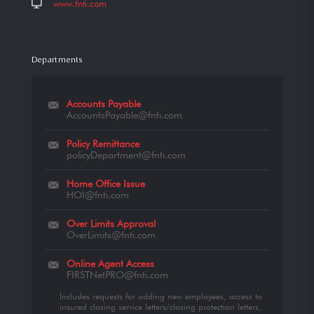
www.fnti.com
Departments
Accounts Payable
AccountsPayable@fnti.com
Policy Remittance
policyDepartment@fnti.com
Home Office Issue
HOI@fnti.com
Over Limits Approval
OverLimits@fnti.com
Online Agent Access
FIRSTNetPRO@fnti.com
Includes requests for adding new employees, access to
insured closing service letters/closing protection letters,