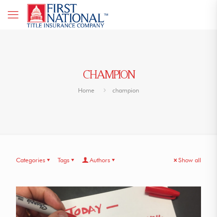
CHAMPION
Home
champion
Categories
Tags
Authors
Show all