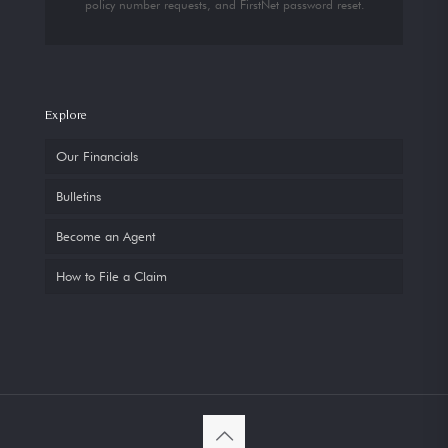
policy number requests, and FirstNet password reset.
Explore
Our Financials
Bulletins
Become an Agent
How to File a Claim