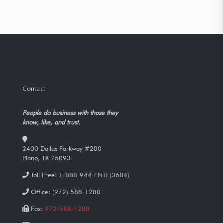
Contact
People do business with those they
know, like, and trust.
2400 Dallas Parkway #200
Plano, TX 75093
Toll Free:
1-888-944-FNTI (3684)
Office:
(972) 588-1280
Fax:
972-588-1288