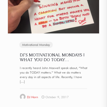
Motivational Monday
DJ’S MOTIVATIONAL MONDAYS |
WHAT YOU DO TODAY…
I recently heard John Maxwell speak about, “What
you do TODAY matters.” What we do matters
every day in all aspects of life. Recently, I have
[…]
DJ Horn
October 9, 2017