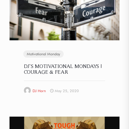
Motivational Monday
DJ’S MOTIVATIONAL MONDAYS |
COURAGE & FEAR
DJ Horn
May 25, 2020