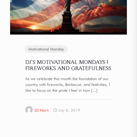
Motivational Monday
DJ’S MOTIVATIONAL MONDAYS |
FIREWORKS AND GRATEFULNESS
As we celebrate this month the foundation of our
country with fireworks, Barbecue, and festivities, I
like to focus on the pride I feel in how
[…]
DJ Horn
July 8, 2019