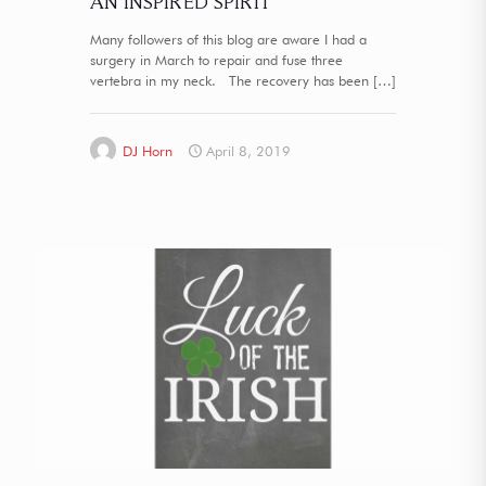
AN INSPIRED SPIRIT
Many followers of this blog are aware I had a
surgery in March to repair and fuse three
vertebra in my neck. The recovery has been
[…]
DJ Horn
April 8, 2019