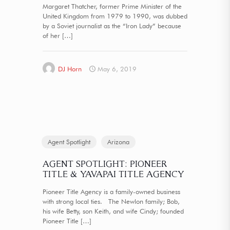
Margaret Thatcher, former Prime Minister of the
United Kingdom from 1979 to 1990, was dubbed
by a Soviet journalist as the “Iron Lady” because
of her
[…]
DJ Horn
May 6, 2019
Agent Spotlight
Arizona
AGENT SPOTLIGHT: PIONEER
TITLE & YAVAPAI TITLE AGENCY
Pioneer Title Agency is a family-owned business
with strong local ties. The Newlon family; Bob,
his wife Betty, son Keith, and wife Cindy; founded
Pioneer Title
[…]