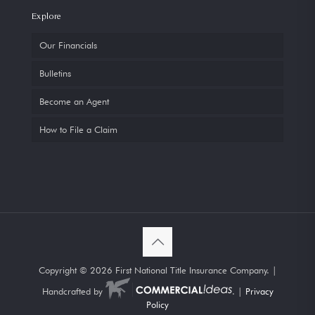
Explore
Our Financials
Bulletins
Become an Agent
How to File a Claim
Copyright ©
2026 First National Title Insurance Company. |
Handcrafted by
. |
Privacy
Policy