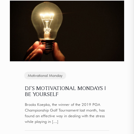
Motivational Monday
DJ’S MOTIVATIONAL MONDAYS |
BE YOURSELF
Brooks Koepka, the winner of the 2019 PGA
Championship Golf Tournament last month, has
found an effective way in dealing with the stress
while playing in
[…]