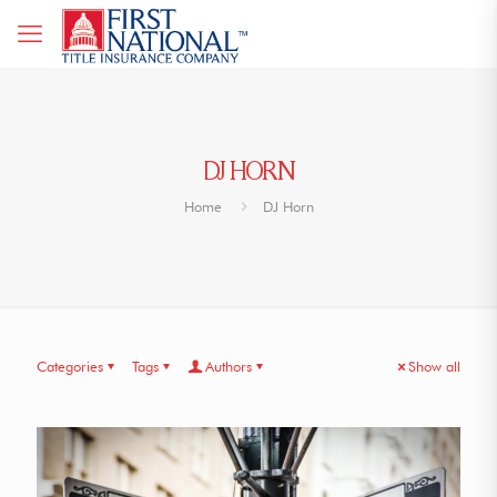
DJ HORN
Home
DJ Horn
Categories
Tags
Authors
Show all