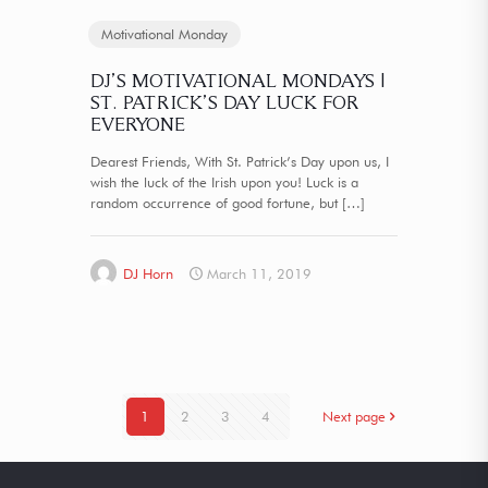
Motivational Monday
DJ’S MOTIVATIONAL MONDAYS |
ST. PATRICK’S DAY LUCK FOR
EVERYONE
Dearest Friends, With St. Patrick’s Day upon us, I
wish the luck of the Irish upon you! Luck is a
random occurrence of good fortune, but
[…]
DJ Horn
March 11, 2019
1
2
3
4
Next page