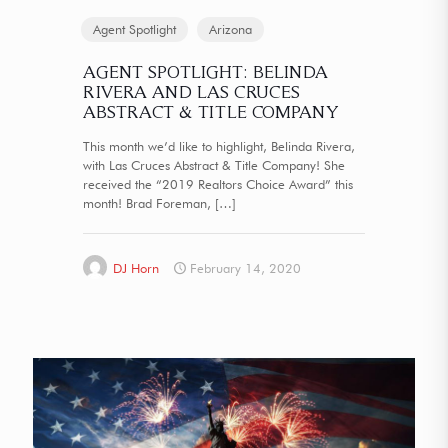
Agent Spotlight
Arizona
AGENT SPOTLIGHT: BELINDA
RIVERA AND LAS CRUCES
ABSTRACT & TITLE COMPANY
This month we’d like to highlight, Belinda Rivera,
with Las Cruces Abstract & Title Company! She
received the “2019 Realtors Choice Award” this
month! Brad Foreman,
[…]
DJ Horn
February 14, 2020