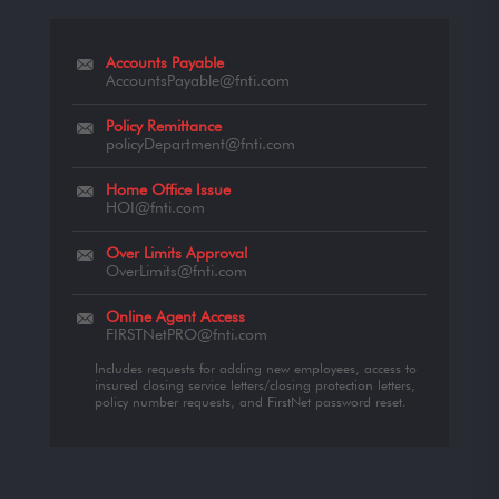
Accounts Payable
AccountsPayable@fnti.com
Policy Remittance
policyDepartment@fnti.com
Home Office Issue
HOI@fnti.com
Over Limits Approval
OverLimits@fnti.com
Online Agent Access
FIRSTNetPRO@fnti.com
Includes requests for adding new employees, access to
insured closing service letters/closing protection letters,
policy number requests, and FirstNet password reset.