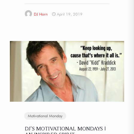
DJ Horn
April 19, 2019
Motivational Monday
DJ’S MOTIVATIONAL MONDAYS |