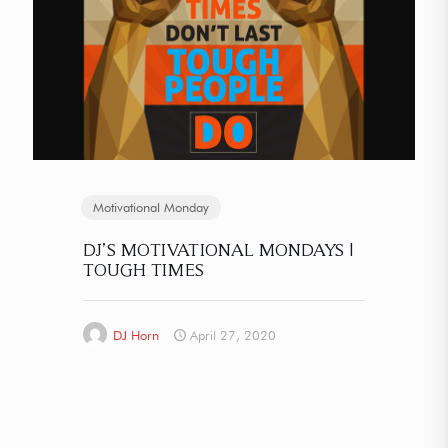
Motivational Monday
DJ’S MOTIVATIONAL MONDAYS |
TOUGH TIMES
DJ Horn
April 27, 2020