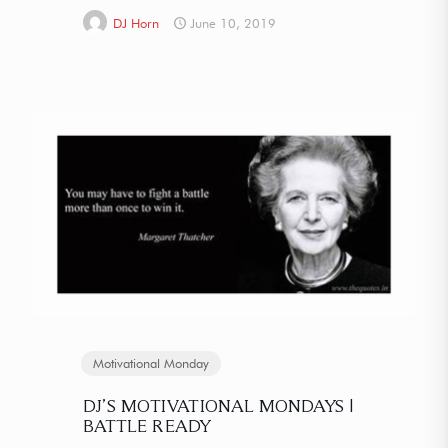
DJ Horn
June 10, 2019
Motivational Monday
DJ’S MOTIVATIONAL MONDAYS |
BATTLE READY