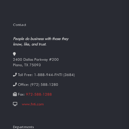
Contact
People do business with those they
know, like, and trust.
2400 Dallas Parkway #200
Plano, TX 75093
Toll Free:
1-888-944-FNTI (3684)
Office:
(972) 588-1280
Fax:
972-588-1288
www.fnti.com
Departments