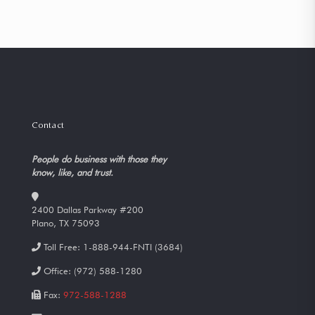
Contact
People do business with those they
know, like, and trust.
2400 Dallas Parkway #200
Plano, TX 75093
Toll Free:
1-888-944-FNTI (3684)
Office:
(972) 588-1280
Fax:
972-588-1288