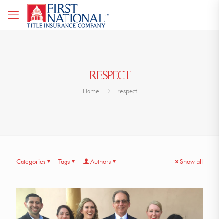
RESPECT
Home
respect
Categories
Tags
Authors
Show all