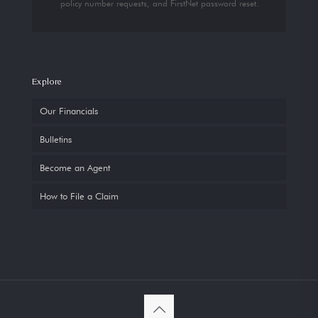
policy number requests, and FirstNet password reset.
Explore
Our Financials
Bulletins
Become an Agent
How to File a Claim