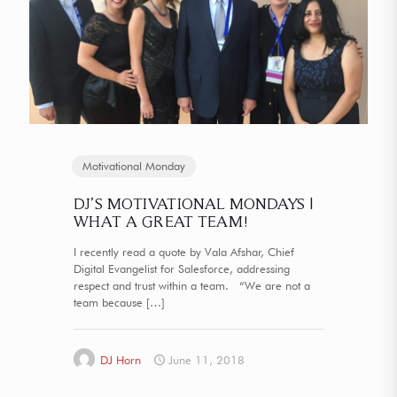
Motivational Monday
DJ’S MOTIVATIONAL MONDAYS |
WHAT A GREAT TEAM!
I recently read a quote by Vala Afshar, Chief
Digital Evangelist for Salesforce, addressing
respect and trust within a team. “We are not a
team because
[…]
DJ Horn
June 11, 2018