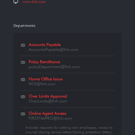
www.fnti.com
Departments
Accounts Payable
AccountsPayable@fnti.com
Policy Remittance
policyDepartment@fnti.com
Home Office Issue
HOI@fnti.com
Over Limits Approval
OverLimits@fnti.com
Online Agent Access
FIRSTNetPRO@fnti.com
Includes requests for adding new employees, access to
insured closing service letters/closing protection letters,