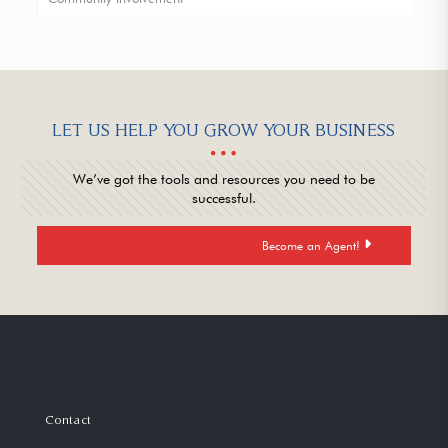
LET US HELP YOU GROW YOUR BUSINESS
We’ve got the tools and resources you need to be
successful.
Become an Agent!
Contact