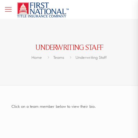
UNDERWRITING STAFF
Home
Teams
Underwriting Staff
Click on a team member below to view their bio.