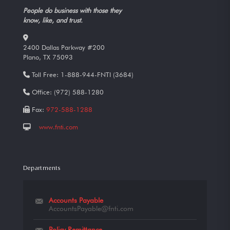
People do business with those they
know, like, and trust.
2400 Dallas Parkway #200
Plano, TX 75093
Toll Free:
1-888-944-FNTI (3684)
Office:
(972) 588-1280
Fax:
972-588-1288
www.fnti.com
Departments
Accounts Payable
AccountsPayable@fnti.com
Policy Remittance