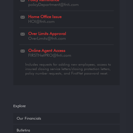
policyDepartment@fnti.com
Home Office Issue
HOI@fnti.com
Over Limits Approval
OverLimits@fnti.com
Online Agent Access
FIRSTNetPRO@fnti.com
Includes requests for adding new employees, access to
insured closing service letters/closing protection letters,
policy number requests, and FirstNet password reset.
Explore
Our Financials
Bulletins