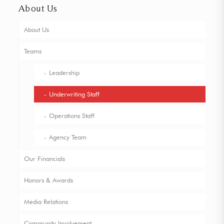
About Us
About Us
Teams
Leadership
Underwriting Staff
Operations Staff
Agency Team
Our Financials
Honors & Awards
Media Relations
Community Involvement