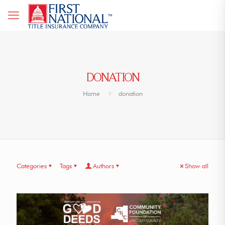
DONATION
Home
donation
Categories
Tags
Authors
Show all