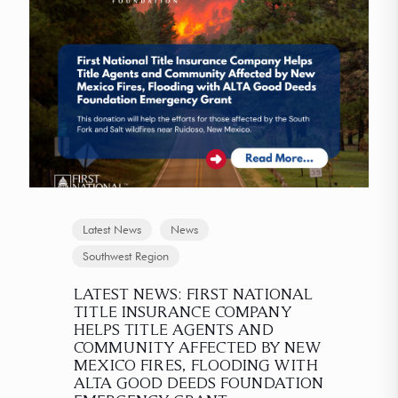
Latest News
News
Southwest Region
LATEST NEWS: FIRST NATIONAL
TITLE INSURANCE COMPANY
HELPS TITLE AGENTS AND
COMMUNITY AFFECTED BY NEW
MEXICO FIRES, FLOODING WITH
ALTA GOOD DEEDS FOUNDATION