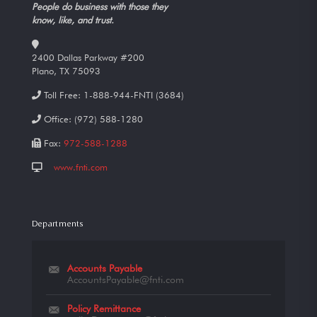
People do business with those they
know, like, and trust.
2400 Dallas Parkway #200
Plano, TX 75093
Toll Free:
1-888-944-FNTI (3684)
Office:
(972) 588-1280
Fax:
972-588-1288
www.fnti.com
Departments
Accounts Payable
AccountsPayable@fnti.com
Policy Remittance