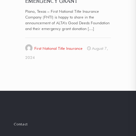
EMERGENCY GRANT
Plano, Texas – First National Title Insurance
Company (FNTI) is happy to share in the
announcement of ALTA’s Good Deeds Foundation
and their emergency grant donation
[…]
First National Title Insurance
August 7,
2024
Contact