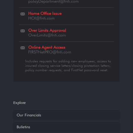
policyDepartment@fnti.com
Home Office Issue
HOI@fnti.com
Over Limits Approval
OverLimits@fnti.com
Online Agent Access
FIRSTNetPRO@fnti.com
Includes requests for adding new employees, access to
insured closing service letters/closing protection letters,
policy number requests, and FirstNet password reset.
Explore
Our Financials
Bulletins