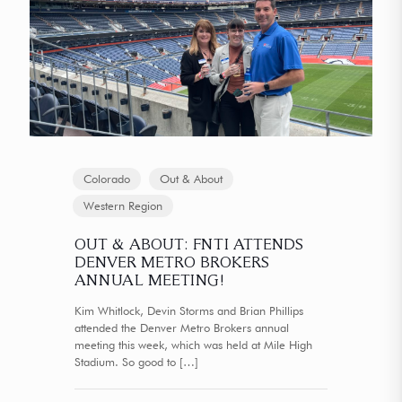
Colorado
Out & About
Western Region
OUT & ABOUT: FNTI ATTENDS
DENVER METRO BROKERS
ANNUAL MEETING!
Kim Whitlock, Devin Storms and Brian Phillips
attended the Denver Metro Brokers annual
meeting this week, which was held at Mile High
Stadium. So good to
[…]