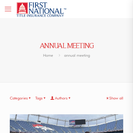
ANNUAL MEETING
Home
annual meeting
Categories
Tags
Authors
Show all