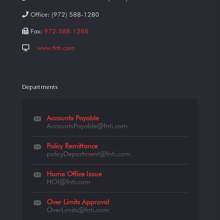
Office:
(972) 588-1280
Fax:
972-588-1288
www.fnti.com
Departments
Accounts Payable
AccountsPayable@fnti.com
Policy Remittance
policyDepartment@fnti.com
Home Office Issue
HOI@fnti.com
Over Limits Approval
OverLimits@fnti.com