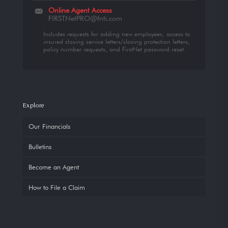
Online Agent Access
FIRSTNetPRO@fnti.com
Includes requests for adding new employees, access to
insured closing service letters/closing protection letters,
policy number requests, and FirstNet password reset.
Explore
Our Financials
Bulletins
Become an Agent
How to File a Claim