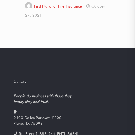
First National Title Insurance
October
27, 2021
Contact
People do business with those they
know, like, and trust.
2400 Dallas Parkway #200
Plano, TX 75093
Toll Free:
1-888-944-FNTI (3684)