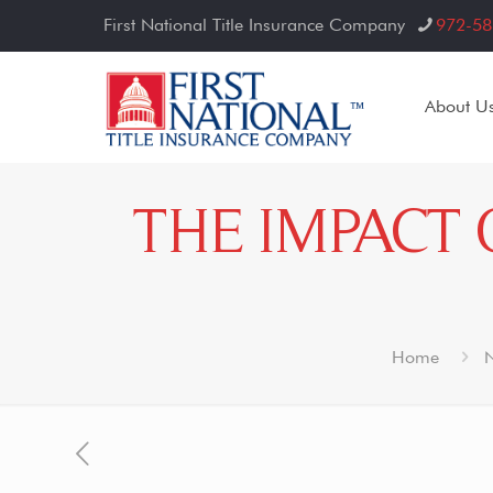
First National Title Insurance Company
972-58
About U
THE IMPACT 
Home