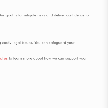
ur goal is to mitigate risks and deliver confidence to
ng costly legal issues. You can safeguard your
ct us
to learn more about how we can support your