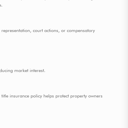
e.
al representation, court actions, or compensatory
ducing market interest.
title insurance policy helps protect property owners