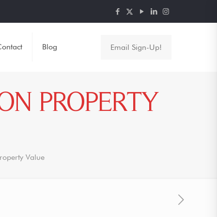
ontact
Blog
Email Sign-Up!
 ON PROPERTY
Property Value