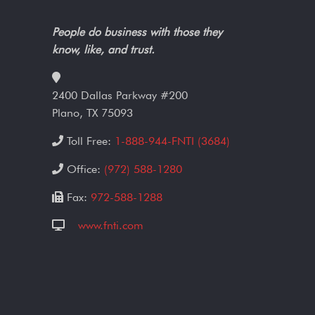
People do business with those they
know, like, and trust.
2400 Dallas Parkway #200
Plano, TX 75093
Toll Free:
1-888-944-FNTI (3684)
Office:
(972) 588-1280
Fax:
972-588-1288
www.fnti.com