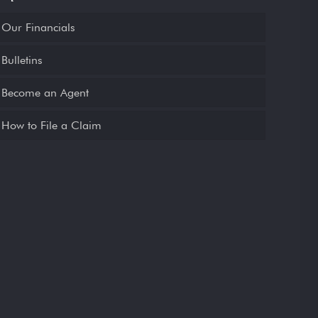
Our Financials
Bulletins
Become an Agent
How to File a Claim