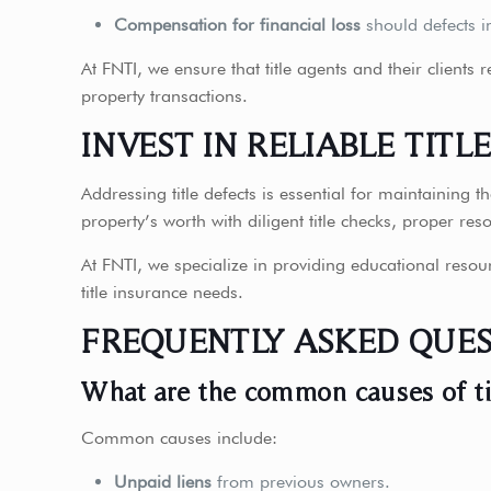
Compensation for financial loss
should defects i
At FNTI, we ensure that title agents and their clients
property transactions.
INVEST IN RELIABLE TITL
Addressing title defects is essential for maintaining 
property’s worth with diligent title checks, proper res
At FNTI, we specialize in providing educational resou
title insurance needs.
FREQUENTLY ASKED QUES
What are the common causes of ti
Common causes include:
Unpaid liens
from previous owners.