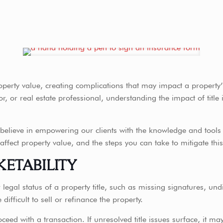
operty value, creating complications that may impact a property’
 or real estate professional, understanding the impact of title is
elieve in empowering our clients with the knowledge and tools th
 affect property value, and the steps you can take to mitigate this
KETABILITY
or legal status of a property title, such as missing signatures, u
ifficult to sell or refinance the property.
oceed with a transaction. If unresolved title issues surface, it ma