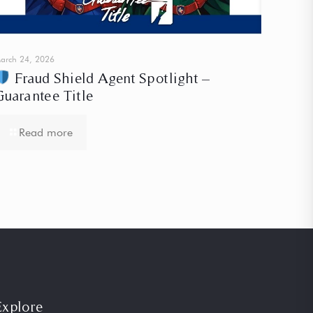
arch 24, 2026
Fraud Shield Agent Spotlight –
Guarantee Title
Read more
Explore