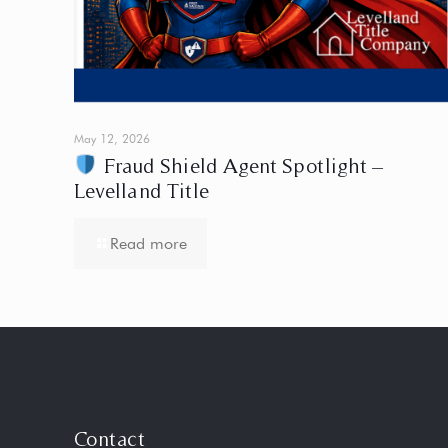
May 12, 2026
Fraud Shield Agent Spotlight –
Levelland Title
Read more
Contact