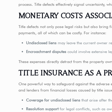
process. Title defects effectively signal uncertainty
MONETARY COSTS ASSOCI
Title defects not only pose legal risks but also bring 
payments, all of which can be costly. For instance:
Undisclosed liens
may leave the current owner res
Encroachment disputes
could involve extensive le
These expenses directly detract from the property own
TITLE INSURANCE AS A P
One powerful way to safeguard against the adverse e
and lenders from financial losses caused by title iss
Coverage for undisclosed liens
that arise after t
Resolution support
for legal conflicts, such as o