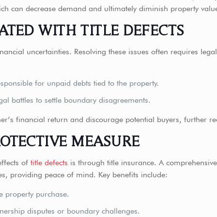
, which can decrease demand and ultimately diminish property valu
ATED WITH TITLE DEFECTS
financial uncertainties. Resolving these issues often requires leg
ponsible for unpaid debts tied to the property.
gal battles to settle boundary disagreements.
er’s financial return and discourage potential buyers, further re
ROTECTIVE MEASURE
ffects of
title defects
is through title insurance. A comprehensive 
ues, providing peace of mind. Key benefits include:
he property purchase.
wnership disputes or boundary challenges.