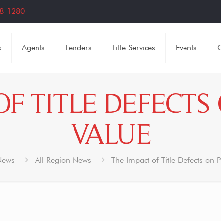
8-1280
s
Agents
Lenders
Title Services
Events
C
OF TITLE DEFECTS
VALUE
News
All Region News
The Impact of Title Defects on 