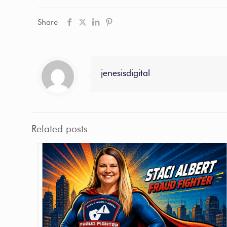
Share
jenesisdigital
Related posts