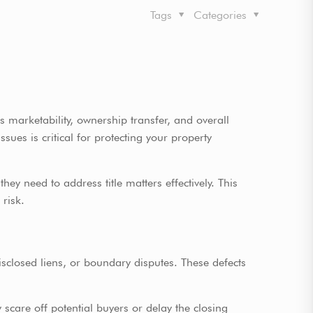
Tags
Categories
s marketability, ownership transfer, and overall
sues is critical for protecting your property
ey need to address title matters effectively. This
 risk.
ndisclosed liens, or boundary disputes. These defects
y scare off potential buyers or delay the closing