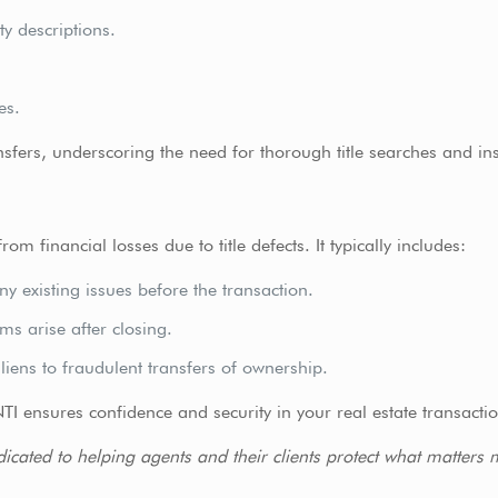
ty descriptions.
es.
sfers, underscoring the need for thorough title searches and in
m financial losses due to title defects. It typically includes:
y existing issues before the transaction.
ms arise after closing.
liens to fraudulent transfers of ownership.
NTI ensures confidence and security in your real estate transacti
dicated to helping agents and their clients protect what matters