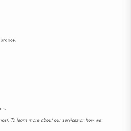
surance.
ons.
 most. To learn more about our services or how we