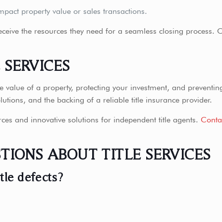
mpact property value or sales transactions.
 receive the resources they need for a seamless closing process. O
E SERVICES
the value of a property, protecting your investment, and preventi
olutions, and the backing of a reliable title insurance provider.
rces and innovative solutions for independent title agents.
Conta
TIONS ABOUT TITLE SERVICES
tle defects?