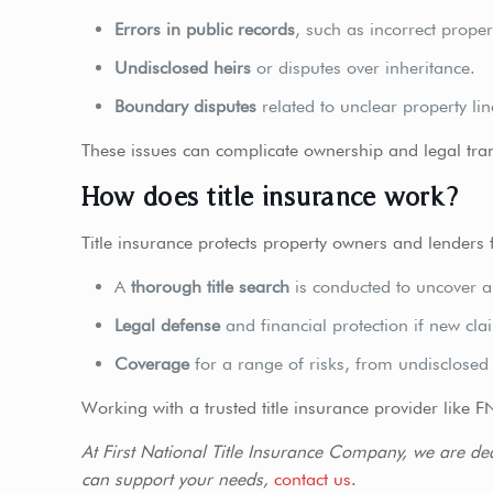
Errors in public records
, such as incorrect proper
Undisclosed heirs
or disputes over inheritance.
Boundary disputes
related to unclear property lin
These issues can complicate ownership and legal tran
How does title insurance work?
Title insurance protects property owners and lenders fro
A
thorough title search
is conducted to uncover an
Legal defense
and financial protection if new clai
Coverage
for a range of risks, from undisclosed 
Working with a trusted title insurance provider like F
At First National Title Insurance Company, we are de
can support your needs,
contact us
.