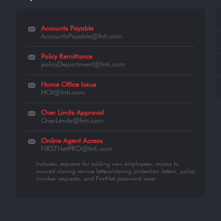
Accounts Payable
AccountsPayable@fnti.com
Policy Remittance
policyDepartment@fnti.com
Home Office Issue
HOI@fnti.com
Over Limits Approval
OverLimits@fnti.com
Online Agent Access
FIRSTNetPRO@fnti.com
Includes requests for adding new employees, access to
insured closing service letters/closing protection letters, policy
number requests, and FirstNet password reset.