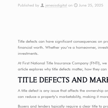
Published by
jenesisdigital
on
June 25, 2025
Title defects can have significant consequences on pr
financial worth. Whether you’re a homeowner, investor,
investments.
At First National Title Insurance Company (FNTI), we b
article explores why title defects matter, how they can
TITLE DEFECTS AND MAR
A title defect is any issue that affects the ownership 
can reduce a property’s marketability, making it more d
Buyers and lenders typically require a clear title to pr