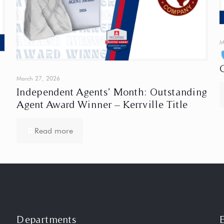
M
March 27, 2026
Independent Agents’ Month: Outstanding
Agent Award Winner – Kerrville Title
Read more
Departments