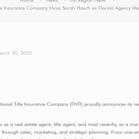
Home
News
All Region News
tle Insurance Company Hires Sarah Hasch as Florida Agency Ma
arch 30, 2022
tional Title Insurance Company (FNTI) proudly announces its n
s as a real estate agent, title agent, and most recently, as a ma
ow through sales, marketing, and strategic planning. From one-o