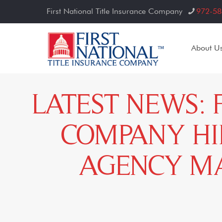
First National Title Insurance Company
972-58
About U
LATEST NEWS: 
COMPANY HI
AGENCY MA