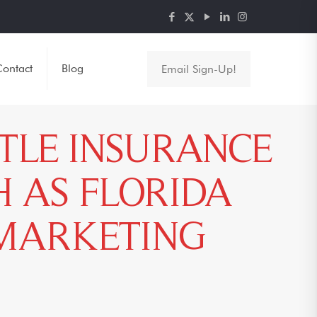
ontact
Blog
Email Sign-Up!
ITLE INSURANCE
 AS FLORIDA
 MARKETING