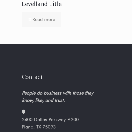
Levelland Title
Read more
Contact
People do business with those they
know, like, and trust.
2400 Dallas Parkway #200
Plano, TX 75093