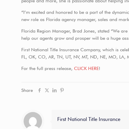
people and more, she is passionate about helping ind
“I’m excited and honored to be a part of the dynamic 
new role as Florida agency manager, sales and marke
Florida Region Manager, Brad Jones, stated “We are e
help our agents grow and prosper will be a huge asset
First National Title Insurance Company, which is celeb
FL, OK, CO, AR, TN, UT, NV, MT, ND, NE, MO, LA, M
For the full press release,
CLICK HERE
!
Share
First National Title Insurance