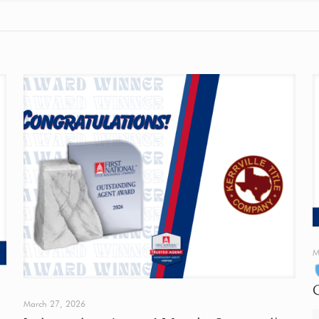
M
March 27, 2026