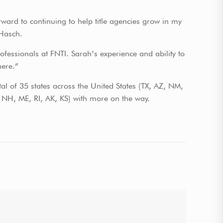
ward to continuing to help title agencies grow in my
 Hasch.
fessionals at FNTI. Sarah’s experience and ability to
here.”
tal of 35 states across the United States (TX, AZ, NM,
H, ME, RI, AK, KS) with more on the way.