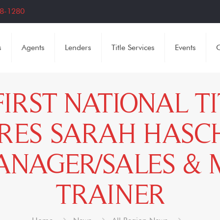
8-1280
s
Agents
Lenders
Title Services
Events
C
FIRST NATIONAL T
RES SARAH HASCH
NAGER/SALES &
TRAINER