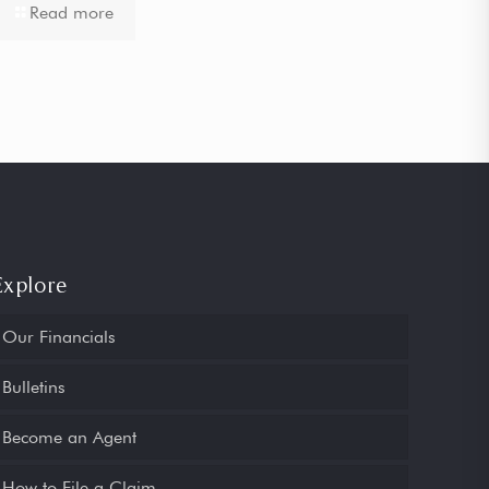
Read more
Explore
Our Financials
Bulletins
Become an Agent
How to File a Claim