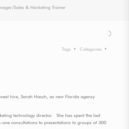
nager/Sales & Marketing Trainer
Tags
Categories
ewest hire, Sarah Hasch, as new Florida agency
rketing technology director. She has spent the last
n-one consultations to presentations to groups of 300