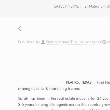
LATEST NEWS: First National Ti
Published by
First National Title Insurance
on
M
PLANO, TEXAS
– First Na
manager/sales & marketing trainer.
Sarah has been in the real estate industry for 24 year
3.5 years helping title agents across the country gr