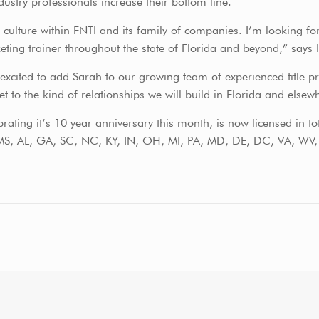
ustry professionals increase their bottom line.
culture within FNTI and its family of companies. I’m looking for
ting trainer throughout the state of Florida and beyond,” says
xcited to add Sarah to our growing team of experienced title pro
 to the kind of relationships we will build in Florida and elsew
rating it’s 10 year anniversary this month, is now licensed in to
S, AL, GA, SC, NC, KY, IN, OH, MI, PA, MD, DE, DC, VA, WV, N