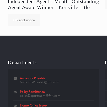
Independent Agents’ Month: Outstanding
Agent Award Winner – Kerrville Title
Read more
Departments
Accounts Payable
AccountsPayable@fnti.com
Policy Remittance
policyDepartment@fnti.com
Home Office Issue