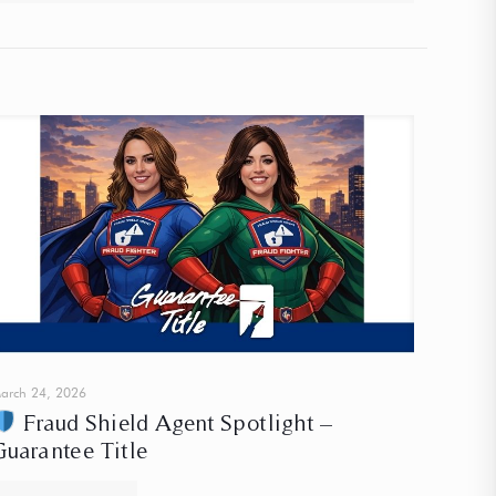
arch 24, 2026
Fraud Shield Agent Spotlight –
Guarantee Title