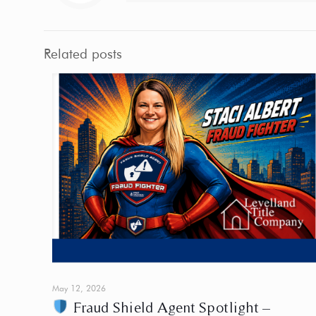
Related posts
May 12, 2026
Fraud Shield Agent Spotlight –