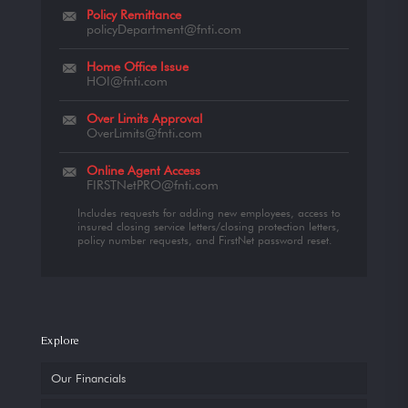
Policy Remittance
policyDepartment@fnti.com
Home Office Issue
HOI@fnti.com
Over Limits Approval
OverLimits@fnti.com
Online Agent Access
FIRSTNetPRO@fnti.com
Includes requests for adding new employees, access to
insured closing service letters/closing protection letters,
policy number requests, and FirstNet password reset.
Explore
Our Financials