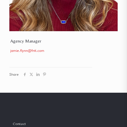
Agency Manager
jamie.flynn@fnti.com
Share
Contact