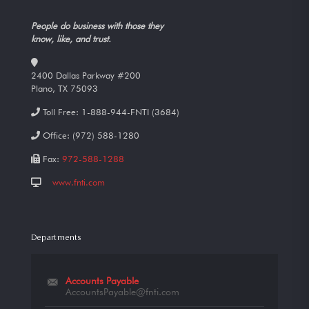
People do business with those they
know, like, and trust.
2400 Dallas Parkway #200
Plano, TX 75093
Toll Free:
1-888-944-FNTI (3684)
Office:
(972) 588-1280
Fax:
972-588-1288
www.fnti.com
Departments
Accounts Payable
AccountsPayable@fnti.com