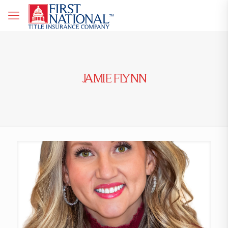
JAMIE FLYNN