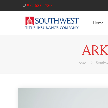
972-588-1280
Home
ARK
Home
Southw