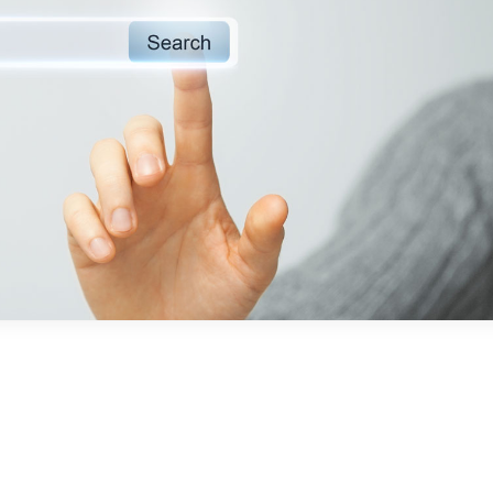
“The quick res
together with 
communication of
team is outstandi
make you feel like
in addition 