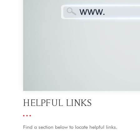
HELPFUL LINKS
Find a section below to locate helpful links.