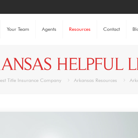
Your Team
Agents
Resources
Contact
Bl
ANSAS HELPFUL L
est Title Insurance Company
Arkansas Resources
Ark