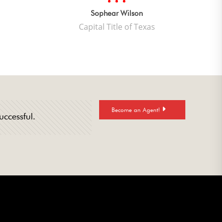
quality
mwork.”
Sophear Wilson
Capital Title of Texas
Become an Agent!
uccessful.