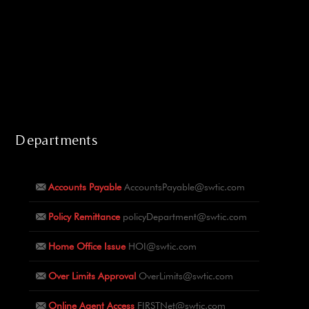
Departments
Accounts Payable
AccountsPayable@swtic.com
Policy Remittance
policyDepartment@swtic.com
Home Office Issue
HOI@swtic.com
Over Limits Approval
OverLimits@swtic.com
Online Agent Access
FIRSTNet@swtic.com