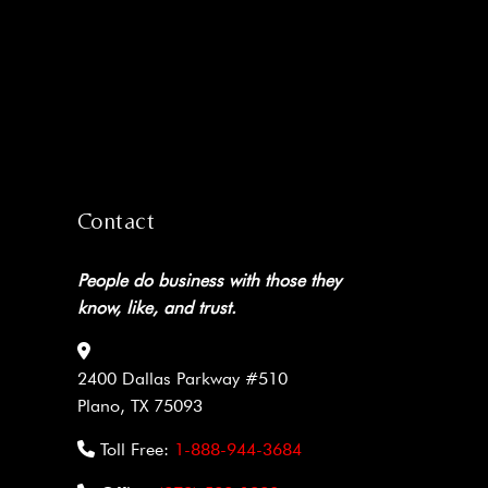
Contact
People do business with those they
know, like, and trust.
2400 Dallas Parkway #510
Plano, TX 75093
Toll Free:
1-888-944-3684