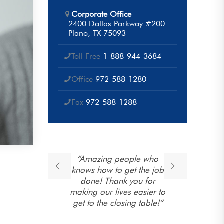
Corporate Office
2400 Dallas Parkway #200
Plano, TX 75093
Toll Free
1-888-944-3684
Office
972-588-1280
Fax
972-588-1288
ponse
“Amazing people who
“T
open
knows how to get the job
e
 their
done! Thank you for
ng. They
making our lives easier to
 family
get to the closing table!”
to