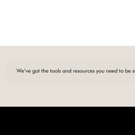
professionalism, 
products and tea
We’ve got the tools and resources you need to be s