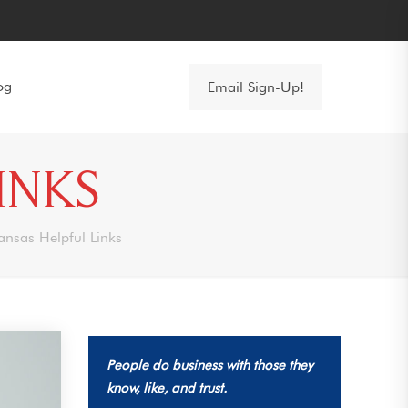
og
Email Sign-Up!
INKS
ansas Helpful Links
People do business with those they
know, like, and trust.