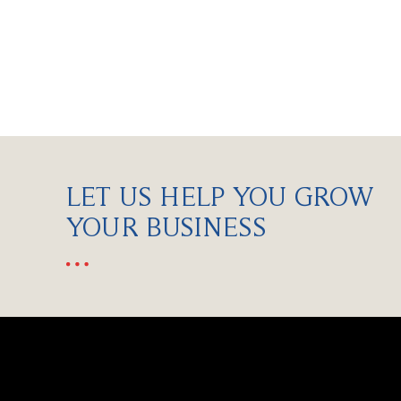
LET US HELP YOU GROW
YOUR BUSINESS