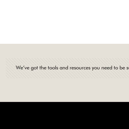
professionalism, 
products and tea
We’ve got the tools and resources you need to be s