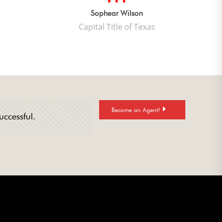
quality
mwork.”
Sophear Wilson
Capital Title of Texas
Become an Agent!
uccessful.