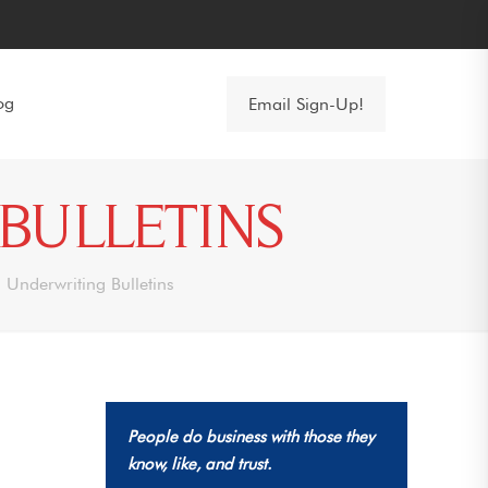
og
Email Sign-Up!
BULLETINS
 Underwriting Bulletins
People do business with those they
know, like, and trust.