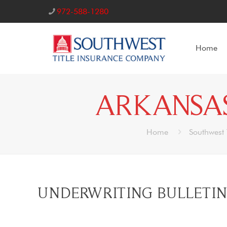
972-588-1280
Home
ARKANSAS
Home
Southwest 
UNDERWRITING BULLETIN