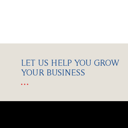
LET US HELP YOU GROW
YOUR BUSINESS