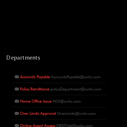
Departments
Accounts Payable
AccountsPayable@swtic.com
Policy Remittance
policyDepartment@swtic.com
Home Office Issue
HOI@swtic.com
Over Limits Approval
OverLimits@swtic.com
Online Agent Access
FIRSTNet@swtic.com