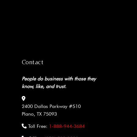
Contact
People do business with those they
know, like, and trust.
2400 Dallas Parkway #510
Plano, TX 75093
Toll Free:
1-888-944-3684