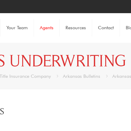
Your Team
Agents
Resources
Contact
Bl
 UNDERWRITING 
Title Insurance Company
Arkansas Bulletins
Arkansas
S