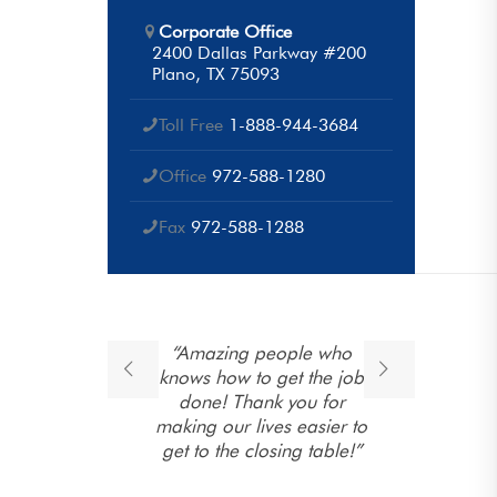
Corporate Office
2400 Dallas Parkway #200
Plano, TX 75093
Toll Free
1-888-944-3684
Office
972-588-1280
Fax
972-588-1288
ponse
“Amazing people who
“T
open
knows how to get the job
e
 their
done! Thank you for
ng. They
making our lives easier to
 family
get to the closing table!”
to